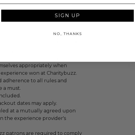
ch, Villa Koh, Villa Xnuuk. Villa
included in this package.
SIGN UP
NO, THANKS
annot be resold or re-auctioned.
ansferred.
 winning bidders and their guests to
mselves appropriately when
 experience won at Charitybuzz.
adherence to all rules and
e a must.
 included.
lackout dates may apply.
led at a mutually agreed upon
n the experience provider's
uzz patrons are required to comply