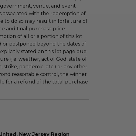
 government, venue, and event
 associated with the redemption of
ure to do so may result in forfeiture of
e and final purchase price.
tion of all or a portion of this lot
 or postponed beyond the dates of
plicitly stated on this lot page due
re (i.e. weather, act of God, state of
m, strike, pandemic, etc.) or any other
yond reasonable control, the winner
le for a refund of the total purchase
United, New Jersey Region