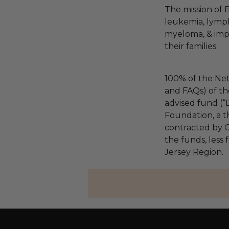
The mission of 
leukemia, lymp
myeloma, & impro
their families.
100% of the Net
and FAQs) of th
advised fund (
Foundation, a th
contracted by C
the funds, less
Jersey Region.