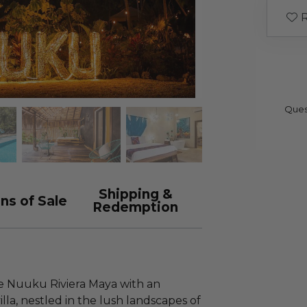
R
Ques
Shipping &
ns of Sale
Redemption
e Nuuku Riviera Maya with an
villa, nestled in the lush landscapes of