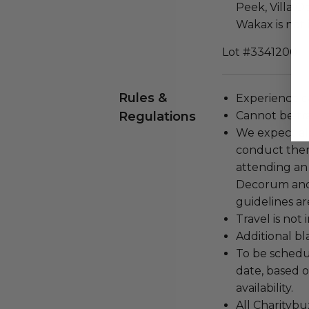
Peek, Villa Oo
Wakax is not 
Lot #3341200
Rules &
Experience c
Regulations
Cannot be tr
We expect all
conduct the
attending an
Decorum and 
guidelines ar
Travel is not
Additional b
To be schedu
date, based o
availability.
All Charityb