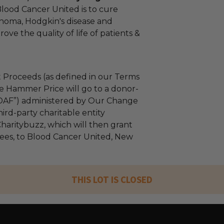
Blood Cancer United is to cure
homa, Hodgkin's disease and
ve the quality of life of patients &
 Proceeds (as defined in our Terms
e Hammer Price will go to a donor-
“DAF”) administered by Our Change
ird-party charitable entity
haritybuzz, which will then grant
 fees, to Blood Cancer United, New
THIS LOT IS CLOSED