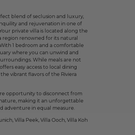
rfect blend of seclusion and luxury,
anquility and rejuvenation in one of
our private villa is located along the
 region renowned for its natural
. With 1 bedroom and a comfortable
anctuary where you can unwind and
surroundings. While meals are not
 offers easy access to local dining
the vibrant flavors of the Riviera
re opportunity to disconnect from
nature, making it an unforgettable
and adventure in equal measure.
unich, Villa Peek, Villa Ooch, Villa Koh