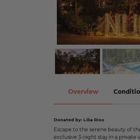
Overview
Conditio
Donated by: Lilia Rios
Escape to the serene beauty of th
exclusive 3-night stay in a private 