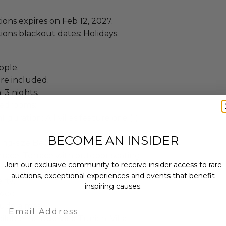
ns expires on Feb 12, 2027.
ns blackout dates: Holidays.
eople.
re included.
: 3 nights.
drooms: 1.
guration: All villas feature one (1)
BECOME AN INSIDER
King-size Bed, Luxury Bath Tub, Cold
race, Terrace with outdoor seating,
Join our exclusive community to receive insider access to rare
.
auctions, exceptional experiences and events that benefit
ty: 1.
inspiring causes.
owed.
Email
lude a meal.
ailable include Villa Tunich, Villa