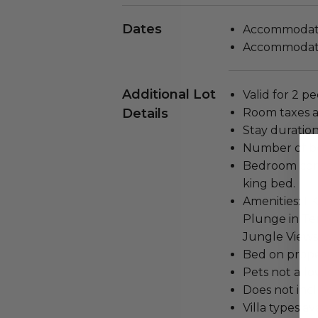
Dates
Accommodatio
Accommodatio
Additional Lot
Valid for 2 p
Details
Room taxes a
Stay duration
Number of be
Bedroom confi
king bed.
Amenities: 1 
Plunge in Ter
Jungle Views
Bed on proper
Pets not all
Does not inc
Villa types av