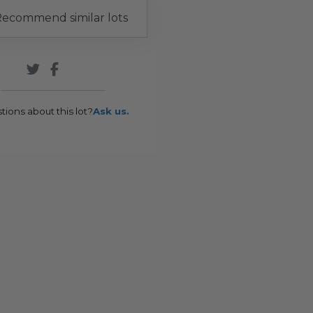
ecommend similar lots
tions about this lot?
Ask us.