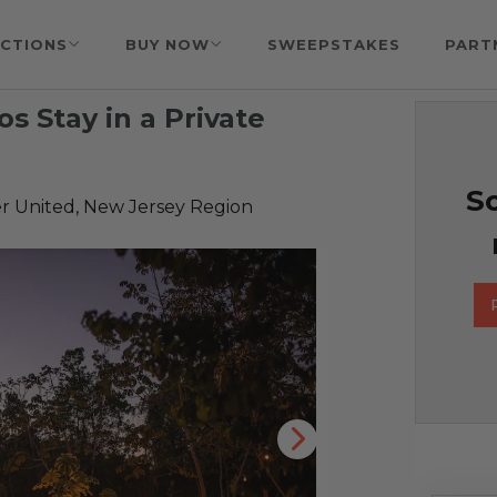
CTIONS
BUY NOW
SWEEPSTAKES
PART
s Stay in a Private
So
r United, New Jersey Region