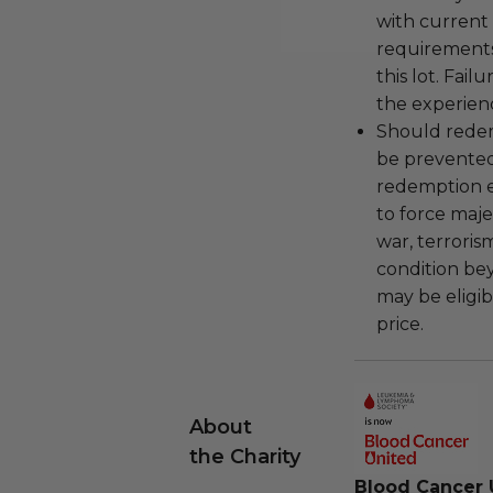
with current
requirements
this lot. Fail
the experienc
Should redemp
be prevented
redemption ex
to force majeu
war, terroris
condition be
may be eligib
price.
About
the Charity
Blood Cancer 