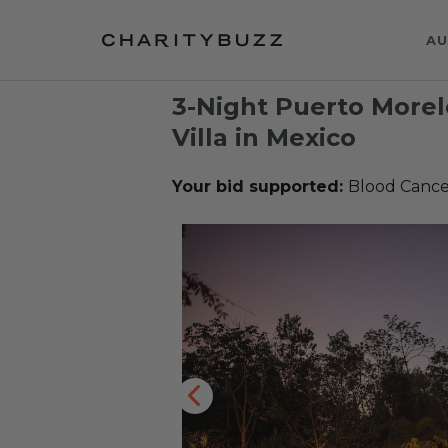
AU
3-Night Puerto Morelo
Villa in Mexico
Your bid supported:
Blood Cance