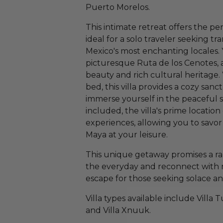
Puerto Morelos.
This intimate retreat offers the pe
ideal for a solo traveler seeking tr
Mexico's most enchanting locales. Y
picturesque Ruta de los Cenotes, a
beauty and rich cultural heritage
bed, this villa provides a cozy s
immerse yourself in the peaceful 
included, the villa's prime location
experiences, allowing you to savor 
Maya at your leisure.
This unique getaway promises a ra
the everyday and reconnect with 
escape for those seeking solace 
Villa types available include Villa T
and Villa Xnuuk.