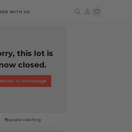
NER WITH US
rry, this lot is
now closed.
Return To Homepage
7
people watching