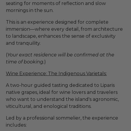
seating for moments of reflection and slow
mornings in the sun.
This is an experience designed for complete
immersion—where every detail, from architecture
to landscape, enhances the sense of exclusivity
and tranquility.
(
Your exact residence will be confirmed at the
time of booking.
)
Wine Experience: The Indigenous Varietals:
A two-hour guided tasting dedicated to Liparis
native grapes, ideal for wine lovers and travelers
who want to understand the island's agronomic,
viticultural, and enological traditions.
Led by a professional sommelier, the experience
includes: