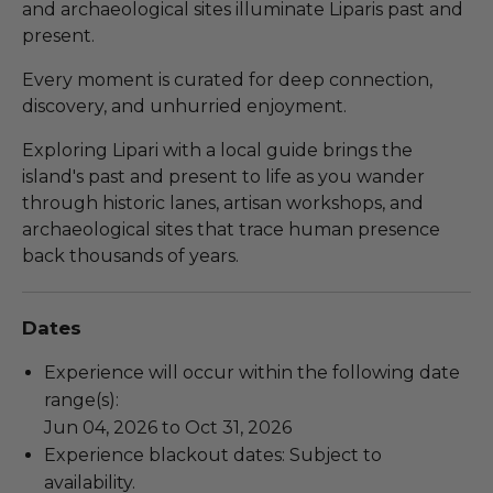
and archaeological sites illuminate Liparis past and
present.
Every moment is curated for deep connection,
discovery, and unhurried enjoyment.
Exploring Lipari with a local guide brings the
island's past and present to life as you wander
through historic lanes, artisan workshops, and
archaeological sites that trace human presence
back thousands of years.
Dates
Experience will occur within the following date
range(s):
Jun 04, 2026 to Oct 31, 2026
Experience blackout dates: Subject to
availability.