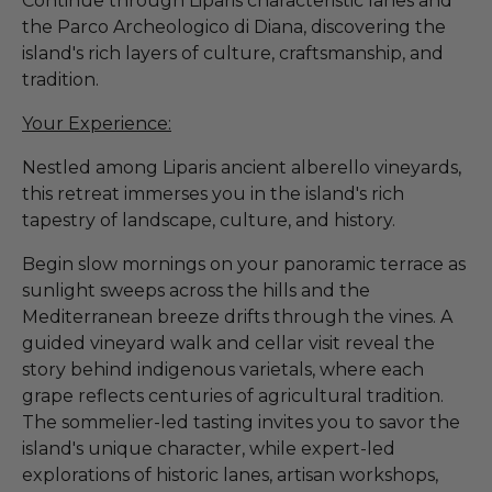
Continue through Liparis characteristic lanes and
the Parco Archeologico di Diana, discovering the
island's rich layers of culture, craftsmanship, and
tradition.
Your Experience:
Nestled among Liparis ancient alberello vineyards,
this retreat immerses you in the island's rich
tapestry of landscape, culture, and history.
Begin slow mornings on your panoramic terrace as
sunlight sweeps across the hills and the
Mediterranean breeze drifts through the vines. A
guided vineyard walk and cellar visit reveal the
story behind indigenous varietals, where each
grape reflects centuries of agricultural tradition.
The sommelier-led tasting invites you to savor the
island's unique character, while expert-led
explorations of historic lanes, artisan workshops,