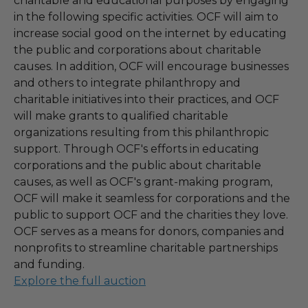
charitable and educational purposes by engaging
in the following specific activities. OCF will aim to
increase social good on the internet by educating
the public and corporations about charitable
causes. In addition, OCF will encourage businesses
and others to integrate philanthropy and
charitable initiatives into their practices, and OCF
will make grants to qualified charitable
organizations resulting from this philanthropic
support. Through OCF's efforts in educating
corporations and the public about charitable
causes, as well as OCF's grant-making program,
OCF will make it seamless for corporations and the
public to support OCF and the charities they love.
OCF serves as a means for donors, companies and
nonprofits to streamline charitable partnerships
and funding.
Explore the full auction