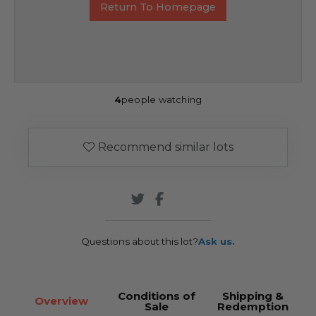
Return To Homepage
4
people watching
Recommend similar lots
Questions about this lot?
Ask us.
Conditions of
Shipping &
Overview
Sale
Redemption