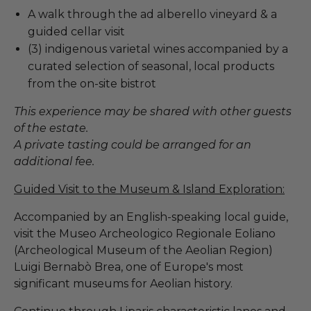
A walk through the ad alberello vineyard & a
guided cellar visit
(3) indigenous varietal wines accompanied by a
curated selection of seasonal, local products
from the on-site bistrot
This experience may be shared with other guests
of the estate.
A private tasting could be arranged for an
additional fee.
Guided Visit to the Museum & Island Exploration:
Accompanied by an English-speaking local guide,
visit the Museo Archeologico Regionale Eoliano
(Archeological Museum of the Aeolian Region)
Luigi Bernabò Brea, one of Europe's most
significant museums for Aeolian history.