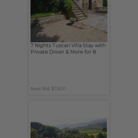
7 Nights Tuscan Villa Stay with
Private Driver & More for 8
Next Bid: $7,500