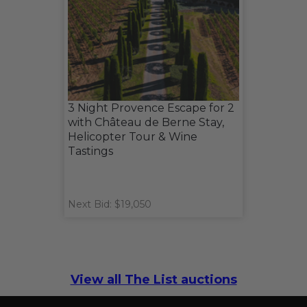
3 Night Provence Escape for 2
with Château de Berne Stay,
Helicopter Tour & Wine
Tastings
Next Bid: $19,050
View all The List auctions