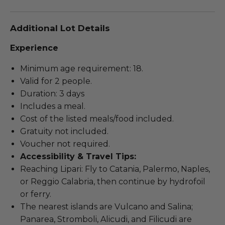
Additional Lot Details
Experience
Minimum age requirement: 18.
Valid for 2 people.
Duration: 3 days
Includes a meal.
Cost of the listed meals/food included.
Gratuity not included.
Voucher not required.
Accessibility & Travel Tips:
Reaching Lipari: Fly to Catania, Palermo, Naples,
or Reggio Calabria, then continue by hydrofoil
or ferry.
The nearest islands are Vulcano and Salina;
Panarea, Stromboli, Alicudi, and Filicudi are