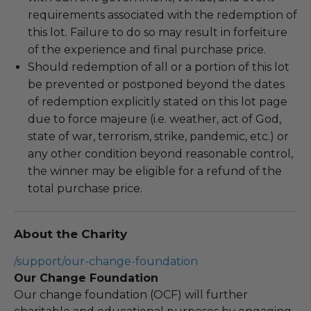
requirements associated with the redemption of
this lot. Failure to do so may result in forfeiture
of the experience and final purchase price.
Should redemption of all or a portion of this lot
be prevented or postponed beyond the dates
of redemption explicitly stated on this lot page
due to force majeure (i.e. weather, act of God,
state of war, terrorism, strike, pandemic, etc.) or
any other condition beyond reasonable control,
the winner may be eligible for a refund of the
total purchase price.
About the Charity
/support/our-change-foundation
Our Change Foundation
Our change foundation (OCF) will further