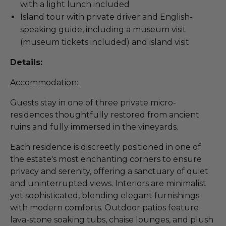
with a light lunch included
Island tour with private driver and English-
speaking guide, including a museum visit
(museum tickets included) and island visit
Details:
Accommodation:
Guests stay in one of three private micro-
residences thoughtfully restored from ancient
ruins and fully immersed in the vineyards.
Each residence is discreetly positioned in one of
the estate's most enchanting corners to ensure
privacy and serenity, offering a sanctuary of quiet
and uninterrupted views. Interiors are minimalist
yet sophisticated, blending elegant furnishings
with modern comforts. Outdoor patios feature
lava-stone soaking tubs, chaise lounges, and plush