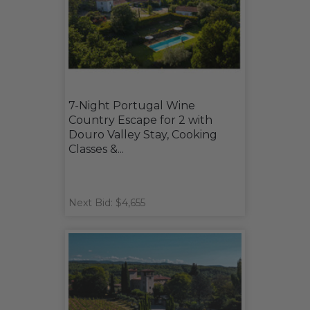
7-Night Portugal Wine
Country Escape for 2 with
Douro Valley Stay, Cooking
Classes &...
Next Bid: $4,655