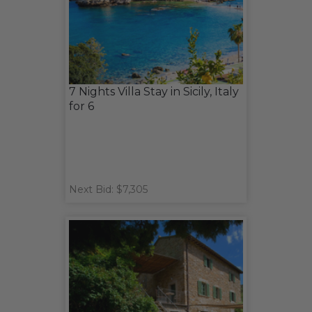
7 Nights Villa Stay in Sicily, Italy
for 6
Next Bid: $7,305