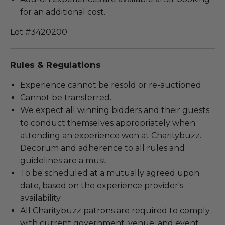
for an additional cost.
Lot #3420200
Rules & Regulations
Experience cannot be resold or re-auctioned.
Cannot be transferred.
We expect all winning bidders and their guests
to conduct themselves appropriately when
attending an experience won at Charitybuzz.
Decorum and adherence to all rules and
guidelines are a must.
To be scheduled at a mutually agreed upon
date, based on the experience provider's
availability.
All Charitybuzz patrons are required to comply
with current government, venue, and event