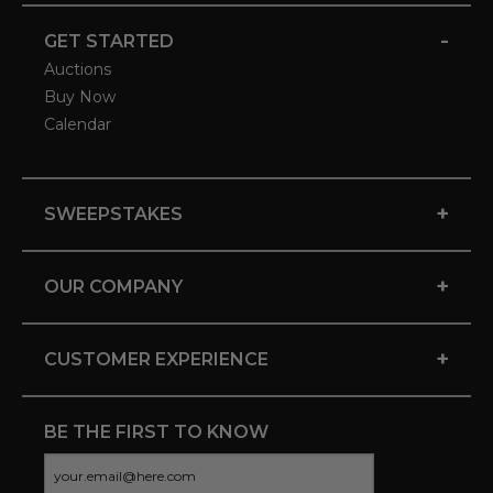
-
GET STARTED
Auctions
Buy Now
Calendar
+
SWEEPSTAKES
+
OUR COMPANY
+
CUSTOMER EXPERIENCE
BE THE FIRST TO KNOW