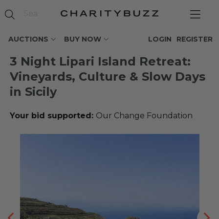
AUCTIONS
BUY NOW
LOGIN
REGISTER
3 Night Lipari Island Retreat:
Vineyards, Culture & Slow Days
in Sicily
Your bid supported:
Our Change Foundation