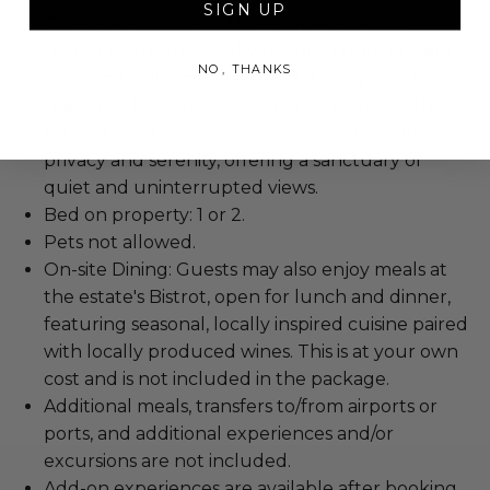
SIGN UP
Guests stay in one of three private micro-
residences thoughtfully restored from ancient
NO, THANKS
ruins and fully immersed in the vineyards. Each
residence is discreetly positioned in one of the
estate’s most enchanting corners to ensure
privacy and serenity, offering a sanctuary of
quiet and uninterrupted views.
Bed on property: 1 or 2.
Pets not allowed.
On-site Dining: Guests may also enjoy meals at
the estate's Bistrot, open for lunch and dinner,
featuring seasonal, locally inspired cuisine paired
with locally produced wines. This is at your own
cost and is not included in the package.
Additional meals, transfers to/from airports or
ports, and additional experiences and/or
excursions are not included.
Add-on experiences are available after booking