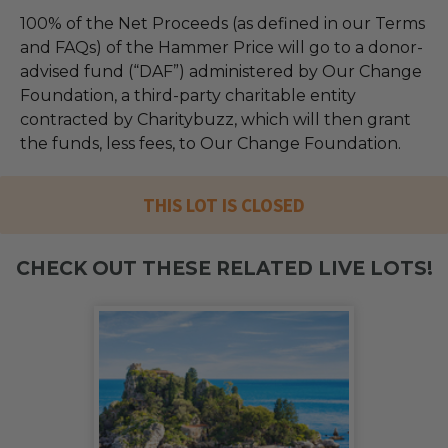
100% of the Net Proceeds (as defined in our Terms
and FAQs) of the Hammer Price will go to a donor-
advised fund (“DAF”) administered by Our Change
Foundation, a third-party charitable entity
contracted by Charitybuzz, which will then grant
the funds, less fees, to Our Change Foundation.
THIS LOT IS CLOSED
CHECK OUT THESE RELATED LIVE LOTS!