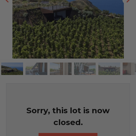
Sorry, this lot is now
closed.