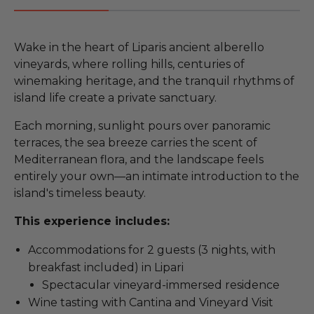
Wake in the heart of Liparis ancient alberello
vineyards, where rolling hills, centuries of
winemaking heritage, and the tranquil rhythms of
island life create a private sanctuary.
Each morning, sunlight pours over panoramic
terraces, the sea breeze carries the scent of
Mediterranean flora, and the landscape feels
entirely your own—an intimate introduction to the
island's timeless beauty.
This experience includes:
Accommodations for 2 guests (3 nights, with
breakfast included) in Lipari
Spectacular vineyard-immersed residence
Wine tasting with Cantina and Vineyard Visit