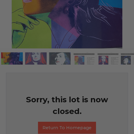
Sorry, this lot is now
closed.
Return To Homepage