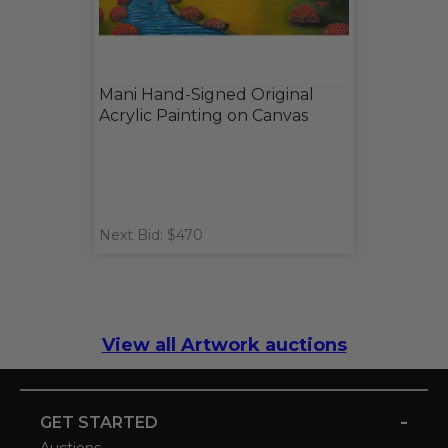
Mani Hand-Signed Original
Acrylic Painting on Canvas
Next Bid: $470
View all Artwork auctions
-
GET STARTED
Auctions