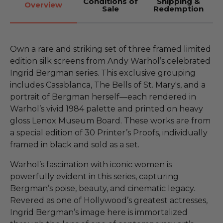
Conditions of
Shipping &
Overview
Sale
Redemption
Own a rare and striking set of three framed limited
edition silk screens from Andy Warhol’s celebrated
Ingrid Bergman series. This exclusive grouping
includes Casablanca, The Bells of St. Mary's, and a
portrait of Bergman herself—each rendered in
Warhol’s vivid 1984 palette and printed on heavy
gloss Lenox Museum Board. These works are from
a special edition of 30 Printer’s Proofs, individually
framed in black and sold as a set.
Warhol’s fascination with iconic women is
powerfully evident in this series, capturing
Bergman’s poise, beauty, and cinematic legacy.
Revered as one of Hollywood’s greatest actresses,
Ingrid Bergman’s image here is immortalized