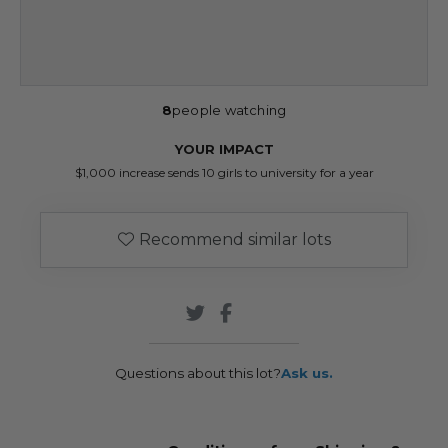
8
people watching
YOUR IMPACT
$1,000 increase sends 10 girls to university for a year
Recommend similar lots
Questions about this lot?
Ask us.