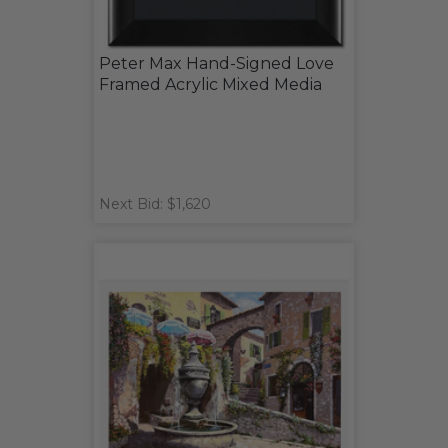
Peter Max Hand-Signed Love
Framed Acrylic Mixed Media
Next Bid: $1,620