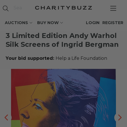
AUCTIONS
BUY NOW
LOGIN
REGISTER
3 Limited Edition Andy Warhol
Silk Screens of Ingrid Bergman
Your bid supported:
Help a Life Foundation