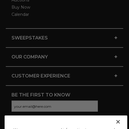
Buy Now
Calendar
+
SWEEPSTAKES
+
OUR COMPANY
+
CUSTOMER EXPERIENCE
BE THE FIRST TO KNOW