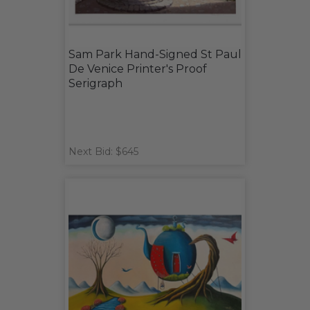
Sam Park Hand-Signed St Paul
De Venice Printer's Proof
Serigraph
Next Bid: $645