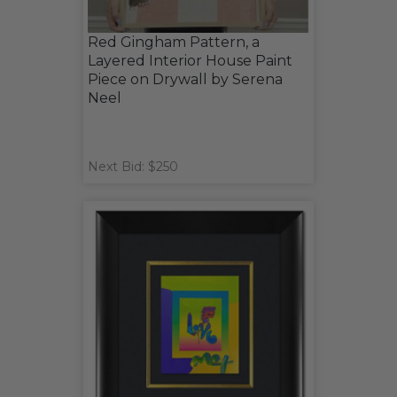
Red Gingham Pattern, a
Layered Interior House Paint
Piece on Drywall by Serena
Neel
Next Bid: $250