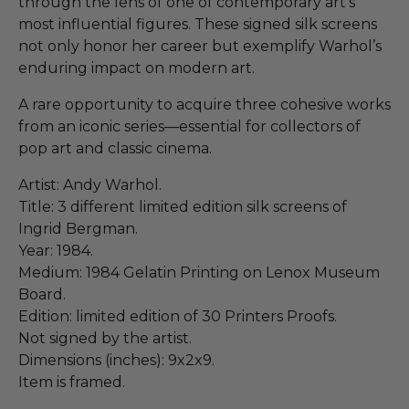
through the lens of one of contemporary art’s
most influential figures. These signed silk screens
not only honor her career but exemplify Warhol’s
enduring impact on modern art.
A rare opportunity to acquire three cohesive works
from an iconic series—essential for collectors of
pop art and classic cinema.
Artist: Andy Warhol.
Title: 3 different limited edition silk screens of
Ingrid Bergman.
Year: 1984.
Medium: 1984 Gelatin Printing on Lenox Museum
Board.
Edition: limited edition of 30 Printers Proofs.
Not signed by the artist.
Dimensions (inches): 9x2x9.
Item is framed.