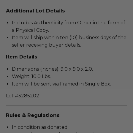
Additional Lot Details
Includes Authenticity from Other in the form of
a Physical Copy.
Item will ship within ten (10) business days of the
seller receiving buyer details.
Item Details
Dimensions (inches): 9.0 x 9.0 x 2.0.
Weight: 10.0 Lbs.
Item will be sent via Framed in Single Box.
Lot #3285202
Rules & Regulations
In condition as donated.