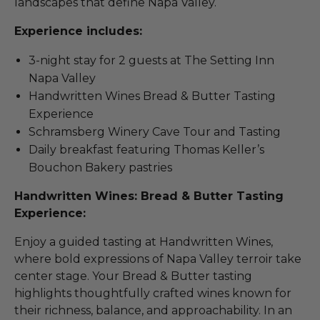
landscapes that define Napa Valley.
Experience includes:
3-night stay for 2 guests at The Setting Inn
Napa Valley
Handwritten Wines Bread & Butter Tasting
Experience
Schramsberg Winery Cave Tour and Tasting
Daily breakfast featuring Thomas Keller’s
Bouchon Bakery pastries
Handwritten Wines: Bread & Butter Tasting
Experience:
Enjoy a guided tasting at Handwritten Wines,
where bold expressions of Napa Valley terroir take
center stage. Your Bread & Butter tasting
highlights thoughtfully crafted wines known for
their richness, balance, and approachability. In an