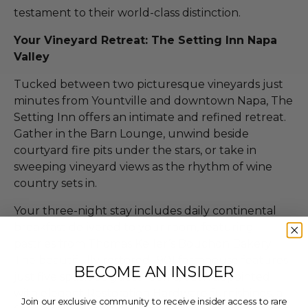
testament to their world-class distinction.
Your Vineyard Retreat: The Setting Inn Napa
Valley
Tucked between two picturesque vineyards just
minutes from Yountville and downtown Napa, The
Setting Inn offers an intimate and refined retreat.
Gather in the Barn Lounge, unwind beside
courtyard fire pits under the stars, or take in
sweeping vineyard views as the rhythm of wine
country sets in.
Your three-night stay includes daily continental
breakfast delivered to your room, featuring
pastries from Thomas Keller’s Bouchon Bakery.
The beautifully restored 1901 farmhouse features
BECOME AN INSIDER
just five spacious guest rooms, each appointed
with elegant Restoration Hardware furnishings, a
Join our exclusive community to receive insider access to rare