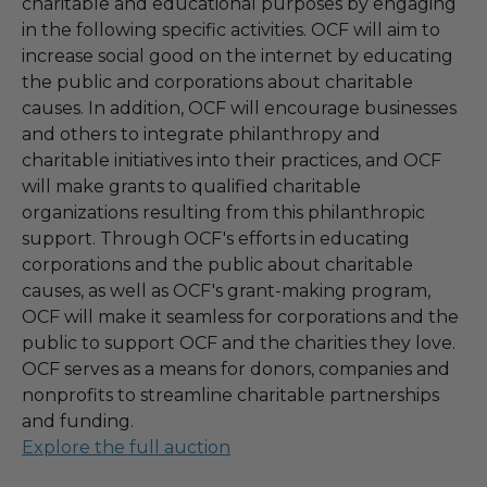
charitable and educational purposes by engaging
in the following specific activities. OCF will aim to
increase social good on the internet by educating
the public and corporations about charitable
causes. In addition, OCF will encourage businesses
and others to integrate philanthropy and
charitable initiatives into their practices, and OCF
will make grants to qualified charitable
organizations resulting from this philanthropic
support. Through OCF's efforts in educating
corporations and the public about charitable
causes, as well as OCF's grant-making program,
OCF will make it seamless for corporations and the
public to support OCF and the charities they love.
OCF serves as a means for donors, companies and
nonprofits to streamline charitable partnerships
and funding.
Explore the full auction