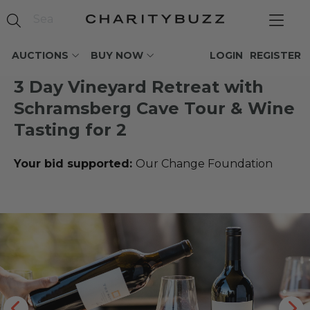
AUCTIONS
BUY NOW
LOGIN
REGISTER
3 Day Vineyard Retreat with
Schramsberg Cave Tour & Wine
Tasting for 2
Your bid supported:
Our Change Foundation