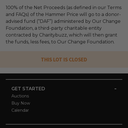
100% of the Net Proceeds (as defined in our Terms
and FAQs) of the Hammer Price will go to a donor-
advised fund (“DAF”) administered by Our Change
Foundation, a third-party charitable entity
contracted by Charitybuzz, which will then grant
the funds, less fees, to Our Change Foundation.
THIS LOT IS CLOSED
-
GET STARTED
Auctions
Buy Now
Calendar