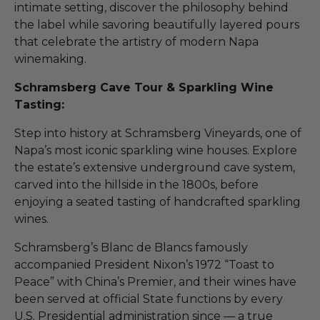
intimate setting, discover the philosophy behind
the label while savoring beautifully layered pours
that celebrate the artistry of modern Napa
winemaking.
Schramsberg Cave Tour & Sparkling Wine
Tasting:
Step into history at Schramsberg Vineyards, one of
Napa’s most iconic sparkling wine houses. Explore
the estate’s extensive underground cave system,
carved into the hillside in the 1800s, before
enjoying a seated tasting of handcrafted sparkling
wines.
Schramsberg’s Blanc de Blancs famously
accompanied President Nixon’s 1972 “Toast to
Peace” with China’s Premier, and their wines have
been served at official State functions by every
U.S. Presidential administration since — a true