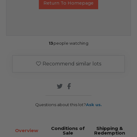
Return To Homepage
13
people watching
Recommend similar lots
Questions about this lot?
Ask us.
Conditions of
Shipping &
Overview
Sale
Redemption