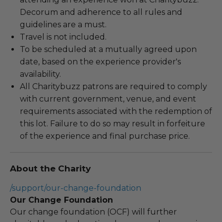
Decorum and adherence to all rules and
guidelines are a must.
Travel is not included.
To be scheduled at a mutually agreed upon
date, based on the experience provider's
availability.
All Charitybuzz patrons are required to comply
with current government, venue, and event
requirements associated with the redemption of
this lot. Failure to do so may result in forfeiture
of the experience and final purchase price.
About the Charity
/support/our-change-foundation
Our Change Foundation
Our change foundation (OCF) will further