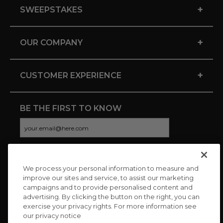
+
SWEEPSTAKES
+
OUR COMPANY
+
CUSTOMER EXPERIENCE
BE THE FIRST TO KNOW
We process your personal information to measure and
CONNECT WITH US
improve our sites and service, to assist our marketing
campaigns and to provide personalised content and
advertising. By clicking the button on the right, you can
exercise your privacy rights. For more information see
our privacy notice