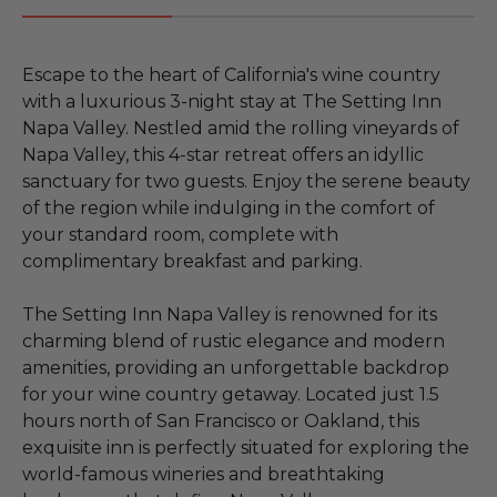
Escape to the heart of California's wine country
with a luxurious 3-night stay at The Setting Inn
Napa Valley. Nestled amid the rolling vineyards of
Napa Valley, this 4-star retreat offers an idyllic
sanctuary for two guests. Enjoy the serene beauty
of the region while indulging in the comfort of
your standard room, complete with
complimentary breakfast and parking.
The Setting Inn Napa Valley is renowned for its
charming blend of rustic elegance and modern
amenities, providing an unforgettable backdrop
for your wine country getaway. Located just 1.5
hours north of San Francisco or Oakland, this
exquisite inn is perfectly situated for exploring the
world-famous wineries and breathtaking