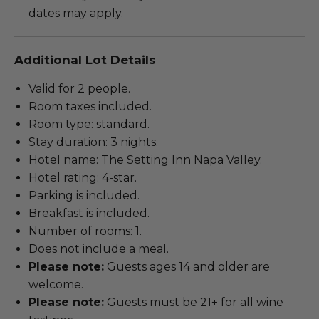
dates may apply.
Additional Lot Details
Valid for 2 people.
Room taxes included.
Room type: standard.
Stay duration: 3 nights.
Hotel name: The Setting Inn Napa Valley.
Hotel rating: 4-star.
Parking is included.
Breakfast is included.
Number of rooms: 1.
Does not include a meal.
Please note:
Guests ages 14 and older are
welcome.
Please note:
Guests must be 21+ for all wine