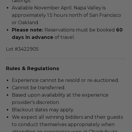
tastings.
Available November April. Napa Valley is
approximately 1.5 hours north of San Francisco
or Oakland.
Please note:
Reservations must be booked
60
days in advance
of travel.
Lot #3422905
Rules & Regulations
Experience cannot be resold or re-auctioned.
Cannot be transferred.
Based upon availability at the experience
provider's discretion.
Blackout dates may apply.
We expect all winning bidders and their guests
to conduct themselves appropriately when
attending an experience won at Charitybuzz.