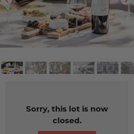
Sorry, this lot is now
closed.