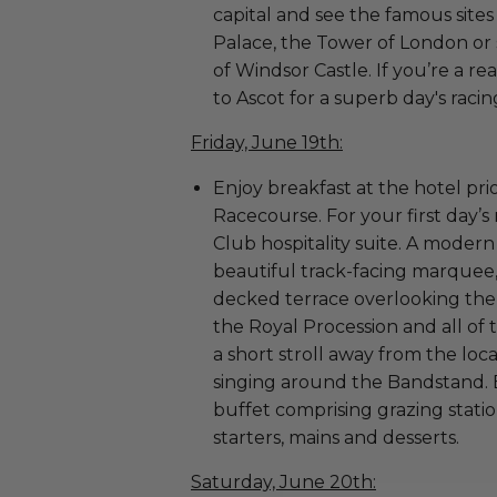
capital and see the famous sit
Palace, the Tower of London or
of Windsor Castle. If you’re a r
to Ascot for a superb day's raci
Friday, June 19th:
Enjoy breakfast at the hotel pr
Racecourse. For your first day’s
Club hospitality suite. A modern
beautiful track-facing marquee
decked terrace overlooking the 
the Royal Procession and all of t
a short stroll away from the loca
singing around the Bandstand. 
buffet comprising grazing stati
starters, mains and desserts.
Saturday, June 20th: