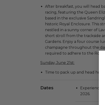
After breakfast, you will head ba
racing, featuring the Queen Eliz
based in the exclusive Sandrin
historic Royal Enclosure. This s
nestled in a sunny corner of Lav
short stroll from the trackside 
Gardens. Enjoy a four course 
champagne throughout the day. 
required to adhere to the Royal
Sunday, June 21st:
Time to pack up and head hom
Dates
Experience oc
2026.