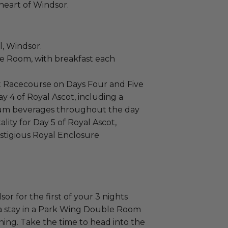
 heart of Windsor.
l, Windsor.
 Room, with breakfast each
ot Racecourse on Days Four and Five
y 4 of Royal Ascot, including a
ium beverages throughout the day
ity for Day 5 of Royal Ascot,
estigious Royal Enclosure
or for the first of your 3 nights
a stay in a Park Wing Double Room
ing. Take the time to head into the