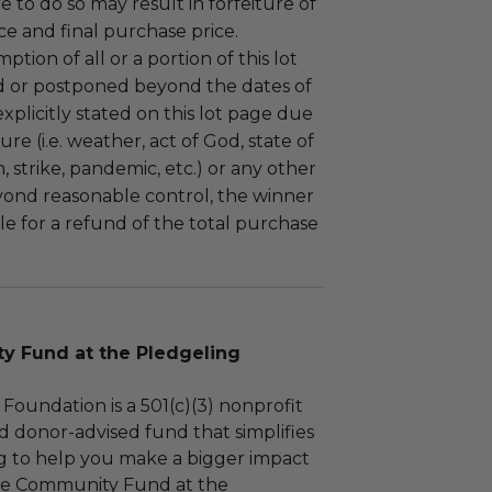
ure to do so may result in forfeiture of
e and final purchase price.
tion of all or a portion of this lot
 or postponed beyond the dates of
plicitly stated on this lot page due
re (i.e. weather, act of God, state of
m, strike, pandemic, etc.) or any other
yond reasonable control, the winner
le for a refund of the total purchase
 Fund at the Pledgeling
Foundation is a 501(c)(3) nonprofit
d donor-advised fund that simplifies
ng to help you make a bigger impact
The Community Fund at the