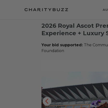
AU
2026 Royal Ascot Pre
Experience + Luxury 
Your bid supported:
The Communi
Foundation