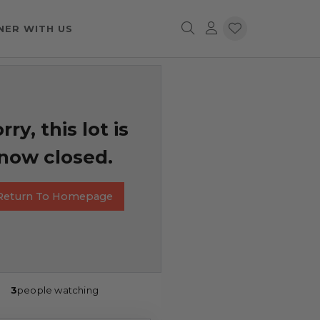
NER WITH US
rry, this lot is
now closed.
Return To Homepage
3
people watching