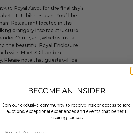
ck to Royal Ascot for the final day's
abeth II Jubilee Stakes. You’ll be
gham Restaurant located in the
triking orangery inspired structure
ender Courtyard, which is just a
and the beautiful Royal Enclosure
lunch with Moet & Chandon
Please note that guests will be
 Enclosure dress code.
BECOME AN INSIDER
e.
Join our exclusive community to receive insider access to rare
curs from Oct 14, 2025 to Jun 21,
auctions, exceptional experiences and events that benefit
inspiring causes.
Email