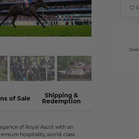
R
Ques
Shipping &
ns of Sale
Redemption
egance of Royal Ascot with an
mium hospitality, world-class