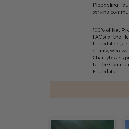
Pledgeling Foun
serving communi
100% of Net Pro
FAQs) of the Ha
Foundation, a na
charity, who wi
Charitybuzz's pr
to The Communi
Foundation.