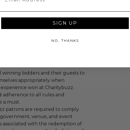
ests.
: 3 nights.
Grand Double Room.
SIGN UP
re included.
NO, THANKS
annot be resold or re-auctioned.
ansferred.
 winning bidders and their guests to
mselves appropriately when
 experience won at Charitybuzz.
adherence to all rules and
e a must.
uzz patrons are required to comply
 government, venue, and event
 associated with the redemption of