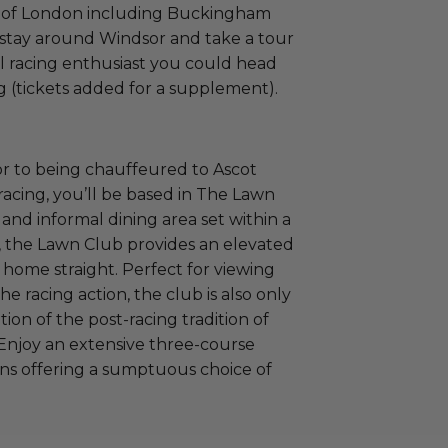
es of London including Buckingham
 stay around Windsor and take a tour
eal racing enthusiast you could head
ng (tickets added for a supplement).
ior to being chauffeured to Ascot
 racing, you’ll be based in The Lawn
 and informal dining area set within a
, the Lawn Club provides an elevated
home straight. Perfect for viewing
he racing action, the club is also only
tion of the post-racing tradition of
Enjoy an extensive three-course
ons offering a sumptuous choice of