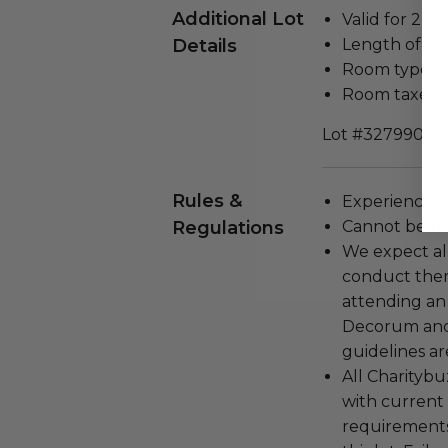
Additional Lot
Valid for 2 gu
Details
Length of stay
Room type: 
Room taxes a
Lot #3279900
Rules &
Experience c
Regulations
Cannot be tr
We expect all
conduct the
attending an
Decorum and 
guidelines ar
All Charityb
with current
requirements