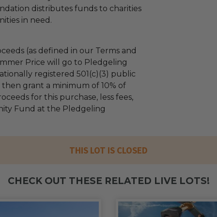
dation distributes funds to charities
ties in need.
ceeds (as defined in our Terms and
mmer Price will go to Pledgeling
tionally registered 501(c)(3) public
ll then grant a minimum of 10% of
oceeds for this purchase, less fees,
ty Fund at the Pledgeling
THIS LOT IS CLOSED
CHECK OUT THESE RELATED LIVE LOTS!