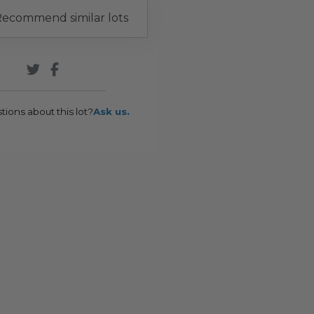
ecommend similar lots
tions about this lot?
Ask us.