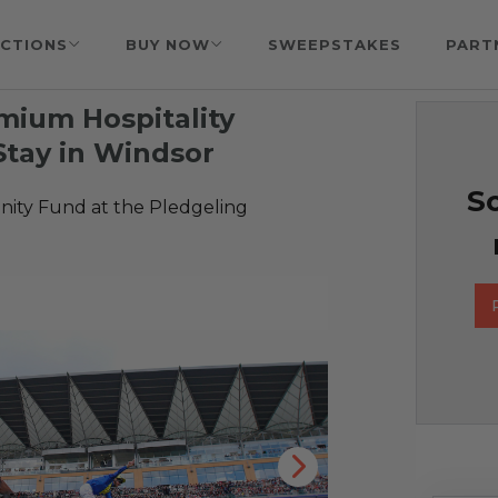
CTIONS
BUY NOW
SWEEPSTAKES
PART
mium Hospitality
Stay in Windsor
So
ty Fund at the Pledgeling