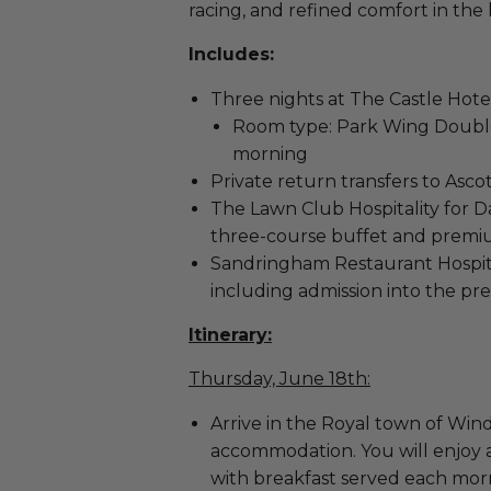
racing, and refined comfort in the
Includes:
Three nights at The Castle Hote
Room type: Park Wing Double
morning
Private return transfers to Asc
The Lawn Club Hospitality for Da
three-course buffet and prem
Sandringham Restaurant Hospital
including admission into the pr
Itinerary:
Thursday, June 18th:
Arrive in the Royal town of Winds
accommodation. You will enjoy 
with breakfast served each morn