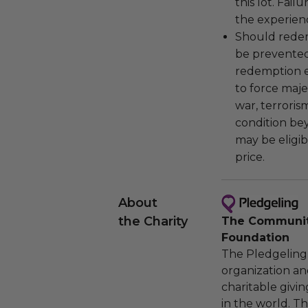
this lot. Fail
the experienc
Should redemp
be prevented
redemption ex
to force majeu
war, terroris
condition be
may be eligib
price.
About
the Charity
The Community
Foundation
The Pledgeling 
organization an
charitable givi
in the world. 