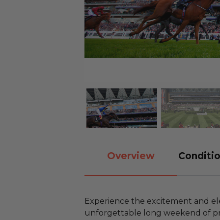
Overview
Conditio
Experience the excitement and el
unforgettable long weekend of pre