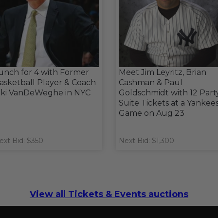
unch for 4 with Former
Meet Jim Leyritz, Brian
asketball Player & Coach
Cashman & Paul
iki VanDeWeghe in NYC
Goldschmidt with 12 Part
Suite Tickets at a Yankee
Game on Aug 23
ext Bid: $350
Next Bid: $1,300
View all Tickets & Events auctions