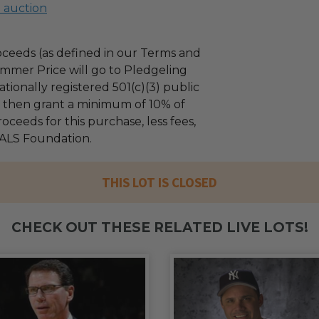
l auction
ceeds (as defined in our Terms and
mmer Price will go to Pledgeling
tionally registered 501(c)(3) public
ll then grant a minimum of 10% of
oceeds for this purchase, less fees,
ALS Foundation.
THIS LOT IS CLOSED
CHECK OUT THESE RELATED LIVE LOTS!