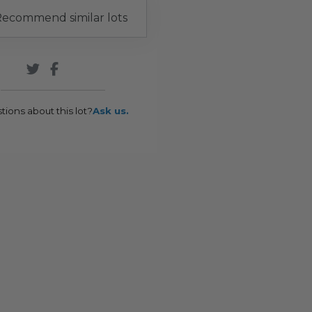
ecommend similar lots
tions about this lot?
Ask us.