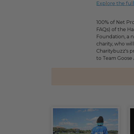
Explore the ful
100% of Net Pro
FAQs) of the Ha
Foundation, a na
charity, who wi
Charitybuzz's pr
to Team Goose 