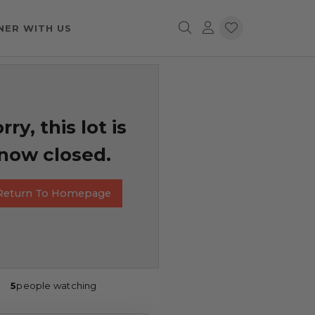
NER WITH US
rry, this lot is
now closed.
Return To Homepage
5
people watching