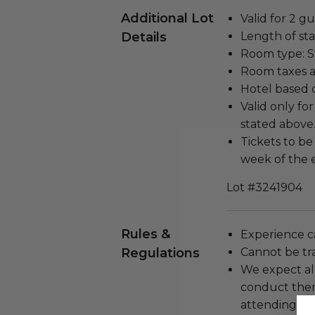
Additional Lot
Valid for 2 gu
Details
Length of stay
Room type: 
Room taxes a
Hotel based 
Valid only f
stated above
Tickets to be
week of the 
Lot #3241904
Rules &
Experience c
Regulations
Cannot be tr
We expect all
conduct the
attending an