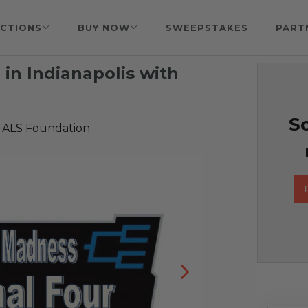
CTIONS
BUY NOW
SWEEPSTAKES
PART
in Indianapolis with
So
 ALS Foundation