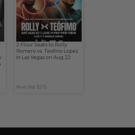
2 Floor Seats to Rolly
Romero vs. Teofino Lopez
y
in Las Vegas on Aug 22
s
Next Bid: $275