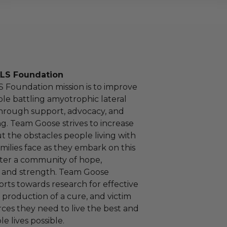
LS Foundation
 Foundation mission is to improve
ple battling amyotrophic lateral
 through support, advocacy, and
g. Team Goose strives to increase
 the obstacles people living with
milies face as they embark on this
ter a community of hope,
and strength. Team Goose
forts towards research for effective
 production of a cure, and victim
rces they need to live the best and
e lives possible.