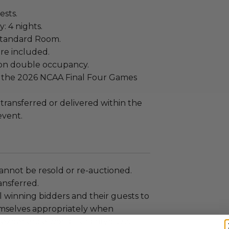
ests.
: 4 nights.
Standard Room.
re included.
on double occupancy.
or the 2026 NCAA Final Four Games
.
 transferred or delivered within the
event.
annot be resold or re-auctioned.
ansferred.
 winning bidders and their guests to
mselves appropriately when
 experience won at Charitybuzz.