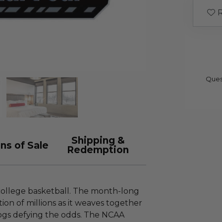
R
Ques
Shipping &
ns of Sale
Redemption
college basketball. The month-long
on of millions as it weaves together
ogs defying the odds. The NCAA