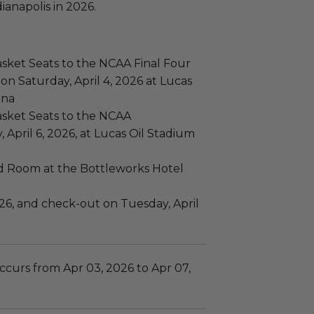
ianapolis in 2026.
sket Seats to the NCAA Final Four
n Saturday, April 4, 2026 at Lucas
ana
asket Seats to the NCAA
pril 6, 2026, at Lucas Oil Stadium
rd Room at the Bottleworks Hotel
2026, and check-out on Tuesday, April
ccurs from Apr 03, 2026 to Apr 07,