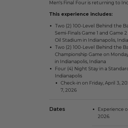
Men's Final Four is returning to Ind
This experience includes:
Two (2) 100-Level Behind the Ba
Semi-Finals Game 1 and Game 2 o
Oil Stadium in Indianapolis, Indi
Two (2) 100-Level Behind the B
Championship Game on Monday, A
in Indianapolis, Indiana
Four (4) Night Stay in a Standa
Indianapolis
Check-in on Friday, April 3, 
7, 2026
Dates
Experience o
2026.