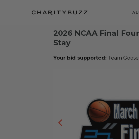
AU
2026 NCAA Final Four 
Stay
Your bid supported:
Team Goose