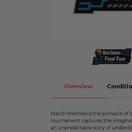
Overview
Conditio
March Madness is the pinnacle of 
tournament captures the imaginati
an unpredictable story of underd