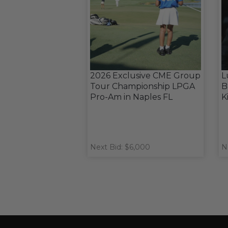
2026 Exclusive CME Group
L
Tour Championship LPGA
B
Pro-Am in Naples FL
K
Next Bid: $6,000
N