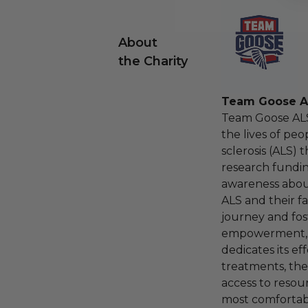
About
the Charity
Team Goose A
Team Goose ALS
the lives of peo
sclerosis (ALS)
research fundin
awareness about
ALS and their fa
journey and fos
empowerment, 
dedicates its ef
treatments, the
access to resou
most comfortabl