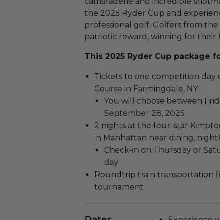
camaraderie and incredible shotma
the 2025 Ryder Cup and experienc
professional golf. Golfers from t
patriotic reward, winning for thei
This 2025 Ryder Cup package fo
Tickets to
one
competition day 
Course in Farmingdale, NY
You will choose between Frid
September 28, 2025
2 nights at the four-star Kimpto
in Manhattan near dining, nightl
Check-in on Thursday or Sa
day
Roundtrip train transportation 
tournament
Dates
Experience wi