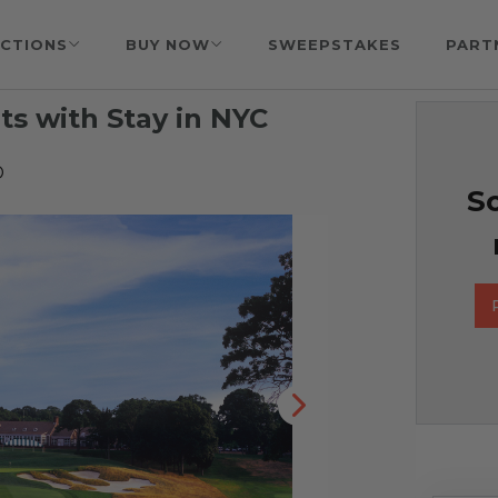
CTIONS
BUY NOW
SWEEPSTAKES
PART
ts with Stay in NYC
D
So