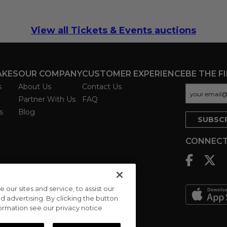
View all Tickets & Events auctions
AKES
OUR COMPANY
CUSTOMER EXPERIENCE
BE THE F
s
About Us
Contact Us
Partner With Us
FAQ
s
Blog
CONNECT
ur sites and service, to assist our
advertising. By clicking the button
formation see our privacy notice