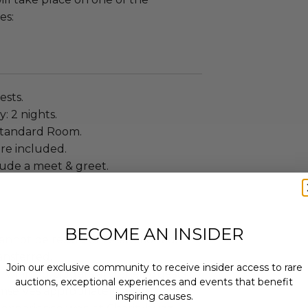
es:
ests.
: 2 nights.
Standard Room.
re included.
lude a meet & greet.
BECOME AN INSIDER
annot be resold or re-auctioned.
ansferred.
Join our exclusive community to receive insider access to rare
 winning bidders and their guests to
auctions, exceptional experiences and events that benefit
mselves appropriately when
inspiring causes.