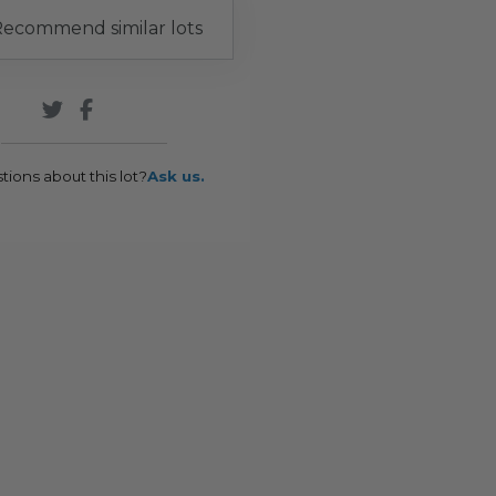
ecommend similar lots
tions about this lot?
Ask us.