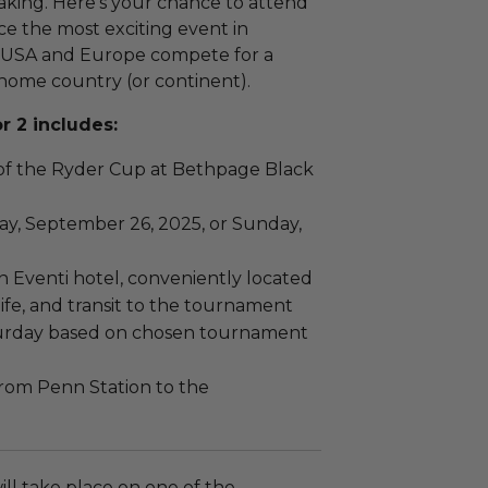
king. Here’s your chance to attend
e the most exciting event in
he USA and Europe compete for a
r home country (or continent).
r 2 includes:
of the Ryder Cup at Bethpage Black
ay, September 26, 2025, or Sunday,
n Eventi hotel, conveniently located
ife, and transit to the tournament
turday based on chosen tournament
from Penn Station to the
ll take place on one of the