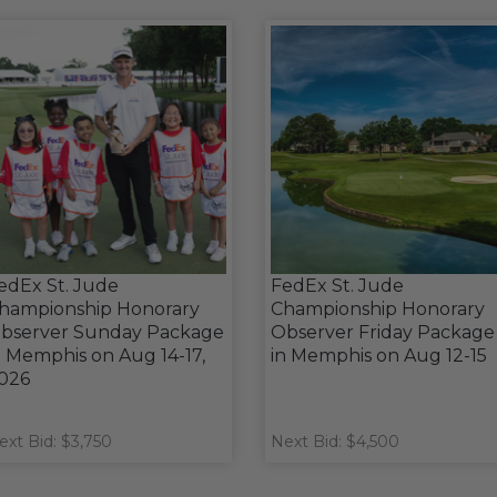
edEx St. Jude
FedEx St. Jude
hampionship Honorary
Championship Honorary
bserver Sunday Package
Observer Friday Package
n Memphis on Aug 14-17,
in Memphis on Aug 12-15
026
ext Bid: $3,750
Next Bid: $4,500