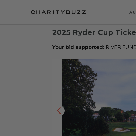
AU
2025 Ryder Cup Ticke
Your bid supported:
RIVER FUN