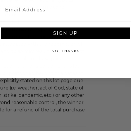
 experience won at Charitybuzz.
Email
adherence to all rules and
e a must.
 included.
uzz patrons are required to comply
SIGN UP
 government, venue, and event
 associated with the redemption of
ure to do so may result in forfeiture of
NO, THANKS
e and final purchase price.
tion of all or a portion of this lot
 or postponed beyond the dates of
plicitly stated on this lot page due
re (i.e. weather, act of God, state of
m, strike, pandemic, etc.) or any other
yond reasonable control, the winner
le for a refund of the total purchase