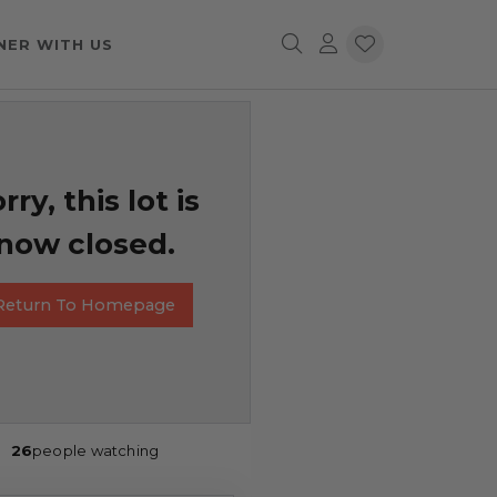
NER WITH US
rry, this lot is
now closed.
Return To Homepage
26
people watching