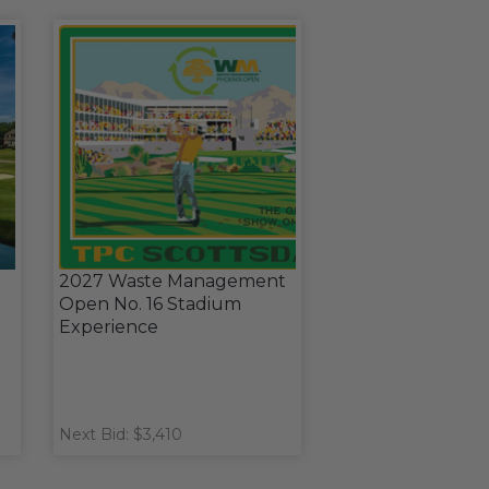
2027 Waste Management
Open No. 16 Stadium
Experience
Next Bid: $3,410