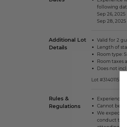
following dat
Sep 26, 2025
Sep 28, 2025
Additional Lot
Valid for 2 gu
Details
Length of stay
Room type: 
Room taxes a
Does not inc
Lot #3140115
Rules &
Experience c
Regulations
Cannot be tr
We expect all
conduct the