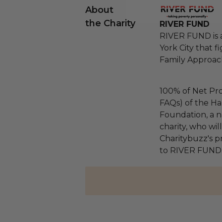
About
the Charity
RIVER FUND
RIVER FUND is 
York City that 
Family Approac
100% of Net Pro
FAQs) of the Ha
Foundation, a na
charity, who wi
Charitybuzz's pr
to RIVER FUND