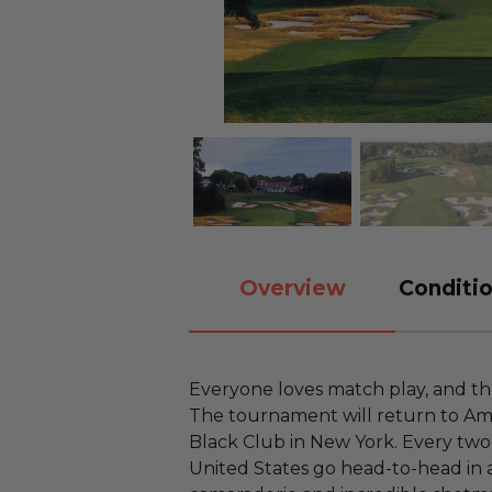
Overview
Conditio
Everyone loves match play, and th
The tournament will return to Ame
Black Club in New York. Every two
United States go head-to-head in 