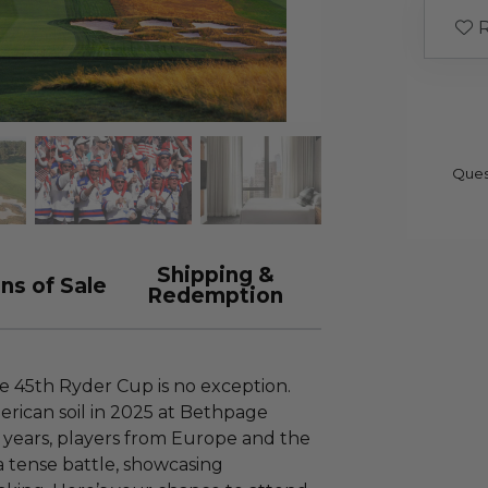
R
Ques
Shipping &
ns of Sale
Redemption
e 45th Ryder Cup is no exception.
rican soil in 2025 at Bethpage
 years, players from Europe and the
a tense battle, showcasing