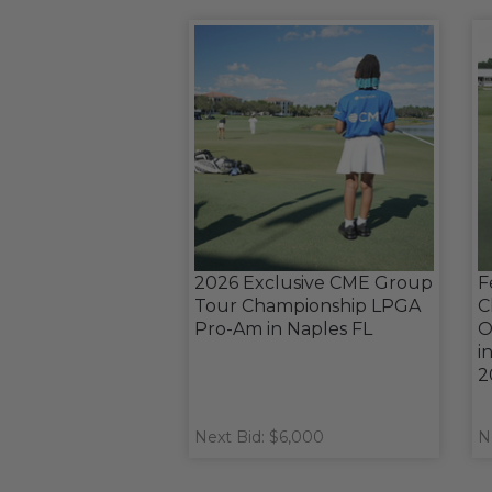
2026 Exclusive CME Group
F
Tour Championship LPGA
C
Pro-Am in Naples FL
O
i
2
Next Bid: $6,000
N