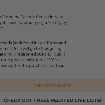
a Frontline Poverty Center in New
fights poverty employing a “Family by
h”
ceeds (as defined in our Terms and
mmer Price will go to Pledgeling
tionally registered 501(c)(3) public
ll then grant a minimum of 10% of
oceeds for this purchase, less fees,
.
THIS LOT IS CLOSED
CHECK OUT THESE RELATED LIVE LOTS!