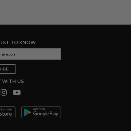
IRST TO KNOW
 WITH US