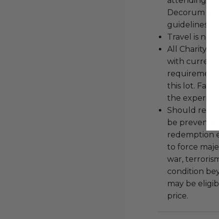
attending an
Decorum and 
guidelines ar
Travel is not
All Charityb
with current
requirements
this lot. Fail
the experienc
Should redemp
be prevented
redemption ex
to force majeu
war, terroris
condition be
may be eligib
price.