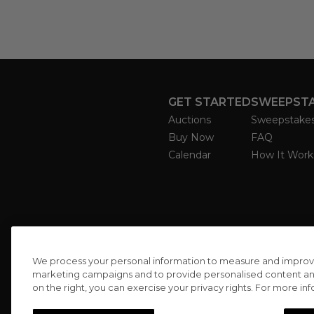
GET STARTED
SWEEPST
Auctions
Sweepstake
Buy Now
FAQ
Calendar
How It Work
We process your personal information to measure and improve o
marketing campaigns and to provide personalised content and 
on the right, you can exercise your privacy rights. For more in