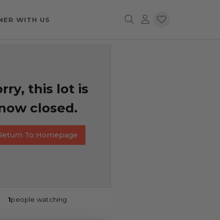
NER WITH US
rry, this lot is
now closed.
Return To Homepage
1
people watching