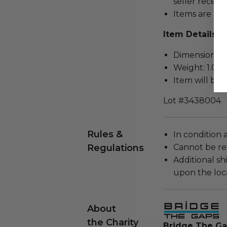
seller receivi
Items are un
Item Details
Dimensions (in
Weight: 1.0 Lb
Item will be 
Lot #3438004
Rules &
In condition 
Regulations
Cannot be re
Additional s
upon the loca
About
the Charity
Bridge The G