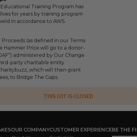
 Educational Training Program has
ives for years by training program
 weld in accordance to AWS.
 Proceeds (as defined in our Terms
e Hammer Price will go to a donor-
“DAF”) administered by Our Change
ird-party charitable entity
haritybuzz, which will then grant
fees, to Bridge The Gaps.
THIS LOT IS CLOSED
AKES
OUR COMPANY
CUSTOMER EXPERIENCE
BE THE F