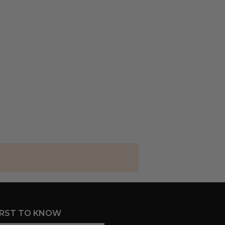
IRST TO KNOW