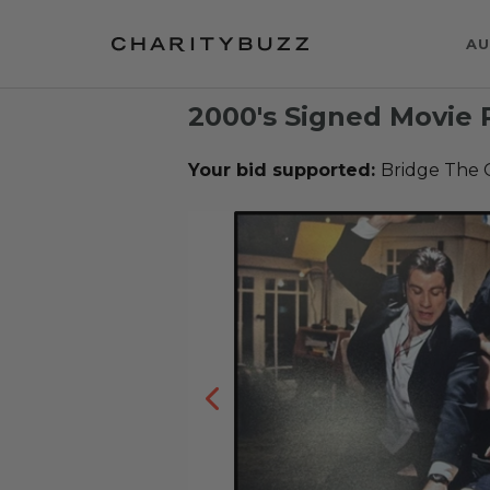
AU
2000's Signed Movie 
Your bid supported:
Bridge The 