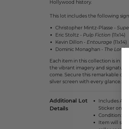
Hollywood history.
This lot includes the following si
Christopher Mintz-Plasse -
Supe
Eric Stoltz -
Pulp Fiction
(11x14)
Kevin Dillon -
Entourage
(11x14)
Dominic Monaghan -
The Lord o
Each item in this collection is in p
the vibrant imagery and signatures
come. Secure this remarkable colle
silver screen with every glance.
Additional Lot
Includes Auth
Details
Sticker on th
Condition: N
Item will ship