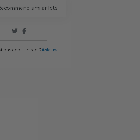
ecommend similar lots
tions about this lot?
Ask us.