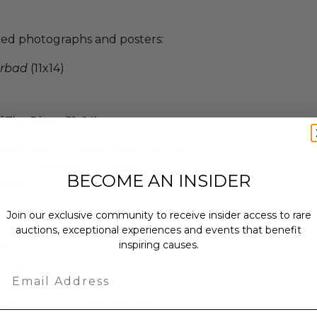
gned photographs and posters:
rbad
(11x14)
f The Rings
(11x14)
ristine, new condition, ensuring that
 are preserved for years to
BECOME AN INSIDER
ction and relive the magic of the
Join our exclusive community to receive insider access to rare
auctions, exceptional experiences and events that benefit
inspiring causes.
enticity from JSA in the form of a
e Item.
Email
ew.
 within ten (10) business days of the