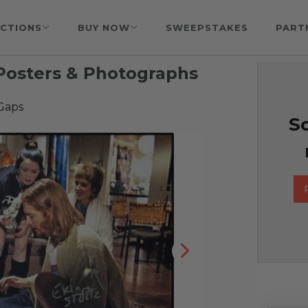
CTIONS
BUY NOW
SWEEPSTAKES
PART
Posters & Photographs
Gaps
So