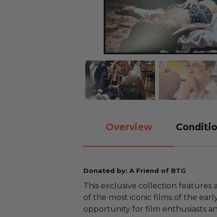
Overview
Conditio
Donated by: A Friend of BTG
This exclusive collection feature
of the most iconic films of the earl
opportunity for film enthusiasts an