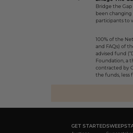
Bridge the Gap
been changing l
participants to
100% of the Net
and FAQs) of th
advised fund (
Foundation, a th
contracted by C
the funds, less 
GET STARTED
SWEEPST