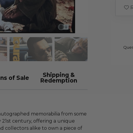
R
Ques
Shipping &
ns of Sale
Redemption
s autographed memorabilia from some
y 21st century, offering a unique
d collectors alike to own a piece of