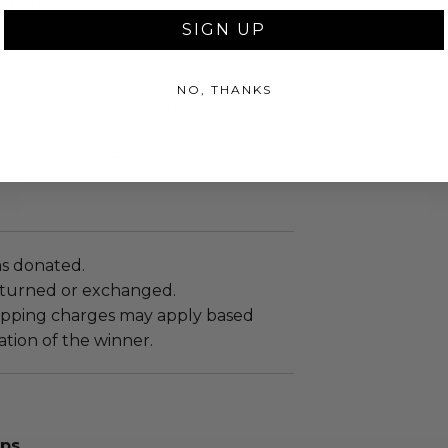
ng buyer details.
framed.
SIGN UP
NO, THANKS
ches): 14.0 x 14.0 x 11.0.
s.
sent via Single Box.
as donated.
turned or exchanged.
hipping charges may apply based
tion of the winner.
aps