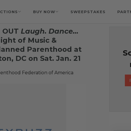
CTIONS
BUY NOW
SWEEPSTAKES
PART
LD OUT
Laugh. Dance…
ight of Music &
lanned Parenthood at
So
on, DC on Sat. Jan. 21
enthood Federation of America