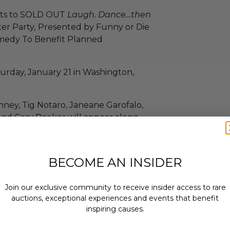
kets to SOLD OUT
Laugh. Dance…then
ter Party
,
Presented by Funny or Die
omedy To Benefit Planned
turday, January 21 in Washington,
nney, Tig Notaro, Janeane Garofalo,
and Cory Booker will appear along
eens), Samantha Ronson, Sam Harris
une Diane Raphael, Morgan Walsh and
BECOME AN INSIDER
, 2017.
Join our exclusive community to receive insider access to rare
 at 9 p.m.
auctions, exceptional experiences and events that benefit
inspiring causes.
.
usive Center VIP Area at 9:30 Club.
Email