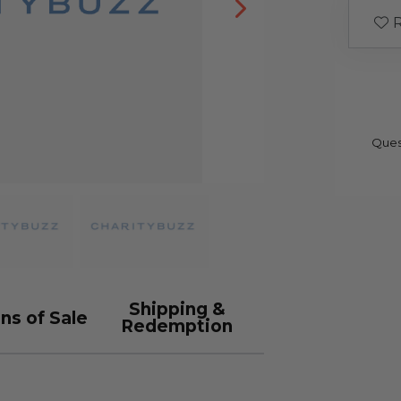
R
Ques
Shipping &
ns of Sale
Redemption