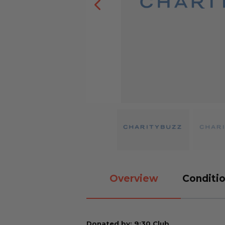
Overview
Conditio
Donated by: 9:30 Club