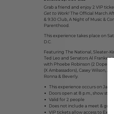
Grab a friend and enjoy 2 VIP tic
Get to Work!
The Official March Af
& 9:30 Club, A Night of Music & C
Parenthood.
This experience takes place on Sa
D.C.
Featuring The National, Sleater-Ki
Ted Leo and Senators Al Franken 
with Phoebe Robinson (2 Dope Qu
(X Ambassadors), Casey Wilson, J
Ronna & Beverly.
This experience occurs on Jan 21
Doors open at 8 p.m., show starts
Valid for 2 people
Does not include a meet & greet
VIP tickets allow access to Excl