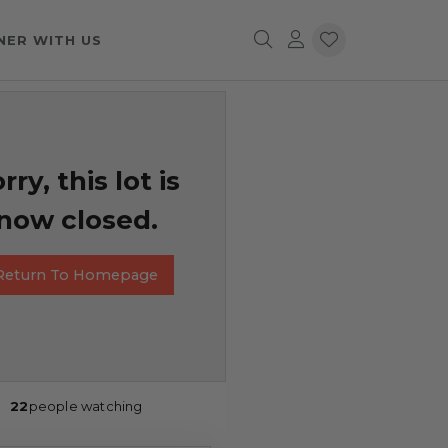
NER WITH US
rry, this lot is
now closed.
Return To Homepage
22
people watching