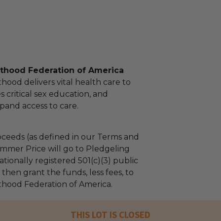
thood Federation of America
ood delivers vital health care to
es critical sex education, and
pand access to care.
ceeds (as defined in our Terms and
mmer Price will go to Pledgeling
tionally registered 501(c)(3) public
l then grant the funds, less fees, to
hood Federation of America.
THIS LOT IS CLOSED