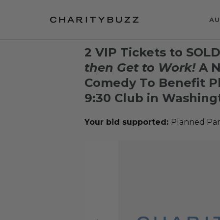
AU
2 VIP Tickets to SO
then Get to Work!
A N
Comedy To Benefit P
9:30 Club in Washingt
Your bid supported:
Planned Par