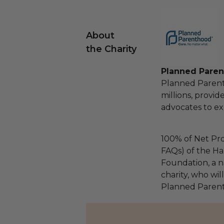
About
the Charity
Planned Paren
Planned Parenth
millions, provid
advocates to ex
100% of Net Pro
FAQs) of the Ha
Foundation, a na
charity, who wil
Planned Parent