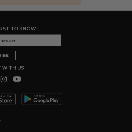
IRST TO KNOW
 WITH US
s