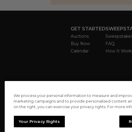
GET STARTED
SWEEPST
Auctions
Sweepstake
Buy Now
FAQ
Calendar
How It Work
We process your personal information to measure and improve o
marketing campaigns and to provide personalised content and 
on the right, you can exercise your privacy rights. For more in
Your Privacy Rights
R