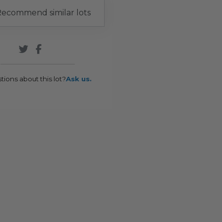
ecommend similar lots
tions about this lot?
Ask us.