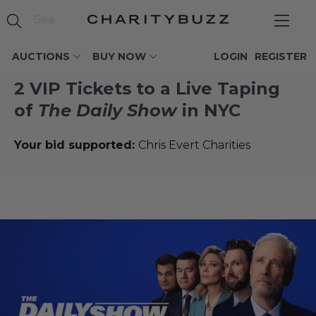
AUCTIONS
BUY NOW
LOGIN
REGISTER
2 VIP Tickets to a Live Taping
of
The Daily Show
in NYC
Your bid supported:
Chris Evert Charities