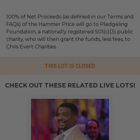
100% of Net Proceeds (as defined in our Terms and
FAQs) of the Hammer Price will go to Pledgeling
Foundation, a nationally registered 501(c)(3) public
charity, who will then grant the funds, less fees, to
Chris Evert Charities.
THIS LOT IS CLOSED
CHECK OUT THESE RELATED LIVE LOTS!