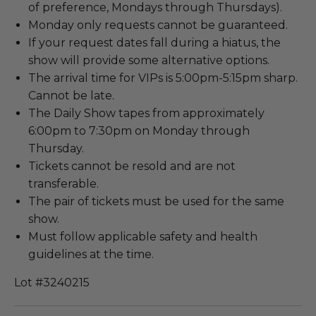
of preference, Mondays through Thursdays).
Monday only requests cannot be guaranteed.
If your request dates fall during a hiatus, the
show will provide some alternative options.
The arrival time for VIPs is 5:00pm-5:15pm sharp.
Cannot be late.
The Daily Show tapes from approximately
6:00pm to 7:30pm on Monday through
Thursday.
Tickets cannot be resold and are not
transferable.
The pair of tickets must be used for the same
show.
Must follow applicable safety and health
guidelines at the time.
Lot #3240215