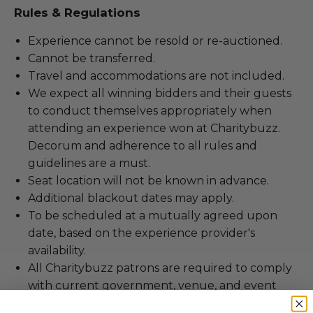
Rules & Regulations
Experience cannot be resold or re-auctioned.
Cannot be transferred.
Travel and accommodations are not included.
We expect all winning bidders and their guests
to conduct themselves appropriately when
attending an experience won at Charitybuzz.
Decorum and adherence to all rules and
guidelines are a must.
Seat location will not be known in advance.
Additional blackout dates may apply.
To be scheduled at a mutually agreed upon
date, based on the experience provider's
availability.
All Charitybuzz patrons are required to comply
with current government, venue, and event
requirements associated with the redemption of