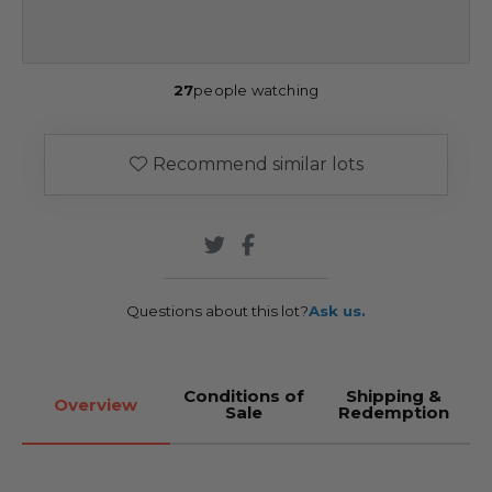
27
people watching
Recommend similar lots
Questions about this lot?
Ask us.
Conditions of
Shipping &
Overview
Sale
Redemption