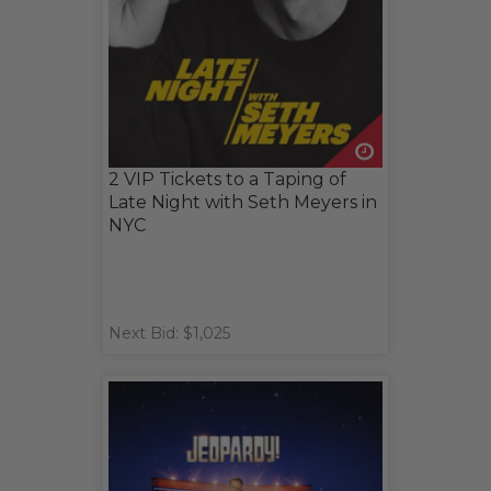
2 VIP Tickets to a Taping of
Late Night with Seth Meyers in
NYC
Next Bid: $1,025