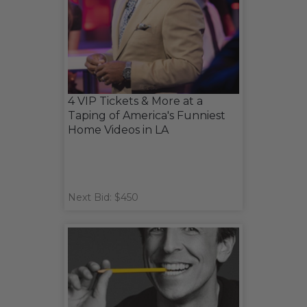
4 VIP Tickets & More at a
Taping of America's Funniest
Home Videos in LA
Next Bid: $450