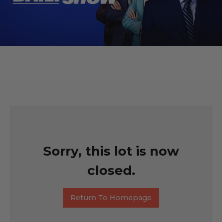
Sorry, this lot is now
closed.
Return To Homepage