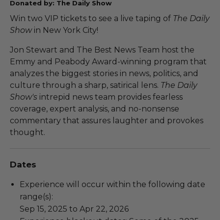
Donated by: The Daily Show
Win two VIP tickets to see a live taping of
The Daily
Show
in New York City!
Jon Stewart and The Best News Team host the
Emmy and Peabody Award-winning program that
analyzes the biggest stories in news, politics, and
culture through a sharp, satirical lens.
The Daily
Show's
intrepid news team provides fearless
coverage, expert analysis, and no-nonsense
commentary that assures laughter and provokes
thought.
Dates
Experience will occur within the following date
range(s):
Sep 15, 2025 to Apr 22, 2026