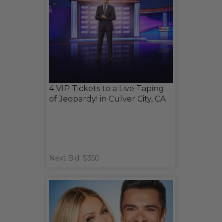
4 VIP Tickets to a Live Taping
of Jeopardy! in Culver City, CA
Next Bid: $350