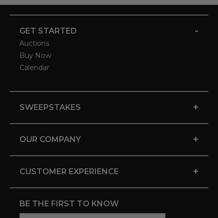
-
GET STARTED
Auctions
Buy Now
Calendar
+
SWEEPSTAKES
+
OUR COMPANY
+
CUSTOMER EXPERIENCE
BE THE FIRST TO KNOW