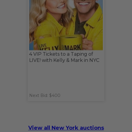
4 VIP Tickets to a Taping of
LIVE! with Kelly & Mark in NYC
Next Bid: $400
View all New York auctions