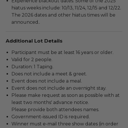
Experience blackout dates: Some of the 2025
hiatus weeks include: 10/13, 11/24, 12/15 and 12/22.
The 2026 dates and other hiatus times will be
announced..
Additional Lot Details
Participant must be at least 16 years or older.
Valid for 2 people.
Duration: 1 Taping.
Does not include a meet & greet.
Event does not include a meal.
Event does not include an overnight stay.
Please make request as soon as possible with at
least two months' advance notice.
Please provide both attendees names.
Government-issued ID is required.
Winner must e-mail three show dates (in order