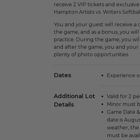
receive 2 VIP tickets and exclusiv
Hampton Artists vs. Writers Softba
You and your guest will receive a
the game, and as a bonus, you will
practice. During the game, you will
and after the game, you and your 
plenty of photo opportunities.
Dates
Experience o
Additional Lot
Valid for 2 p
Details
Minor must b
Game Date & 
date is Augus
weather, the 
must be avail