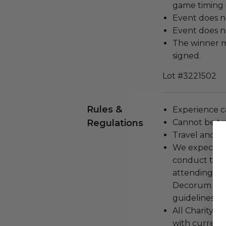
game timing i
Event does n
Event does no
The winner m
signed.
Lot #3221502
Rules &
Experience c
Regulations
Cannot be tr
Travel and a
We expect all
conduct the
attending an
Decorum and 
guidelines ar
All Charityb
with current