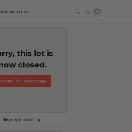
NER WITH US
rry, this lot is
now closed.
Return To Homepage
10
people watching