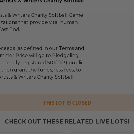
rtists & Writers Charity Softball
sts & Writers Charity Softball Game
zations that provide vital human
East End.
ceeds (as defined in our Terms and
mmer Price will go to Pledgeling
tionally registered 501(c)(3) public
l then grant the funds, less fees, to
tists & Writers Charity Softball
THIS LOT IS CLOSED
CHECK OUT THESE RELATED LIVE LOTS!