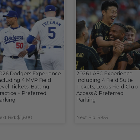
026 Dodgers Experience
2026 LAFC Experience
ncluding 4 MVP Field
Including 4 Field Suite
evel Tickets, Batting
Tickets, Lexus Field Club
ractice + Preferred
Access & Preferred
arking
Parking
ext Bid: $1,800
Next Bid: $855