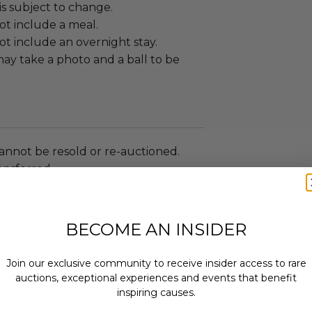
s subject to change.
ot include a meal.
t include an overnight stay.
ay take a photo and a ball to be
annot be resold or re-auctioned.
ansferred.
ccommodations are not included.
 winning bidders and their guests to
mselves appropriately when
BECOME AN INSIDER
 experience won at Charitybuzz.
adherence to all rules and
Join our exclusive community to receive insider access to rare
e a must.
auctions, exceptional experiences and events that benefit
uzz patrons are required to comply
inspiring causes.
 government, venue, and event