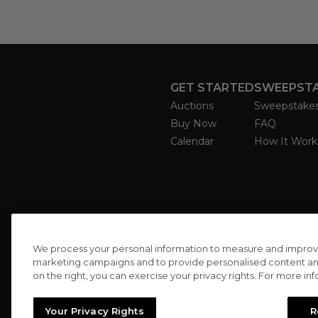
GET STARTED
SWEEPST
Auctions
Sweepstake
Buy Now
FAQ
Calendar
How It Work
We process your personal information to measure and improve o
marketing campaigns and to provide personalised content and 
on the right, you can exercise your privacy rights. For more in
Your Privacy Rights
R