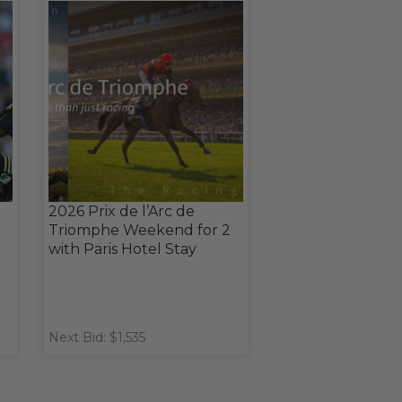
2026 Prix de l’Arc de
Triomphe Weekend for 2
with Paris Hotel Stay
Next Bid: $1,535