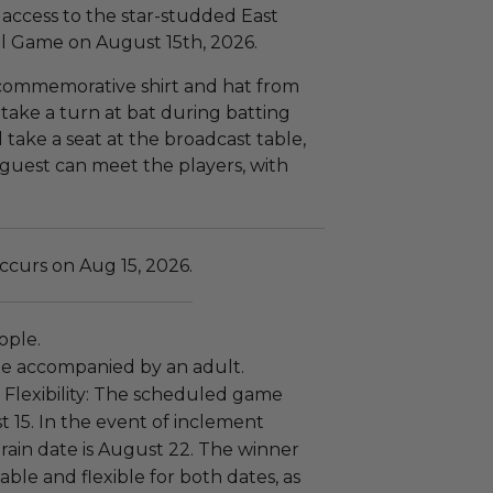
e access to the star-studded East
ll Game on August 15th, 2026.
 commemorative shirt and hat from
 take a turn at bat during batting
 take a seat at the broadcast table,
guest can meet the players, with
ccurs on Aug 15, 2026.
eople.
e accompanied by an adult.
Flexibility: The scheduled game
t 15. In the event of inclement
rain date is August 22. The winner
able and flexible for both dates, as