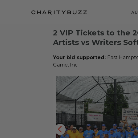
AU
2 VIP Tickets to the
Artists vs Writers So
Your bid supported:
East Hampton
Game, Inc.