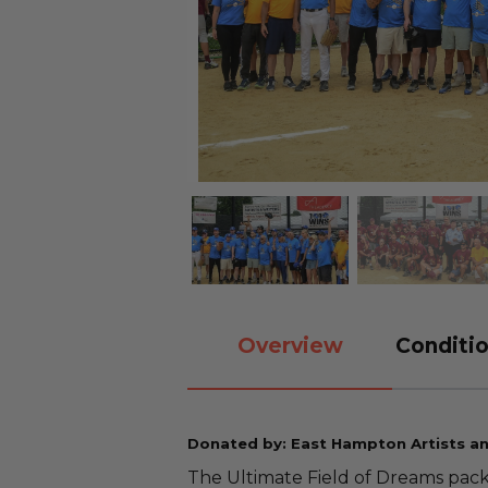
Overview
Conditio
Donated by: East Hampton Artists a
The Ultimate Field of Dreams packa