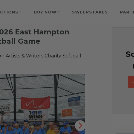
CTIONS
BUY NOW
SWEEPSTAKES
PART
 2026 East Hampton
ftball Game
So
 Artists & Writers Charity Softball