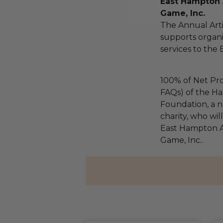
East Hampton A
Game, Inc.
The Annual Arti
supports organi
services to the 
100% of Net Pro
FAQs) of the Ha
Foundation, a na
charity, who wil
East Hampton Ar
Game, Inc..