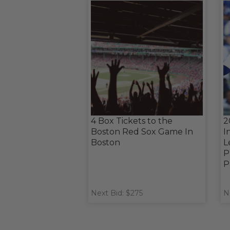
4 Box Tickets to the
2
Boston Red Sox Game In
I
Boston
L
P
P
Next Bid: $275
N