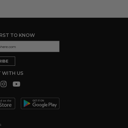
IRST TO KNOW
 WITH US
s