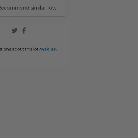
ecommend similar lots
tions about this lot?
Ask us.