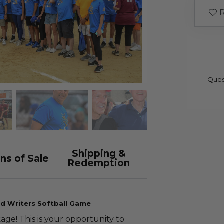
R
Ques
Shipping &
ns of Sale
Redemption
nd Writers Softball Game
ge! This is your opportunity to