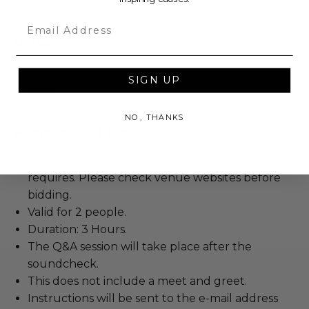
Email
Dates
Experience occurs from Apr 01, 2023 to Apr 30,
SIGN UP
2023.
NO, THANKS
Additional Lot Details
No age requirement unless venue
requires. Please check venue websites before
bidding.
Valid for 2 people.
Duration: 3 Hours.
The Q&A session will take place after the
soundcheck.
This does not include a meet and greet.
Instructions will be sent to the e-mail address