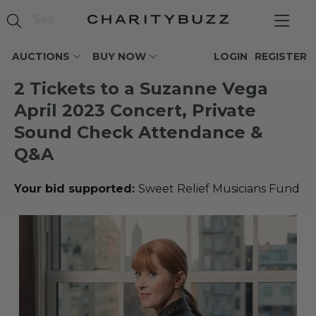
AUCTIONS
BUY NOW
LOGIN
REGISTER
2 Tickets to a Suzanne Vega
April 2023 Concert, Private
Sound Check Attendance &
Q&A
Your bid supported:
Sweet Relief Musicians Fund