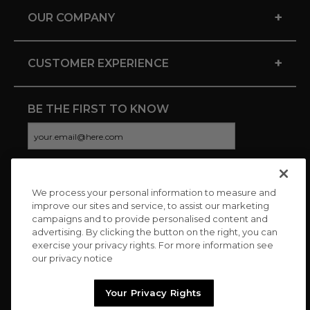
+
OUR COMPANY
+
CUSTOMER EXPERIENCE
BE THE FIRST TO KNOW
We process your personal information to measure and
CONNECT WITH US
improve our sites and service, to assist our marketing
campaigns and to provide personalised content and
advertising. By clicking the button on the right, you can
exercise your privacy rights. For more information see
our privacy notice
Your Privacy Rights