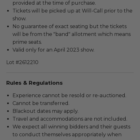
provided at the time of purchase.
Tickets will be picked up at Will-Call prior to the
show.
No guarantee of exact seating but the tickets
will be from the "band" allotment which means
prime seats.
Valid only for an April 2023 show.
Lot #2612210
Rules & Regulations
Experience cannot be resold or re-auctioned.
Cannot be transferred.
Blackout dates may apply.
Travel and accommodations are not included.
We expect all winning bidders and their guests
to conduct themselves appropriately when