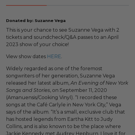
Donated by: Suzanne Vega
This is your chance to see Suzanne Vega with 2
tickets and soundcheck/Q&A passes to an April
2023 show of your choice!
View show dates
HERE
.
Widely regarded as one of the foremost
songwriters of her generation, Suzanne Vega
released her latest album,
An Evening of New York
Songs and Stories
, on September 11, 2020
(Amanuensis/Cooking Vinyl). “I recorded these
songs at the Café Carlyle in New York City,” Vega
says of the album. “It’s a small, exclusive club that
has hosted legends from Eartha Kitt to Judy
Collins, and is also known to be the place where
Jackie Kennedy met Audrey Hepburn. I love it for