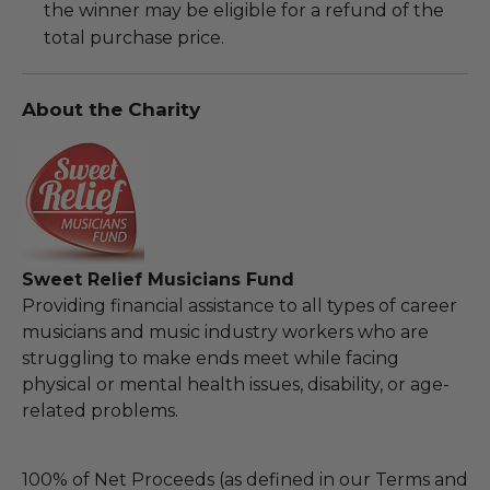
the winner may be eligible for a refund of the
total purchase price.
About the Charity
Sweet Relief Musicians Fund
Providing financial assistance to all types of career
musicians and music industry workers who are
struggling to make ends meet while facing
physical or mental health issues, disability, or age-
related problems.
100% of Net Proceeds (as defined in our Terms and