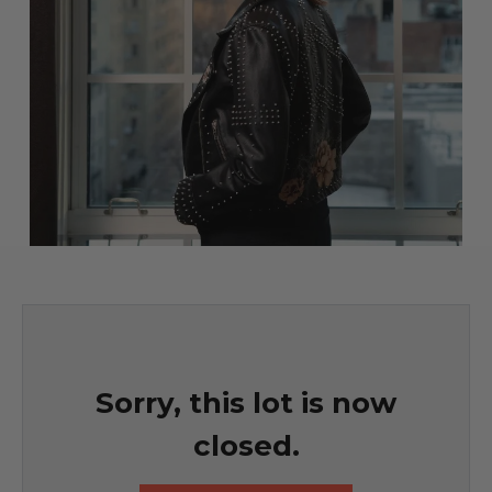
Sorry, this lot is now
closed.