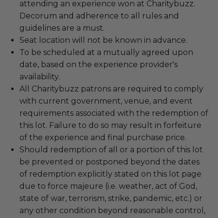
attending an experience won at Charitybuzz.
Decorum and adherence to all rules and
guidelines are a must.
Seat location will not be known in advance.
To be scheduled at a mutually agreed upon
date, based on the experience provider's
availability.
All Charitybuzz patrons are required to comply
with current government, venue, and event
requirements associated with the redemption of
this lot. Failure to do so may result in forfeiture
of the experience and final purchase price.
Should redemption of all or a portion of this lot
be prevented or postponed beyond the dates
of redemption explicitly stated on this lot page
due to force majeure (i.e. weather, act of God,
state of war, terrorism, strike, pandemic, etc.) or
any other condition beyond reasonable control,