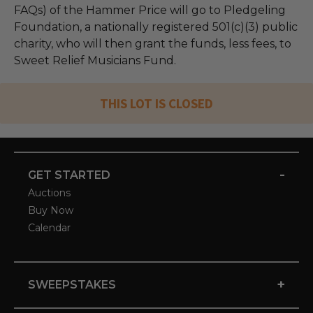
FAQs) of the Hammer Price will go to Pledgeling
Foundation, a nationally registered 501(c)(3) public
charity, who will then grant the funds, less fees, to
Sweet Relief Musicians Fund.
THIS LOT IS CLOSED
-
GET STARTED
Auctions
Buy Now
Calendar
+
SWEEPSTAKES