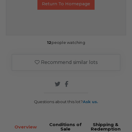
Return To Homepage
12
people watching
Recommend similar lots
Questions about this lot?
Ask us.
Conditions of
Shipping &
Overview
Sale
Redemption