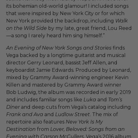
its bohemian old-world glamour! I included songs
that were inspired by New York City or for which
New York provided the backdrop, including
Walk
on the Wild Side
by my late, great friend, Lou Reed
—a song I rarely heard him sing himself.” ​
An Evening of New York Songs and Stories
finds
Vega backed by a longtime guitarist and musical
director Gerry Leonard, bassist Jeff Allen, and
keyboardist Jamie Edwards. Produced by Leonard,
mixed by Grammy Award-winning engineer Kevin
Killen and mastered by Grammy Award winner
Bob Ludwig, the album was recorded in early 2019
and includes familiar songs like
Luka
and
Tom’s
Diner
and deep cuts from Vega’s catalog including
Frank and Ava
and
Ludlow Street
. The mix of
repertoire also features
New York Is My
Destination
from
Lover, Beloved: Songs from an
Evening with Carson McCullers
, Vega’s 2016 album