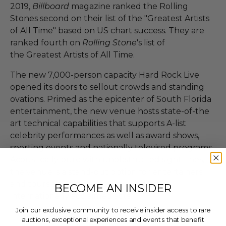
2019,
Billboard
magazine ranked the Rolling
Stones second on their list of the "Greatest Artists
of All Time" based on US chart success. They are
ranked fourth on
Rolling Stone
's list of
the Greatest Artists of All Time.
The new 7,000-person capacity Hard Rock Live
opened its doors to sellout crowds and standing
ovations. Primed as the epicenter of South Florida
entertainment, the new venue hosts state-of-the
art technical capabilities that supports A-list
celebrity performances as well as award shows,
sporting events and nationally televised programs.
Acoustically pure with unobstructed sight-lines,
the venue is a stand-out option for entertainers
and tours across the country, and draws
BECOME AN INSIDER
internationally acclaimed acts.
Join our exclusive community to receive insider access to rare
auctions, exceptional experiences and events that benefit