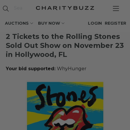
AUCTIONS
BUY NOW
LOGIN
REGISTER
2 Tickets to the Rolling Stones
Sold Out Show on November 23
in Hollywood, FL
Your bid supported:
WhyHunger