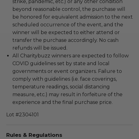
strike, pandemic, etc.) or any other condition
beyond reasonable control, the purchase will
be honored for equivalent admission to the next
scheduled occurrence of the event, and the
winner will be expected to either attend or
transfer the purchase accordingly. No cash
refunds will be issued.
All Charitybuzz winners are expected to follow
COVID guidelines set by state and local
governments or event organizers. Failure to
comply with guidelines (i.e. face coverings,
temperature readings, social distancing
measure, etc.) may result in forfeiture of the
experience and the final purchase price.
Lot #2304101
Rules & Regulations