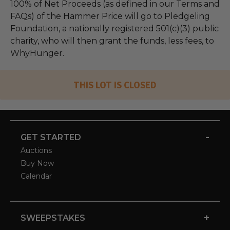
100% of Net Proceeds (as defined in our Terms and
FAQs) of the Hammer Price will go to Pledgeling
Foundation, a nationally registered 501(c)(3) public
charity, who will then grant the funds, less fees, to
WhyHunger.
THIS LOT IS CLOSED
-
GET STARTED
Auctions
Buy Now
Calendar
+
SWEEPSTAKES