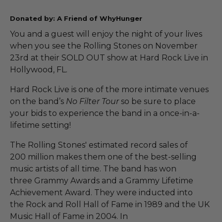
Donated by: A Friend of WhyHunger
You and a guest will enjoy the night of your lives
when you see the Rolling Stones on November
23rd at their SOLD OUT show at Hard Rock Live in
Hollywood, FL.
Hard Rock Live is one of the more intimate venues
on the band’s
No Filter Tour
so be sure to place
your bids to experience the band in a once-in-a-
lifetime setting!
The Rolling Stones' estimated record sales of
200 million makes them one of the best-selling
music artists of all time. The band has won
three Grammy Awards and a Grammy Lifetime
Achievement Award. They were inducted into
the Rock and Roll Hall of Fame in 1989 and the UK
Music Hall of Fame in 2004. In