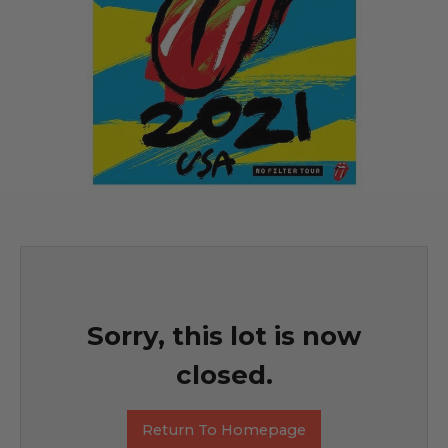
Sorry, this lot is now
closed.
Return To Homepage