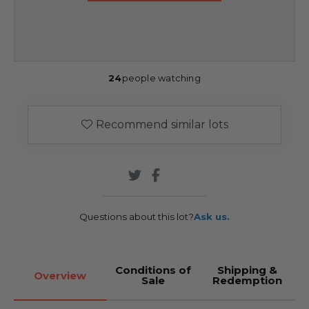
24
people watching
Recommend similar lots
Questions about this lot?
Ask us.
Conditions of
Shipping &
Overview
Sale
Redemption