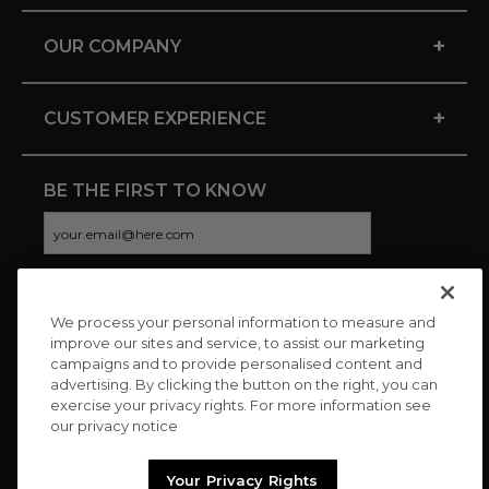
+
OUR COMPANY
+
CUSTOMER EXPERIENCE
BE THE FIRST TO KNOW
We process your personal information to measure and
CONNECT WITH US
improve our sites and service, to assist our marketing
campaigns and to provide personalised content and
advertising. By clicking the button on the right, you can
exercise your privacy rights. For more information see
our privacy notice
Your Privacy Rights