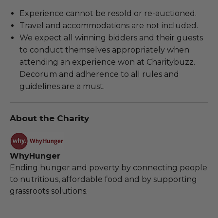
Experience cannot be resold or re-auctioned.
Travel and accommodations are not included.
We expect all winning bidders and their guests
to conduct themselves appropriately when
attending an experience won at Charitybuzz.
Decorum and adherence to all rules and
guidelines are a must.
About the Charity
WhyHunger
Ending hunger and poverty by connecting people
to nutritious, affordable food and by supporting
grassroots solutions.