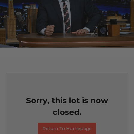
Sorry, this lot is now
closed.
Return To Homepage