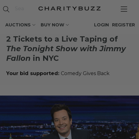
AUCTIONS
BUY NOW
LOGIN
REGISTER
2 Tickets to a Live Taping of
The Tonight Show with Jimmy
Fallon
in NYC
Your bid supported:
Comedy Gives Back