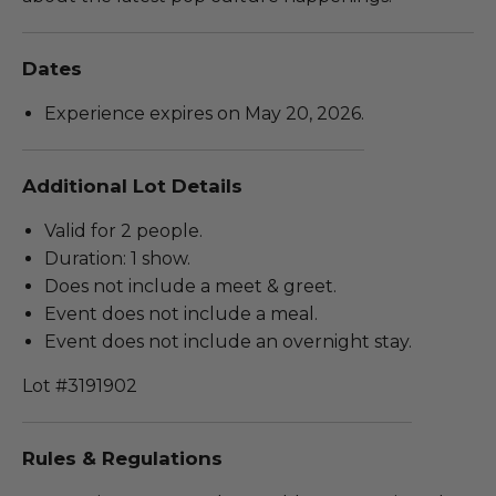
Dates
Experience expires on May 20, 2026.
Additional Lot Details
Valid for 2 people.
Duration: 1 show.
Does not include a meet & greet.
Event does not include a meal.
Event does not include an overnight stay.
Lot #3191902
Rules & Regulations