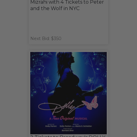
Mizrahi with 4 Tickets to Peter
and the Wolf in NYC
Next Bid: $350