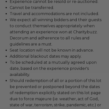
Experience cannot be resold or re-auctioned.
Cannot be transferred.
Travel and accommodations are not included.
We expect all winning bidders and their guests
to conduct themselves appropriately when
attending an experience won at Charitybuzz.
Decorum and adherence to all rules and
guidelines are a must.
Seat location will not be known in advance.
Additional blackout dates may apply.
To be scheduled at a mutually agreed upon
date, based on the experience provider's
availability.
Should redemption of all or a portion of this lot
be prevented or postponed beyond the dates
of redemption explicitly stated on this lot page
due to force majeure (i.e. weather, act of God,
state of war, terrorism, strike, pandemic, etc.) or