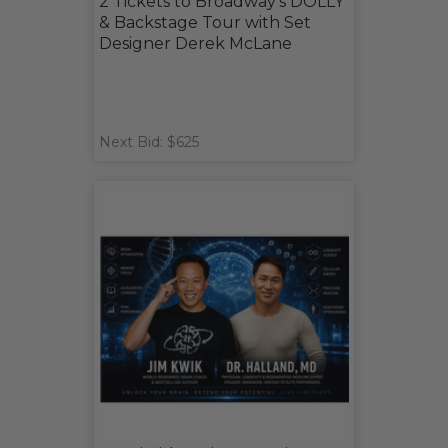
2 Tickets to Broadway's DOLLY
& Backstage Tour with Set
Designer Derek McLane
Next Bid: $625