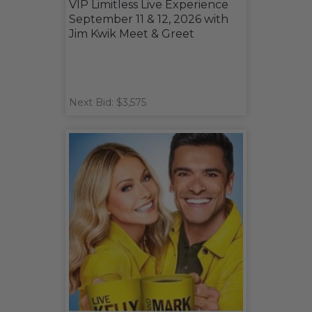
VIP Limitless Live Experience
September 11 & 12, 2026 with
Jim Kwik Meet & Greet
Next Bid: $3,575