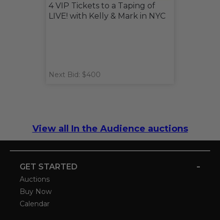
4 VIP Tickets to a Taping of
LIVE! with Kelly & Mark in NYC
Next Bid: $400
View all In the Audience auctions
-
GET STARTED
Auctions
Buy Now
Calendar