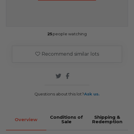
25
people watching
Recommend similar lots
Questions about this lot?
Ask us.
Conditions of
Shipping &
Overview
Sale
Redemption