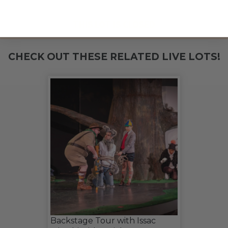
THIS LOT IS CLOSED
CHECK OUT THESE RELATED LIVE LOTS!
Backstage Tour with Issac