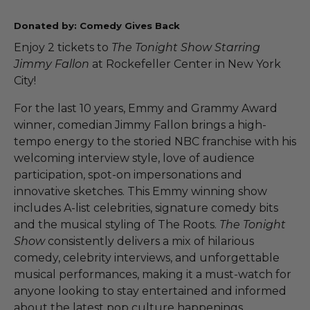
Donated by: Comedy Gives Back
Enjoy 2 tickets to
The Tonight Show Starring
Jimmy Fallon
at Rockefeller Center in New York
City!
For the last 10 years, Emmy and Grammy Award
winner, comedian Jimmy Fallon brings a high-
tempo energy to the storied NBC franchise with his
welcoming interview style, love of audience
participation, spot-on impersonations and
innovative sketches. This Emmy winning show
includes A-list celebrities, signature comedy bits
and the musical styling of The Roots.
The Tonight
Show
consistently delivers a mix of hilarious
comedy, celebrity interviews, and unforgettable
musical performances, making it a must-watch for
anyone looking to stay entertained and informed
about the latest pop culture happenings.