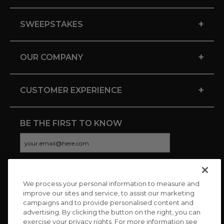
+
SWEEPSTAKES
+
OUR COMPANY
+
CUSTOMER EXPERIENCE
BE THE FIRST TO KNOW
We process your personal information to measure and
CONNECT WITH US
improve our sites and service, to assist our marketing
campaigns and to provide personalised content and
advertising. By clicking the button on the right, you can
exercise your privacy rights. For more information see