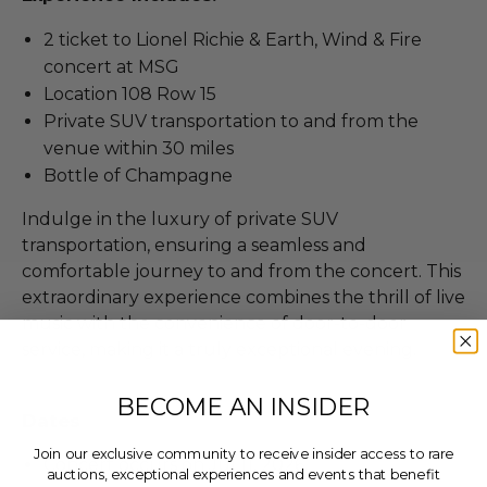
2 ticket to Lionel Richie & Earth, Wind & Fire
concert at MSG
Location 108 Row 15
Private SUV transportation to and from the
venue within 30 miles
Bottle of Champagne
Indulge in the luxury of private SUV
transportation, ensuring a seamless and
comfortable journey to and from the concert. This
extraordinary experience combines the thrill of live
music with the convenience of door-to-door
service, making it a truly exceptional evening.
BECOME AN INSIDER
Dates
Join our exclusive community to receive insider access to rare
Concert occurs on Jul 11, 2026.
auctions, exceptional experiences and events that benefit