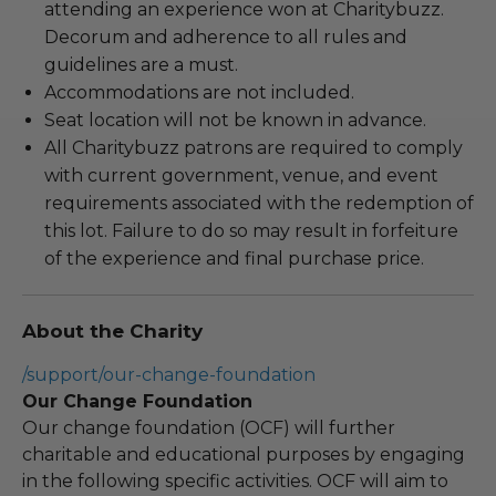
attending an experience won at Charitybuzz.
Decorum and adherence to all rules and
guidelines are a must.
Accommodations are not included.
Seat location will not be known in advance.
All Charitybuzz patrons are required to comply
with current government, venue, and event
requirements associated with the redemption of
this lot. Failure to do so may result in forfeiture
of the experience and final purchase price.
About the Charity
/support/our-change-foundation
Our Change Foundation
Our change foundation (OCF) will further
charitable and educational purposes by engaging
in the following specific activities. OCF will aim to