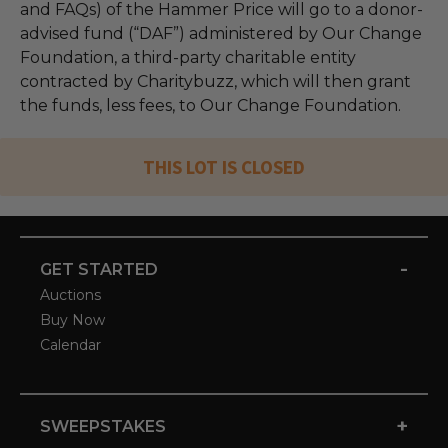
and FAQs) of the Hammer Price will go to a donor-
advised fund (“DAF”) administered by Our Change
Foundation, a third-party charitable entity
contracted by Charitybuzz, which will then grant
the funds, less fees, to Our Change Foundation.
THIS LOT IS CLOSED
-
GET STARTED
Auctions
Buy Now
Calendar
+
SWEEPSTAKES