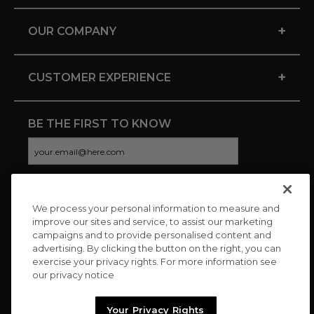
+
OUR COMPANY
+
CUSTOMER EXPERIENCE
BE THE FIRST TO KNOW
We process your personal information to measure and
CONNECT WITH US
improve our sites and service, to assist our marketing
campaigns and to provide personalised content and
advertising. By clicking the button on the right, you can
exercise your privacy rights. For more information see
our privacy notice
Your Privacy Rights