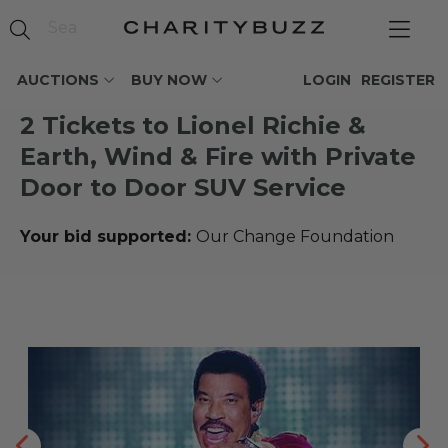
AUCTIONS
BUY NOW
LOGIN
REGISTER
2 Tickets to Lionel Richie &
Earth, Wind & Fire with Private
Door to Door SUV Service
Your bid supported:
Our Change Foundation