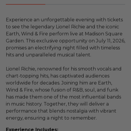
Experience an unforgettable evening with tickets
to see the legendary Lionel Richie and the iconic
Earth, Wind & Fire perform live at Madison Square
Garden. This exclusive opportunity on July 11, 2026,
promises an electrifying night filled with timeless
hits and unparalleled musical talent.
Lionel Richie, renowned for his smooth vocals and
chart-topping hits, has captivated audiences
worldwide for decades. Joining him are Earth,
Wind & Fire, whose fusion of R&B, soul, and funk
has made them one of the most influential bands
in music history. Together, they will deliver a
performance that blends nostalgia with vibrant
energy, ensuring a night to remember.
Experience Includes: