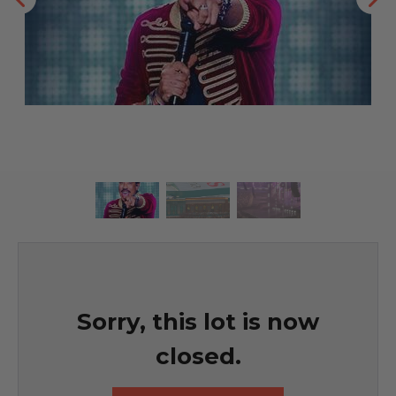
Sorry, this lot is now
closed.