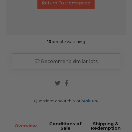
Return To Homepage
13
people watching
Recommend similar lots
Questions about this lot?
Ask us.
Conditions of
Shipping &
Overview
Sale
Redemption