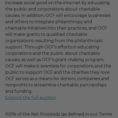
increase social good on the internet by educating
the public and corporations about charitable
causes. In addition, OCF will encourage businesses
and others to integrate philanthropy and
charitable initiatives into their practices, and OCF
will make grants to qualified charitable
organizations resulting from this philanthropic
support. Through OCF's efforts in educating
corporations and the public about charitable
causes, as well as OCF's grant-making program,
OCF will make it seamless for corporations and the
public to support OCF and the charities they love.
OCF serves as a means for donors, companies and
nonprofits to streamline charitable partnerships
and funding.
Explore the full auction
100% of the Net Proceeds (as defined in our Terms