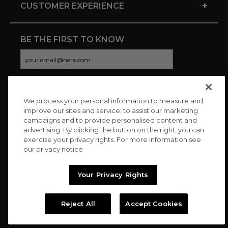
+
CUSTOMER EXPERIENCE
BE THE FIRST TO KNOW
We process your personal information to measure and
CONNECT WITH US
improve our sites and service, to assist our marketing
campaigns and to provide personalised content and
advertising. By clicking the button on the right, you can
exercise your privacy rights. For more information see
our privacy notice
Your Privacy Rights
Reject All
Accept Cookies
Copyright © 2026 Charitybuzz, LLC All rights reserved. |
Privacy
Policy
|
Terms
//