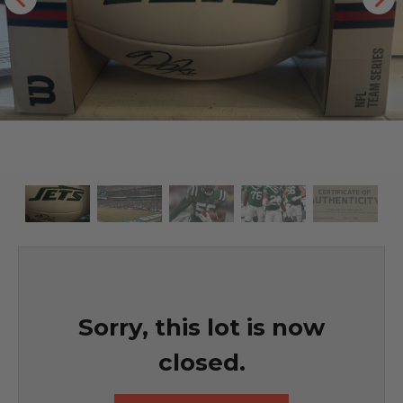
Sorry, this lot is now
closed.