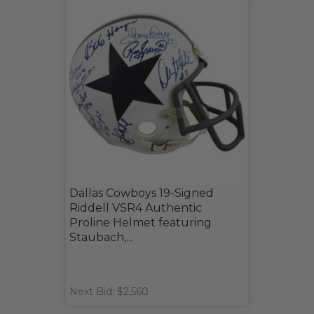
Dallas Cowboys 19-Signed
Riddell VSR4 Authentic
Proline Helmet featuring
Staubach,...
Next Bid: $2,560