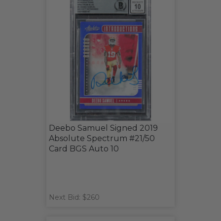
Deebo Samuel Signed 2019
Absolute Spectrum #21/50
Card BGS Auto 10
Next Bid: $260