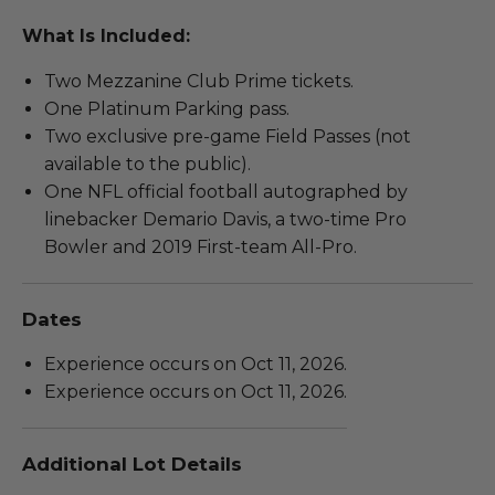
What Is Included:
Two Mezzanine Club Prime tickets.
One Platinum Parking pass.
Two exclusive pre-game Field Passes (not
available to the public).
One NFL official football autographed by
linebacker Demario Davis, a two-time Pro
Bowler and 2019 First-team All-Pro.
Dates
Experience occurs on Oct 11, 2026.
Experience occurs on Oct 11, 2026.
Additional Lot Details