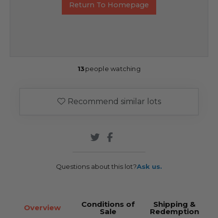
Return To Homepage
13
people watching
Recommend similar lots
Questions about this lot?
Ask us.
Conditions of
Shipping &
Overview
Sale
Redemption