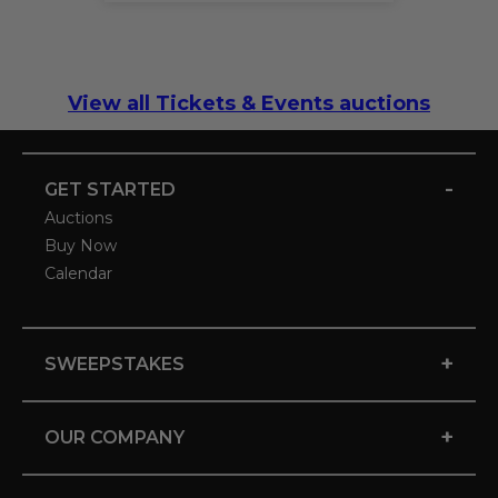
View all Tickets & Events auctions
-
GET STARTED
Auctions
Buy Now
Calendar
+
SWEEPSTAKES
+
OUR COMPANY