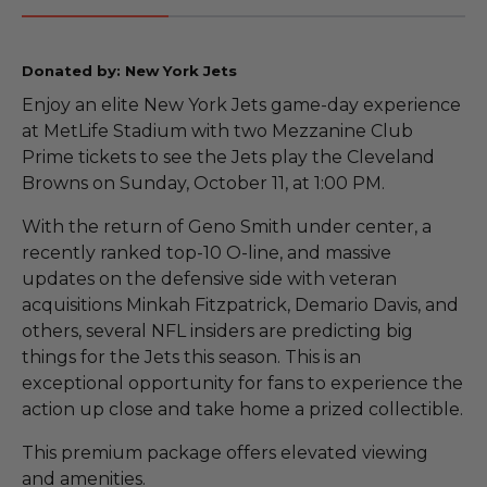
Donated by: New York Jets
Enjoy an elite New York Jets game-day experience
at MetLife Stadium with two Mezzanine Club
Prime tickets to see the Jets play the Cleveland
Browns on Sunday, October 11, at 1:00 PM.
With the return of Geno Smith under center, a
recently ranked top-10 O-line, and massive
updates on the defensive side with veteran
acquisitions Minkah Fitzpatrick, Demario Davis, and
others, several NFL insiders are predicting big
things for the Jets this season. This is an
exceptional opportunity for fans to experience the
action up close and take home a prized collectible.
This premium package offers elevated viewing
and amenities.