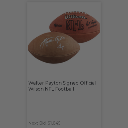
Walter Payton Signed Official
Wilson NFL Football
Next Bid: $1,845