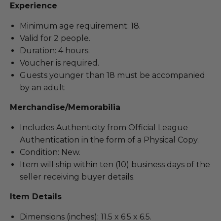
Experience
Minimum age requirement: 18.
Valid for 2 people.
Duration: 4 hours.
Voucher is required.
Guests younger than 18 must be accompanied
by an adult
Merchandise/Memorabilia
Includes Authenticity from Official League
Authentication in the form of a Physical Copy.
Condition: New.
Item will ship within ten (10) business days of the
seller receiving buyer details.
Item Details
Dimensions (inches): 11.5 x 6.5 x 6.5.