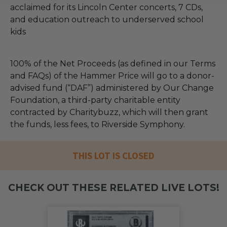
acclaimed for its Lincoln Center concerts, 7 CDs,
and education outreach to underserved school
kids
100% of the Net Proceeds (as defined in our Terms
and FAQs) of the Hammer Price will go to a donor-
advised fund (“DAF”) administered by Our Change
Foundation, a third-party charitable entity
contracted by Charitybuzz, which will then grant
the funds, less fees, to Riverside Symphony.
THIS LOT IS CLOSED
CHECK OUT THESE RELATED LIVE LOTS!