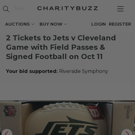
AUCTIONS
BUY NOW
LOGIN
REGISTER
2 Tickets to Jets v Cleveland
Game with Field Passes &
Signed Football on Oct 11
Your bid supported:
Riverside Symphony