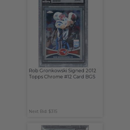
Rob Gronkowski Signed 2012
Topps Chrome #12 Card BGS
Next Bid: $315