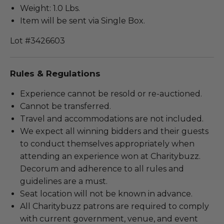
Weight: 1.0 Lbs.
Item will be sent via Single Box.
Lot #3426603
Rules & Regulations
Experience cannot be resold or re-auctioned.
Cannot be transferred.
Travel and accommodations are not included.
We expect all winning bidders and their guests
to conduct themselves appropriately when
attending an experience won at Charitybuzz.
Decorum and adherence to all rules and
guidelines are a must.
Seat location will not be known in advance.
All Charitybuzz patrons are required to comply
with current government, venue, and event