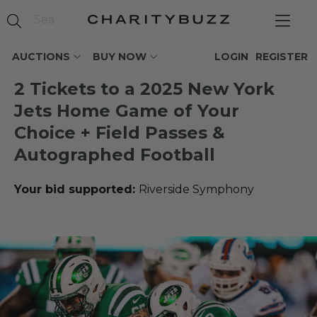
AUCTIONS
BUY NOW
LOGIN
REGISTER
2 Tickets to a 2025 New York
Jets Home Game of Your
Choice + Field Passes &
Autographed Football
Your bid supported:
Riverside Symphony