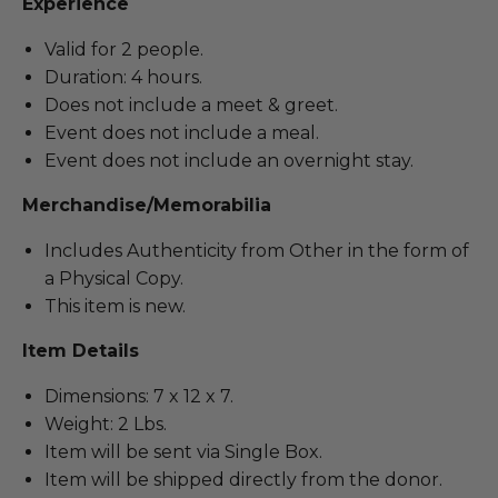
Experience
Valid for 2 people.
Duration: 4 hours.
Does not include a meet & greet.
Event does not include a meal.
Event does not include an overnight stay.
Merchandise/Memorabilia
Includes Authenticity from Other in the form of
a Physical Copy.
This item is new.
Item Details
Dimensions: 7 x 12 x 7.
Weight: 2 Lbs.
Item will be sent via Single Box.
Item will be shipped directly from the donor.