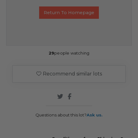
Return To Homepage
29
people watching
Recommend similar lots
Questions about this lot?
Ask us.