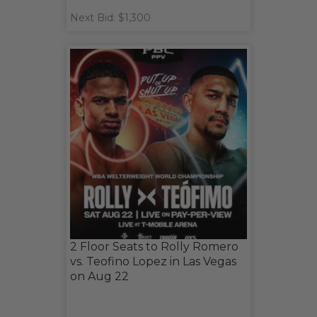
Next Bid: $1,300
2 Floor Seats to Rolly Romero
vs. Teofino Lopez in Las Vegas
on Aug 22