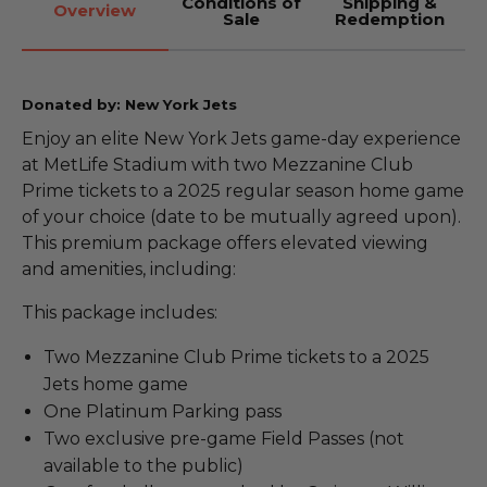
Conditions of
Shipping &
Overview
Sale
Redemption
Donated by: New York Jets
Enjoy an elite New York Jets game-day experience
at MetLife Stadium with two Mezzanine Club
Prime tickets to a 2025 regular season home game
of your choice (date to be mutually agreed upon).
This premium package offers elevated viewing
and amenities, including:
This package includes:
Two Mezzanine Club Prime tickets to a 2025
Jets home game
One Platinum Parking pass
Two exclusive pre-game Field Passes (not
available to the public)