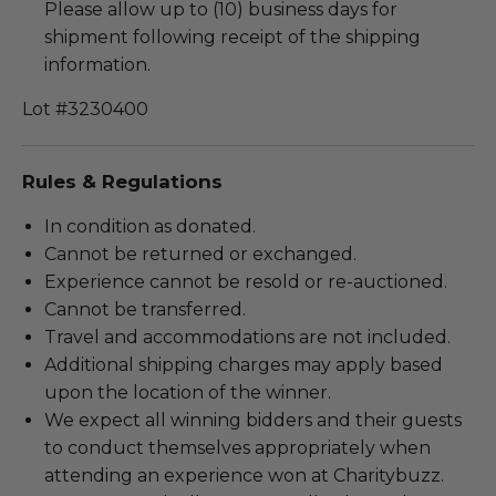
Please allow up to (10) business days for
shipment following receipt of the shipping
information.
Lot #3230400
Rules & Regulations
In condition as donated.
Cannot be returned or exchanged.
Experience cannot be resold or re-auctioned.
Cannot be transferred.
Travel and accommodations are not included.
Additional shipping charges may apply based
upon the location of the winner.
We expect all winning bidders and their guests
to conduct themselves appropriately when
attending an experience won at Charitybuzz.