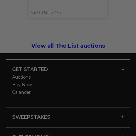
Next Bid: $275
View all The List auctions
-
GET STARTED
Auctions
Buy Now
Calendar
+
SWEEPSTAKES