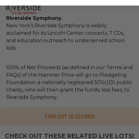
Riverside Symphony
New York’s Riverside Symphony is widely
acclaimed for its Lincoln Center concerts, 7 CDs,
and education outreach to underserved school
kids
100% of Net Proceeds (as defined in our Terms and
FAQs) of the Hammer Price will go to Pledgeling
Foundation, a nationally registered 501(c)(3) public
charity, who will then grant the funds, less fees, to
Riverside Symphony.
THIS LOT IS CLOSED
CHECK OUT THESE RELATED LIVE LOTS!