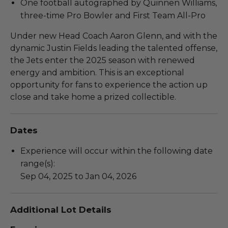
One football autographed by Quinnen Williams,
three-time Pro Bowler and First Team All-Pro
Under new Head Coach Aaron Glenn, and with the
dynamic Justin Fields leading the talented offense,
the Jets enter the 2025 season with renewed
energy and ambition. This is an exceptional
opportunity for fans to experience the action up
close and take home a prized collectible.
Dates
Experience will occur within the following date
range(s):
Sep 04, 2025 to Jan 04, 2026
Additional Lot Details