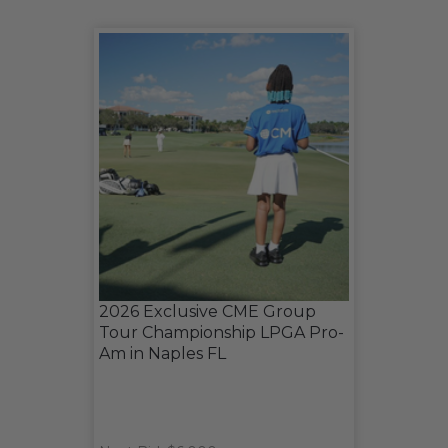
2026 Exclusive CME Group
Tour Championship LPGA Pro-
Am in Naples FL