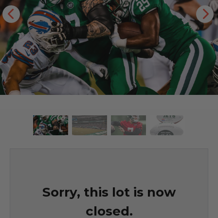
Sorry, this lot is now
closed.