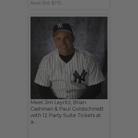
Next Bid: $175
Meet Jim Leyritz, Brian
Cashman & Paul Goldschmidt
with 12 Party Suite Tickets at
a...