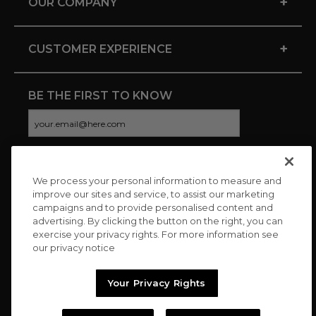
+
OUR COMPANY
+
CUSTOMER EXPERIENCE
BE THE FIRST TO KNOW
We process your personal information to measure and
CONNECT WITH US
improve our sites and service, to assist our marketing
campaigns and to provide personalised content and
advertising. By clicking the button on the right, you can
exercise your privacy rights. For more information see
our privacy notice
Your Privacy Rights