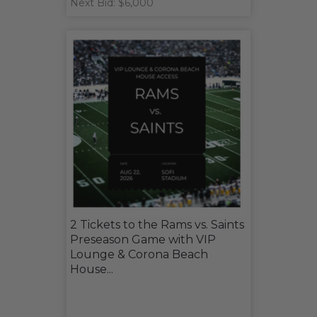
Next Bid: $6,000
2 Tickets to the Rams vs. Saints
Preseason Game with VIP
Lounge & Corona Beach
House...