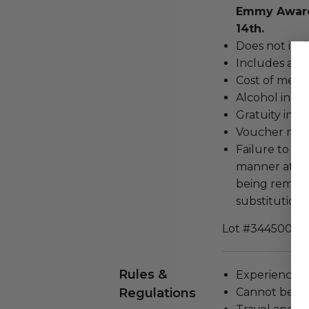
Emmy Award
14th.
Does not inc
Includes a me
Cost of meal/
Alcohol incl
Gratuity incl
Voucher not 
Failure to be
manner at the
being remove
substitution 
Lot #3445004
Rules &
Experience c
Regulations
Cannot be tr