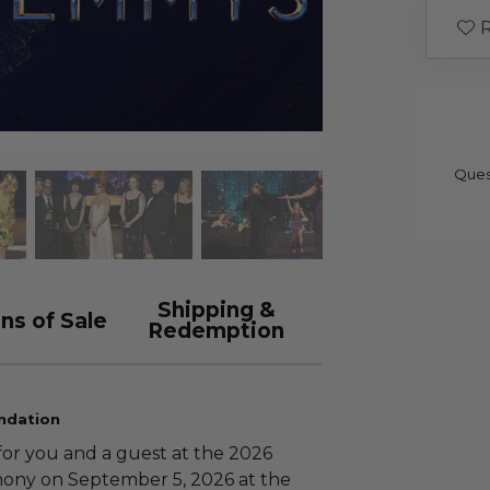
R
Ques
Shipping &
ns of Sale
Redemption
ndation
for you and a guest at the 2026
ony on September 5, 2026 at the