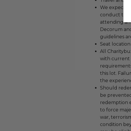
Travel and a
We expect all
conduct the
attending an
Decorum and 
guidelines ar
Seat location
All Charityb
with current
requirements
this lot. Fail
the experienc
Should redemp
be prevented
redemption ex
to force majeu
war, terroris
condition be