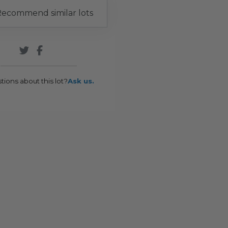
ecommend similar lots
tions about this lot?
Ask us.