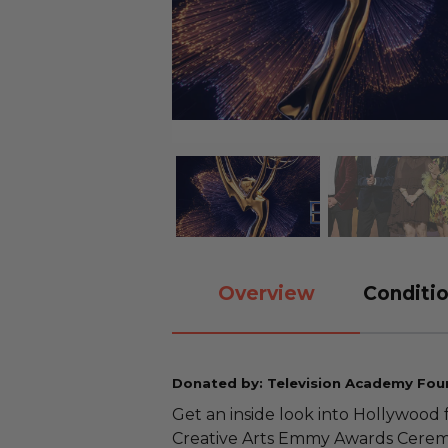
Overview
Conditio
Donated by: Television Academy Fou
Get an inside look into Hollywood 
Creative Arts Emmy Awards Cerem