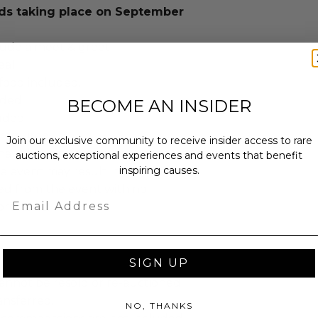
s taking place on September
lude a meet & greet.
al.
food included.
uded.
BECOME AN INSIDER
uded.
required.
Join our exclusive community to receive insider access to rare
have in a professional or appropriate
auctions, exceptional experiences and events that benefit
inspiring causes.
 event may result in the individual
d from the event with no
Email
provided.
SIGN UP
annot be resold or re-auctioned.
ansferred.
NO, THANKS