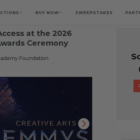
CTIONS
BUY NOW
SWEEPSTAKES
PART
Access at the 2026
 Awards Ceremony
So
Academy Foundation