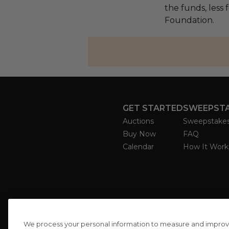
the funds, less 
Foundation.
GET STARTED
SWEEPST
Auctions
Sweepstake
Buy Now
FAQ
Calendar
How It Work
We process your personal information to measure and improve o