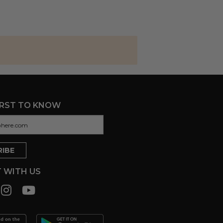
IRST TO KNOW
 WITH US