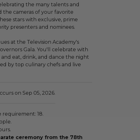
elebrating the many talents and
d the cameras of your favorite
ese stars with exclusive, prime
rity presenters and nominees.
inues at the Television Academy's
 Governors Gala. You'll celebrate with
, and eat, drink, and dance the night
ed by top culinary chefs and live
ccurs on Sep 05, 2026.
requirement: 18.
ople.
ours.
eparate ceremony from the 78th