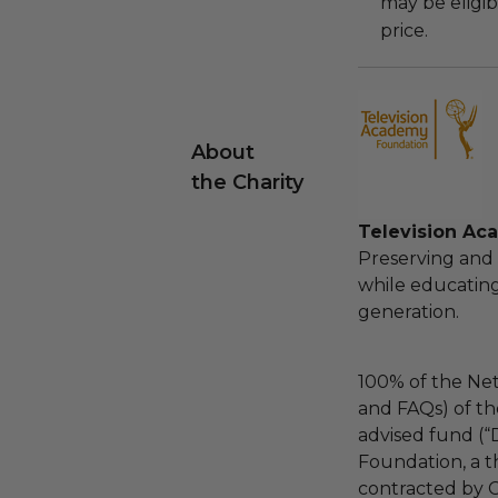
may be eligib
price.
About
the Charity
Television Ac
Preserving and c
while educating
generation.
100% of the Net
and FAQs) of th
advised fund (
Foundation, a th
contracted by C