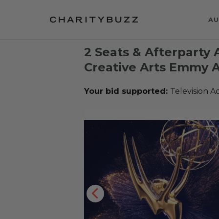
AU
2 Seats & Afterparty 
Creative Arts Emmy
Your bid supported:
Television 