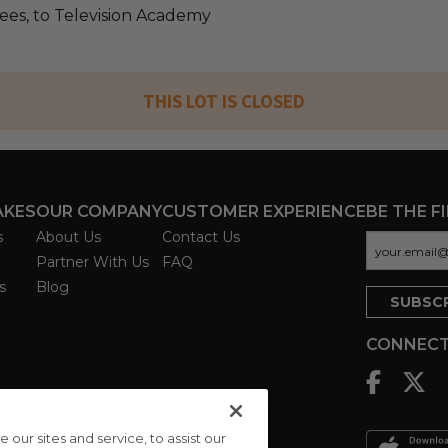
fees, to Television Academy
THIS LOT IS CLOSED
AKES
OUR COMPANY
CUSTOMER EXPERIENCE
BE THE F
s
About Us
Contact Us
Partner With Us
FAQ
s
Blog
CONNECT
ur sites and service, to assist our