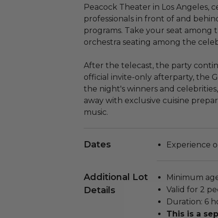
Peacock Theater in Los Angeles, c
professionals in front of and behin
programs. Take your seat among th
orchestra seating among the celeb
After the telecast, the party cont
official invite-only afterparty, the
the night's winners and celebrities
away with exclusive cuisine prepar
music.
Dates
Experience o
Additional Lot
Minimum age 
Details
Valid for 2 pe
Duration: 6 h
This is a s