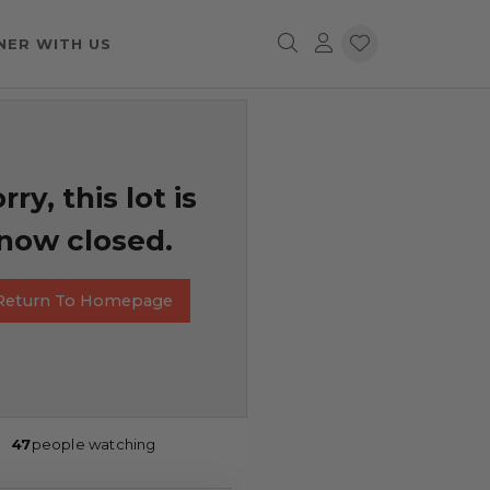
NER WITH US
rry, this lot is
now closed.
Return To Homepage
47
people watching