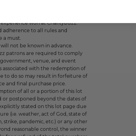
ccommodations are not included.
 winning bidders and their guests to
mselves appropriately when
 experience won at Charitybuzz.
adherence to all rules and
e a must.
 will not be known in advance.
uzz patrons are required to comply
 government, venue, and event
 associated with the redemption of
ure to do so may result in forfeiture of
e and final purchase price.
tion of all or a portion of this lot
 or postponed beyond the dates of
plicitly stated on this lot page due
re (i.e. weather, act of God, state of
m, strike, pandemic, etc.) or any other
yond reasonable control, the winner