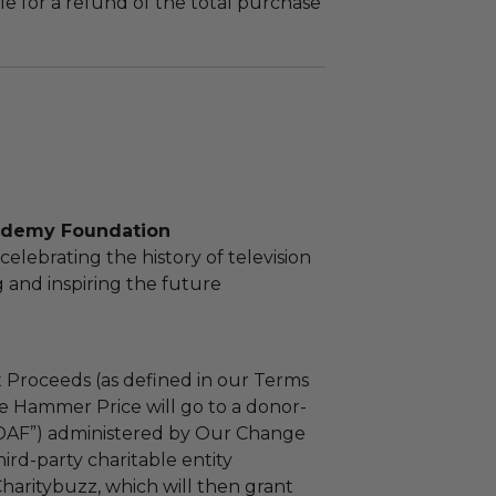
le for a refund of the total purchase
ademy Foundation
elebrating the history of television
 and inspiring the future
 Proceeds (as defined in our Terms
e Hammer Price will go to a donor-
“DAF”) administered by Our Change
ird-party charitable entity
haritybuzz, which will then grant