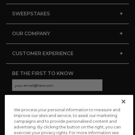
+
SWEEPSTAKES
+
OUR COMPANY
+
CUSTOMER EXPERIENCE
BE THE FIRST TO KNOW
We process your personal information to measure and
CONNECT WITH US
improve our sites and service, to assist our marketing
campaigns and to provide personalised content and
advertising. By clicking the button on the right, you can
exercise your privacy rights. For more information see