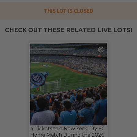
THIS LOT IS CLOSED
CHECK OUT THESE RELATED LIVE LOTS!
4 Tickets to a New York City FC
Home Match During the 2026