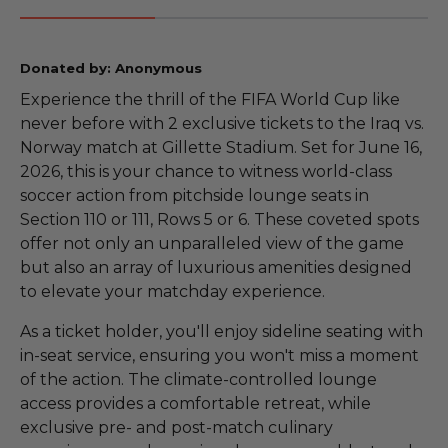
Donated by: Anonymous
Experience the thrill of the FIFA World Cup like
never before with 2 exclusive tickets to the Iraq vs.
Norway match at Gillette Stadium. Set for June 16,
2026, this is your chance to witness world-class
soccer action from pitchside lounge seats in
Section 110 or 111, Rows 5 or 6. These coveted spots
offer not only an unparalleled view of the game
but also an array of luxurious amenities designed
to elevate your matchday experience.
As a ticket holder, you'll enjoy sideline seating with
in-seat service, ensuring you won't miss a moment
of the action. The climate-controlled lounge
access provides a comfortable retreat, while
exclusive pre- and post-match culinary