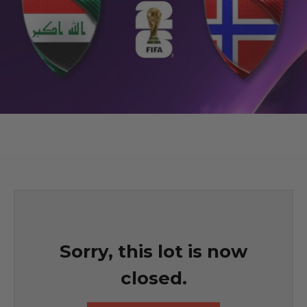
Sorry, this lot is now
closed.