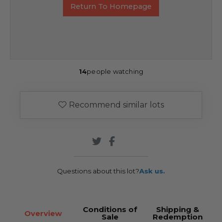
Return To Homepage
14
people watching
Recommend similar lots
Questions about this lot?
Ask us.
Conditions of
Shipping &
Overview
Sale
Redemption