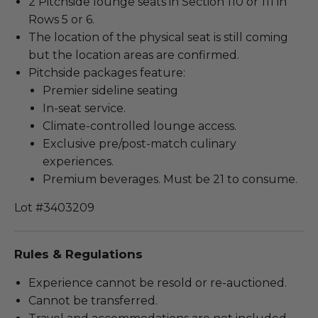
2 Pitchside lounge seats in Section 110 or 111 in
Rows 5 or 6.
The location of the physical seat is still coming
but the location areas are confirmed.
Pitchside packages feature:
Premier sideline seating
In-seat service.
Climate-controlled lounge access.
Exclusive pre/post-match culinary
experiences.
Premium beverages. Must be 21 to consume.
Lot #3403209
Rules & Regulations
Experience cannot be resold or re-auctioned.
Cannot be transferred.