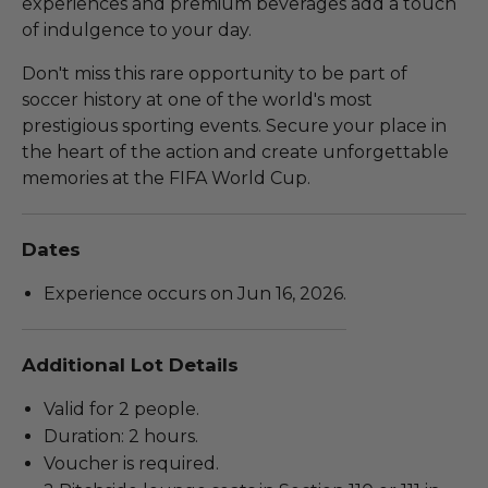
experiences and premium beverages add a touch
of indulgence to your day.
Don't miss this rare opportunity to be part of
soccer history at one of the world's most
prestigious sporting events. Secure your place in
the heart of the action and create unforgettable
memories at the FIFA World Cup.
Dates
Experience occurs on Jun 16, 2026.
Additional Lot Details
Valid for 2 people.
Duration: 2 hours.
Voucher is required.