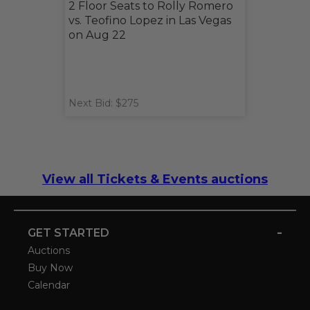
2 Floor Seats to Rolly Romero
vs. Teofino Lopez in Las Vegas
on Aug 22
Next Bid: $275
View all Tickets & Events auctions
-
GET STARTED
Auctions
Buy Now
Calendar