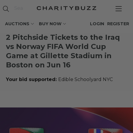
AUCTIONS
BUY NOW
LOGIN
REGISTER
2 Pitchside Tickets to the Iraq
vs Norway FIFA World Cup
Game at Gillette Stadium in
Boston on Jun 16
Your bid supported:
Edible Schoolyard NYC