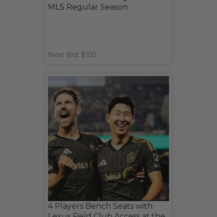
MLS Regular Season
Next Bid: $150
4 Players Bench Seats with
Lexus Field Club Access at the