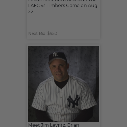
LAFC vs Timbers Game on Aug
22
Next Bid: $950
Meet Jim Leyritz, Brian