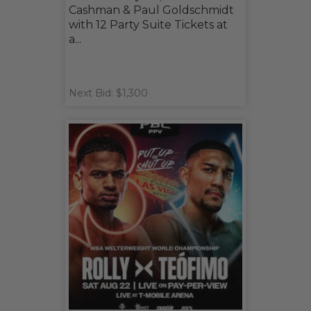
Cashman & Paul Goldschmidt
with 12 Party Suite Tickets at
a...
Next Bid: $1,300