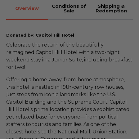
Conditions of
Shipping &
Overview
Sale
Redemption
Donated by: Capitol Hill Hotel
Celebrate the return of the beautifully
reimagined Capitol Hill Hotel with a two-night
weekend stay in a Junior Suite, including breakfast
for two!
Offering a home-away-from-home atmosphere,
this hotel is nestled in 19th-century row houses,
just steps from iconic landmarks like the U.S.
Capitol Building and the Supreme Court. Capitol
Hill Hotel’s prime location provides a sophisticated
yet relaxed base for everyone—from political
staffers to tourists and families. As one of the
closest hotels to the National Mall, Union Station,