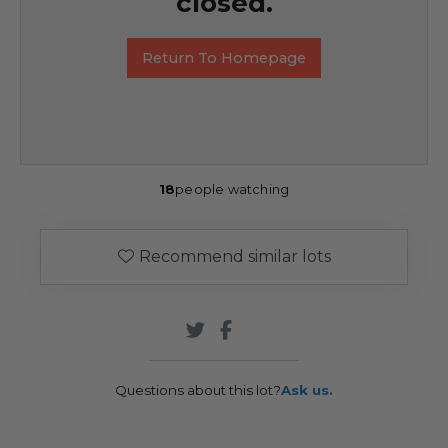
closed.
Return To Homepage
18
people watching
Recommend similar lots
Questions about this lot?
Ask us.