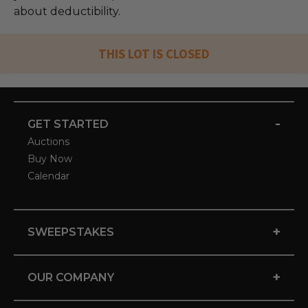
about deductibility.
THIS LOT IS CLOSED
-
GET STARTED
Auctions
Buy Now
Calendar
+
SWEEPSTAKES
+
OUR COMPANY