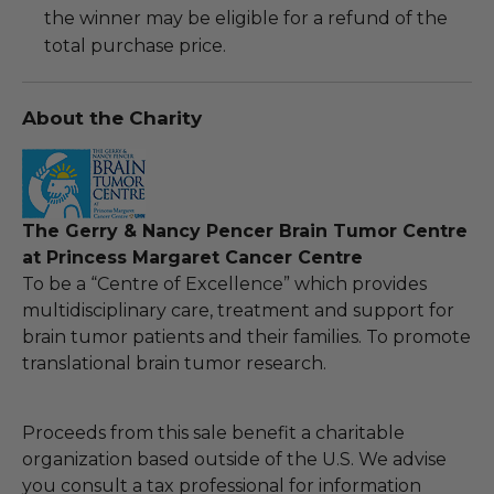
the winner may be eligible for a refund of the
total purchase price.
About the Charity
The Gerry & Nancy Pencer Brain Tumor Centre
at Princess Margaret Cancer Centre
To be a “Centre of Excellence” which provides
multidisciplinary care, treatment and support for
brain tumor patients and their families. To promote
translational brain tumor research.
Proceeds from this sale benefit a charitable
organization based outside of the U.S. We advise
you consult a tax professional for information