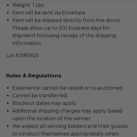
Weight: 1 Lbs.
Item will be sent via Envelope.
Item will be shipped directly from the donor.
Please allow up to (10) business days for
shipment following receipt of the shipping
information.
Lot #3185925
Rules & Regulations
Experience cannot be resold or re-auctioned.
Cannot be transferred.
Blackout dates may apply.
Additional shipping charges may apply based
upon the location of the winner.
We expect all winning bidders and their guests
to conduct themselves appropriately when