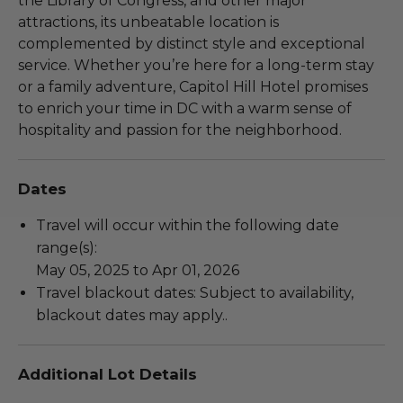
the Library of Congress, and other major
attractions, its unbeatable location is
complemented by distinct style and exceptional
service. Whether you’re here for a long-term stay
or a family adventure, Capitol Hill Hotel promises
to enrich your time in DC with a warm sense of
hospitality and passion for the neighborhood.
Dates
Travel will occur within the following date
range(s):
May 05, 2025 to Apr 01, 2026
Travel blackout dates: Subject to availability,
blackout dates may apply..
Additional Lot Details