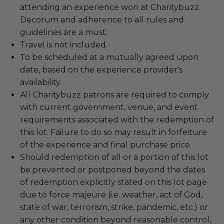
attending an experience won at Charitybuzz.
Decorum and adherence to all rules and
guidelines are a must.
Travel is not included.
To be scheduled at a mutually agreed upon
date, based on the experience provider's
availability.
All Charitybuzz patrons are required to comply
with current government, venue, and event
requirements associated with the redemption of
this lot. Failure to do so may result in forfeiture
of the experience and final purchase price.
Should redemption of all or a portion of this lot
be prevented or postponed beyond the dates
of redemption explicitly stated on this lot page
due to force majeure (i.e. weather, act of God,
state of war, terrorism, strike, pandemic, etc.) or
any other condition beyond reasonable control,