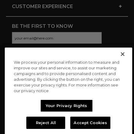
+
CUSTOMER EXPERIENCE
BE THE FIRST TO KNOW
We process your personal information to measure and
CONNECT WITH US
improve our sites and service, to assist our marketing
campaigns and to provide personalised content and
advertising. By clicking the button on the right, you can
exercise your privacy rights. For more information see
our privacy notice
Your Privacy Rights
Reject All
Accept Cookies
Copyright © 2026 Charitybuzz, LLC All rights reserved. |
Privacy
Policy
|
Terms