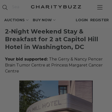
AUCTIONS
BUY NOW
LOGIN
REGISTER
2-Night Weekend Stay &
Breakfast for 2 at Capitol Hill
Hotel in Washington, DC
Your bid supported:
The Gerry & Nancy Pencer
Brain Tumor Centre at Princess Margaret Cancer
Centre