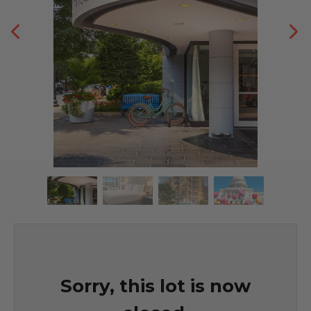
Sorry, this lot is now