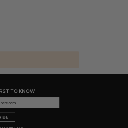
IRST TO KNOW