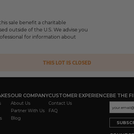
his sale benefit a charitable
sed outside of the U.S. We advise you
rofessional for information about
THIS LOT IS CLOSED
AKES
OUR COMPANY
CUSTOMER EXPERIENCE
BE THE F
s
About Us
Contact Us
Partner With Us
FAQ
s
Blog