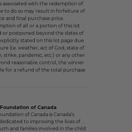
 associated with the redemption of
ure to do so may result in forfeiture of
e and final purchase price.
tion of all or a portion of this lot
 or postponed beyond the dates of
plicitly stated on this lot page due
re (i.e. weather, act of God, state of
m, strike, pandemic, etc.) or any other
yond reasonable control, the winner
le for a refund of the total purchase
d Foundation of Canada
Foundation of Canada is Canada’s
dedicated to improving the lives of
uth and families involved in the child