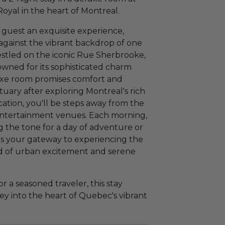
oyal in the heart of Montreal.
a guest an exquisite experience,
 against the vibrant backdrop of one
estled on the iconic Rue Sherbrooke,
wned for its sophisticated charm
luxe room promises comfort and
tuary after exploring Montreal's rich
ocation, you'll be steps away from the
d entertainment venues. Each morning,
ng the tone for a day of adventure or
 is your gateway to experiencing the
end of urban excitement and serene
or a seasoned traveler, this stay
y into the heart of Quebec's vibrant