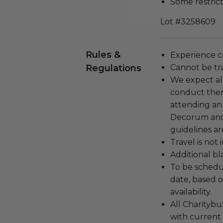
Some restrict
Lot #3258609
Rules &
Experience c
Regulations
Cannot be tr
We expect all
conduct the
attending an
Decorum and 
guidelines ar
Travel is not
Additional b
To be schedu
date, based o
availability.
All Charityb
with current