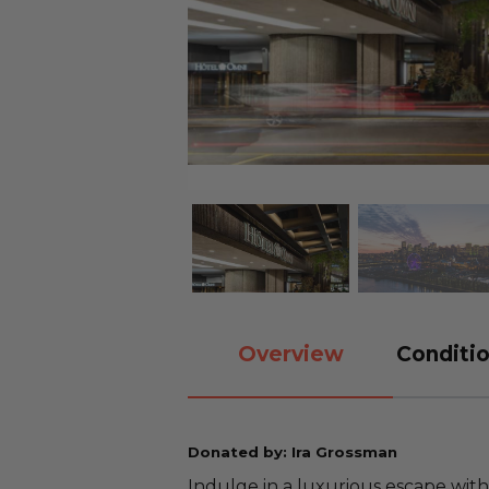
Overview
Conditio
Donated by: Ira Grossman
Indulge in a luxurious escape with