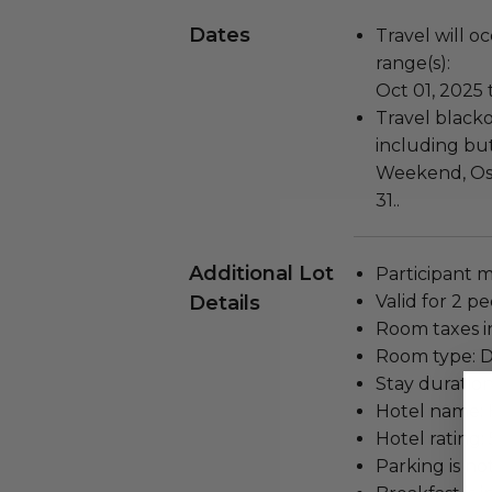
Dates
Travel will o
range(s):
Oct 01, 2025 
Travel blacko
including but
Weekend, Os
31..
Additional Lot
Participant m
Details
Valid for 2 p
Room taxes i
Room type: D
Stay duration
Hotel name: 
Hotel rating: 
Parking is no