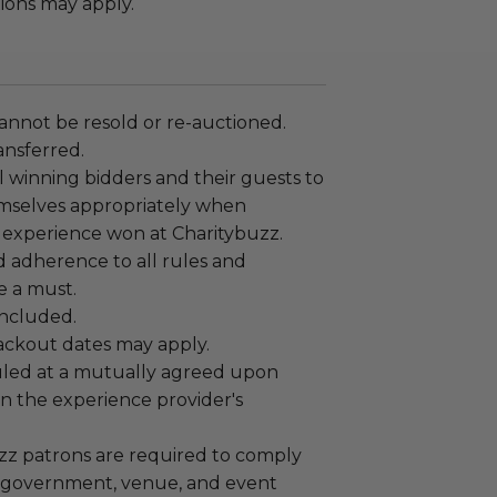
ions may apply.
annot be resold or re-auctioned.
ansferred.
 winning bidders and their guests to
mselves appropriately when
 experience won at Charitybuzz.
adherence to all rules and
e a must.
 included.
lackout dates may apply.
led at a mutually agreed upon
n the experience provider's
uzz patrons are required to comply
 government, venue, and event