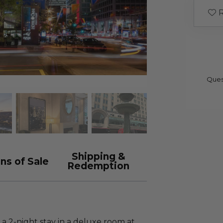
R
Ques
Shipping &
ns of Sale
Redemption
 a 2-night stay in a deluxe room at