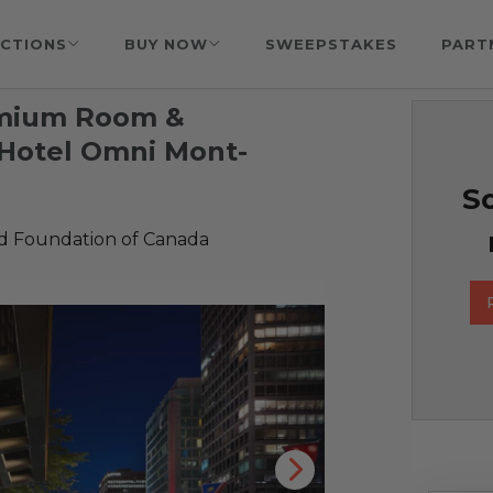
CTIONS
BUY NOW
SWEEPSTAKES
PART
remium Room &
 Hotel Omni Mont-
So
id Foundation of Canada