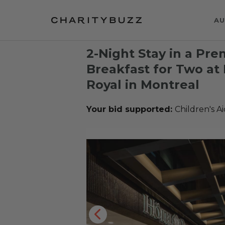
AU
2-Night Stay in a P
Breakfast for Two at
Royal in Montreal
Your bid supported:
Children's A