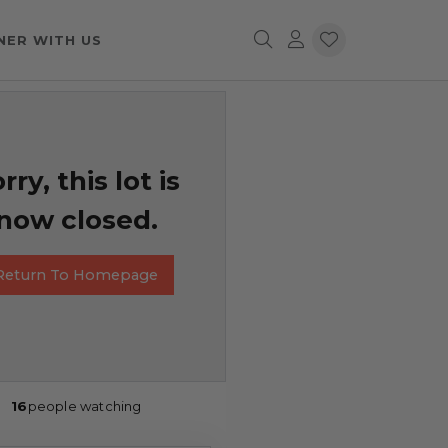
NER WITH US
rry, this lot is
now closed.
Return To Homepage
16
people watching