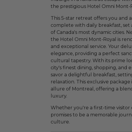
the prestigious Hotel Omni Mont-R
This 5-star retreat offers you and 
complete with daily breakfast, set
of Canada's most dynamic cities. N
the Hotel Omni Mont-Royal is reno
and exceptional service. Your de
elegance, providing a perfect sanc
cultural tapestry. With its prime l
city's finest dining, shopping, an
savor a delightful breakfast, setti
relaxation. This exclusive package
allure of Montreal, offering a bl
luxury.
Whether you're a first-time visitor 
promises to be a memorable journe
culture.