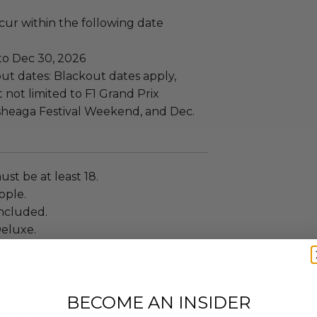
ccur within the following date
to Dec 30, 2026
ut dates: Blackout dates apply,
 not limited to F1 Grand Prix
heaga Festival Weekend, and Dec.
ust be at least 18.
eople.
ncluded.
eluxe.
: 2 nights.
Hotel Omni Mont-Royal.
5-star.
BECOME AN INSIDER
t included.