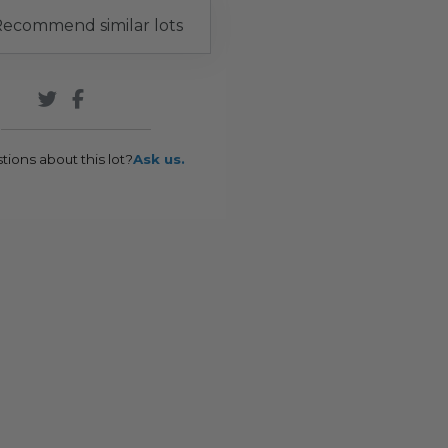
ecommend similar lots
tions about this lot?
Ask us.