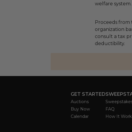
welfare system.
Proceeds from t
organization ba
consult a tax p
deductibility.
GET STARTED
SWEEPST
Auctions
Sweepstake
Buy Now
FAQ
Calendar
How It Work