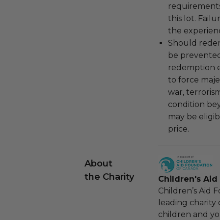
requirements
this lot. Fail
the experienc
Should redemp
be prevented
redemption ex
to force majeu
war, terroris
condition be
may be eligib
price.
About
the Charity
Children's Ai
Children’s Aid 
leading charity 
children and yo