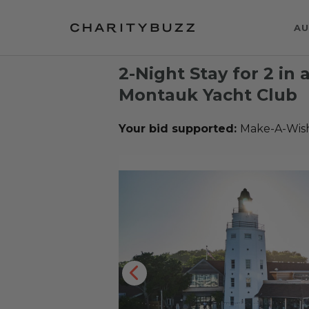
AU
2-Night Stay for 2 in
Montauk Yacht Club
Your bid supported:
Make-A-Wis