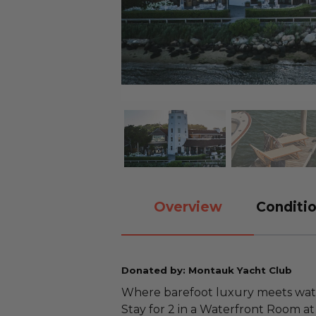
Overview
Conditio
Donated by: Montauk Yacht Club
Where barefoot luxury meets wate
Stay for 2 in a Waterfront Room a