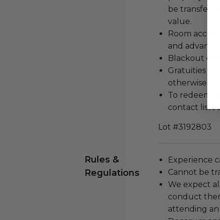
be transferr
value.
Room accommo
and advanced
Blackout dat
Gratuities an
otherwise no
To redeem you
contact listed
Lot #3192803
Rules &
Experience c
Regulations
Cannot be tr
We expect all
conduct the
attending an