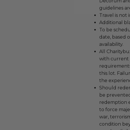
Decorum and 
guidelines ar
Travel is not
Additional b
To be schedu
date, based o
availability.
All Charityb
with current
requirements
this lot. Fail
the experienc
Should redemp
be prevented
redemption ex
to force majeu
war, terroris
condition be