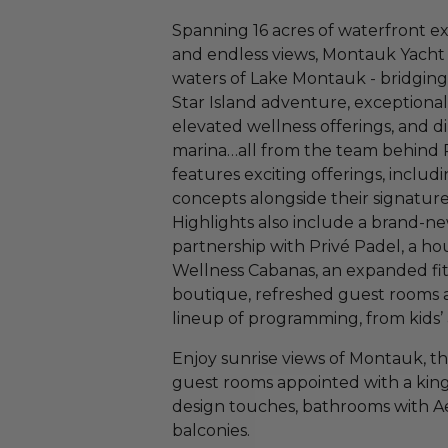
Spanning 16 acres of waterfront e
and endless views, Montauk Yacht 
waters of Lake Montauk - bridging 
Star Island adventure, exceptiona
elevated wellness offerings, and d
marina…all from the team behind Pr
features exciting offerings, includi
concepts alongside their signatur
Highlights also include a brand-ne
partnership with Privé Padel, a hou
Wellness Cabanas, an expanded fitn
boutique, refreshed guest rooms a
lineup of programming, from kids’ 
Enjoy sunrise views of Montauk, th
guest rooms appointed with a kin
design touches, bathrooms with Aes
balconies.