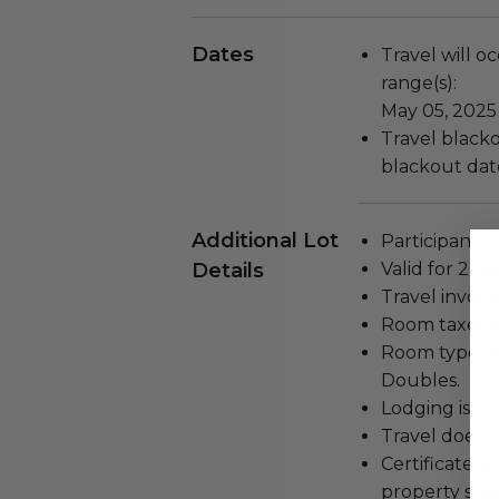
Dates
Travel will o
range(s):
May 05, 2025
Travel blackou
blackout dat
Additional Lot
Participant m
Details
Valid for 2 pe
Travel involv
Room taxes a
Room type: W
Doubles.
Lodging is for
Travel does n
Certificate i
property spec