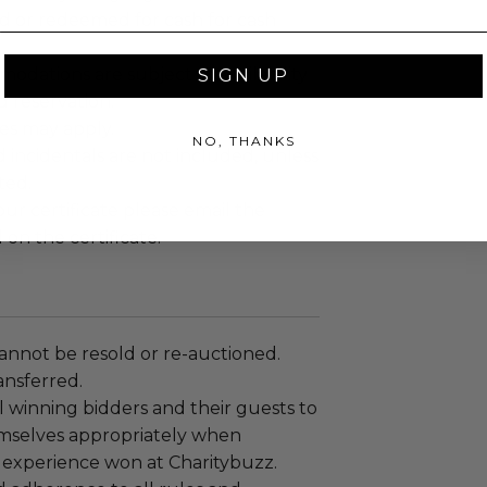
ed or redeemed for cash for cash
dations are subject to availability
SIGN UP
 reservation.
es may apply.
NO, THANKS
d incidentals are not included, unless
ted.
r certificate please email the
 on the certificate.
annot be resold or re-auctioned.
ansferred.
 winning bidders and their guests to
mselves appropriately when
 experience won at Charitybuzz.