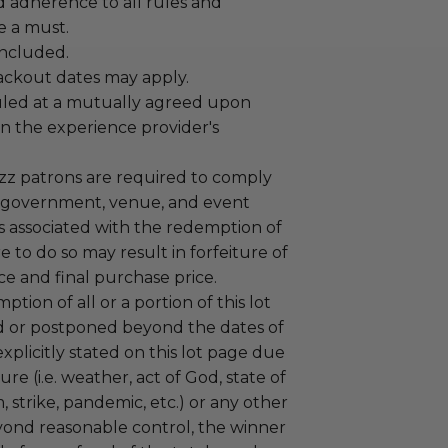
adherence to all rules and
e a must.
 included.
lackout dates may apply.
led at a mutually agreed upon
n the experience provider's
uzz patrons are required to comply
 government, venue, and event
 associated with the redemption of
ure to do so may result in forfeiture of
e and final purchase price.
tion of all or a portion of this lot
 or postponed beyond the dates of
plicitly stated on this lot page due
re (i.e. weather, act of God, state of
m, strike, pandemic, etc.) or any other
yond reasonable control, the winner