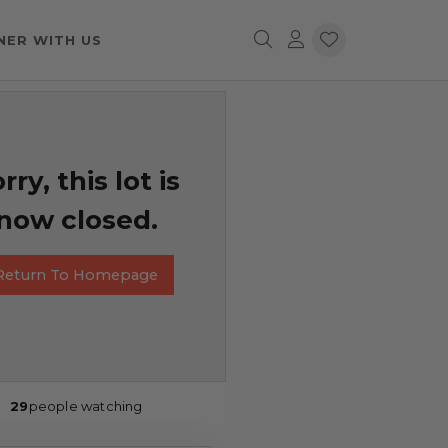
NER WITH US
rry, this lot is
now closed.
Return To Homepage
29
people watching