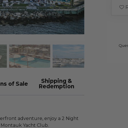
R
Ques
Shipping &
ns of Sale
Redemption
rfront adventure, enjoy a 2 Night
t Montauk Yacht Club.