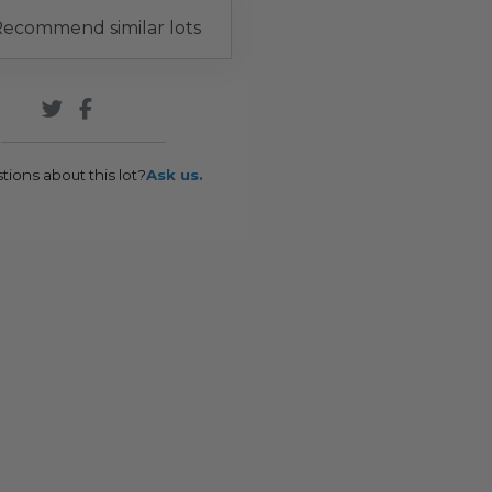
ecommend similar lots
tions about this lot?
Ask us.