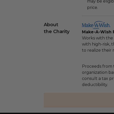
may be eligib
price.
About
the Charity
Make-A-Wish 
Works with the 
with high-risk, 
to realize their
Proceeds from t
organization ba
consult a tax p
deductibility.