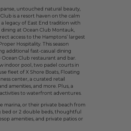
xpanse, untouched natural beauty,
Club is a resort haven on the calm
a legacy of East End tradition with
l dining at Ocean Club Montauk,
irect access to the Hamptons’ largest
oper Hospitality. This season
ng additional fast-casual dining
e Ocean Club restaurant and bar.
w indoor pool, two padel courts in
se fleet of X Shore Boats, Floating
ess center, a curated retail
nd amenities, and more. Plus, a
activities to waterfront adventures.
e marina, or their private beach from
g bed or 2 double beds, thoughtful
op amenities, and private patios or