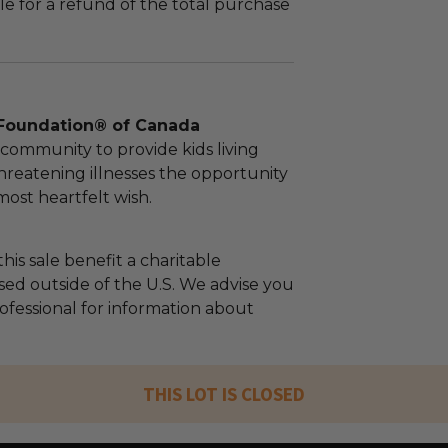
le for a refund of the total purchase
Foundation® of Canada
community to provide kids living
threatening illnesses the opportunity
 most heartfelt wish.
his sale benefit a charitable
sed outside of the U.S. We advise you
rofessional for information about
THIS LOT IS CLOSED