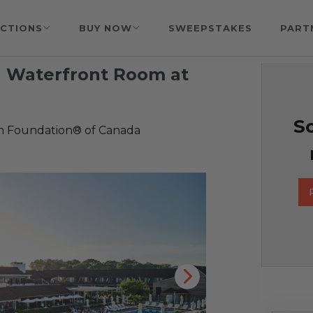
CTIONS
BUY NOW
SWEEPSTAKES
PART
 a Waterfront Room at
So
h Foundation® of Canada