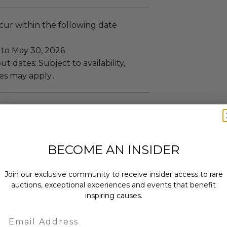
ccur within the following date
 to May 30, 2026
t dates: Subject to availability,
es may apply..
ust be 18 years or older.
ople.
es lodging.
BECOME AN INSIDER
re included.
aterfront Room with King or 2
Join our exclusive community to receive insider access to rare
auctions, exceptional experiences and events that benefit
 2 Nights.
inspiring causes.
ot involve airfare.
s redeemable for the item and
Email
ified by the gift grantor and cannot