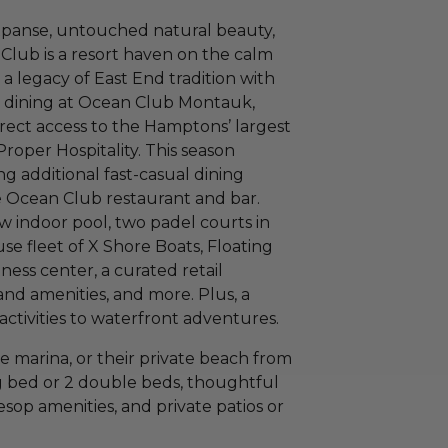
xpanse, untouched natural beauty,
Club is a resort haven on the calm
a legacy of East End tradition with
l dining at Ocean Club Montauk,
irect access to the Hamptons’ largest
oper Hospitality. This season
ng additional fast-casual dining
e Ocean Club restaurant and bar.
w indoor pool, two padel courts in
se fleet of X Shore Boats, Floating
ess center, a curated retail
nd amenities, and more. Plus, a
activities to waterfront adventures.
e marina, or their private beach from
g bed or 2 double beds, thoughtful
op amenities, and private patios or