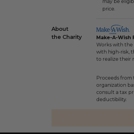
may be eligib
price.
About
the Charity
Make-A-Wish 
Works with the 
with high-risk, 
to realize their
Proceeds from t
organization ba
consult a tax p
deductibility.