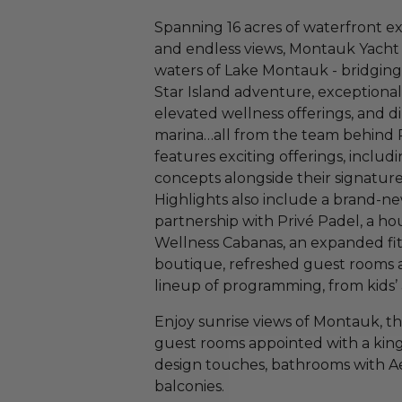
Spanning 16 acres of waterfront e
and endless views, Montauk Yacht 
waters of Lake Montauk - bridging 
Star Island adventure, exceptiona
elevated wellness offerings, and d
marina…all from the team behind Pr
features exciting offerings, includi
concepts alongside their signatur
Highlights also include a brand-ne
partnership with Privé Padel, a hou
Wellness Cabanas, an expanded fitn
boutique, refreshed guest rooms a
lineup of programming, from kids’ 
Enjoy sunrise views of Montauk, th
guest rooms appointed with a kin
design touches, bathrooms with Aes
balconies.