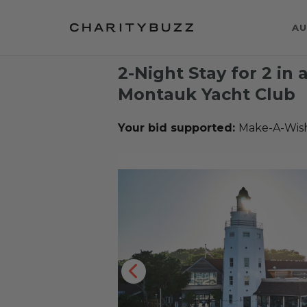
AU
2-Night Stay for 2 in
Montauk Yacht Club
Your bid supported:
Make-A-Wis