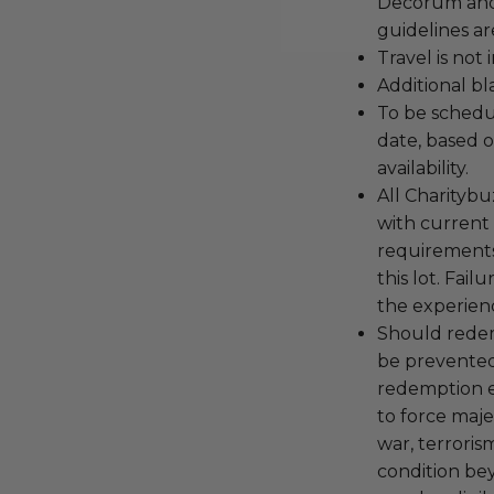
Decorum and 
guidelines ar
Travel is not
Additional b
To be schedu
date, based o
availability.
All Charityb
with current
requirements
this lot. Fail
the experienc
Should redemp
be prevented
redemption ex
to force majeu
war, terroris
condition be