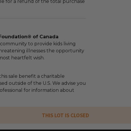
le for a refund of the total purchase
Foundation® of Canada
community to provide kids living
threatening illnesses the opportunity
 most heartfelt wish.
his sale benefit a charitable
sed outside of the U.S. We advise you
rofessional for information about
THIS LOT IS CLOSED