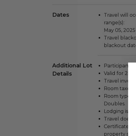
Dates
Travel will o
range(s):
May 05, 2025
Travel blackou
blackout dat
Additional Lot
Participant m
Details
Valid for 2 pe
Travel involv
Room taxes a
Room type: W
Doubles.
Lodging is for
Travel does n
Certificate i
property spec