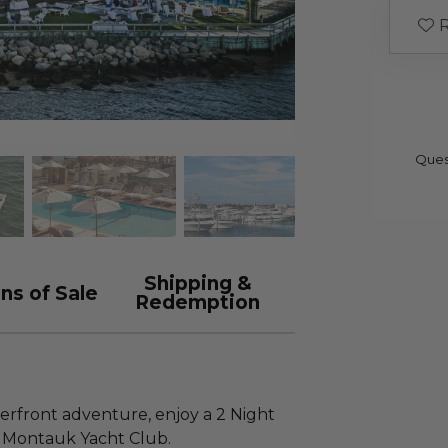
R
Ques
Shipping &
ns of Sale
Redemption
rfront adventure, enjoy a 2 Night
t Montauk Yacht Club.