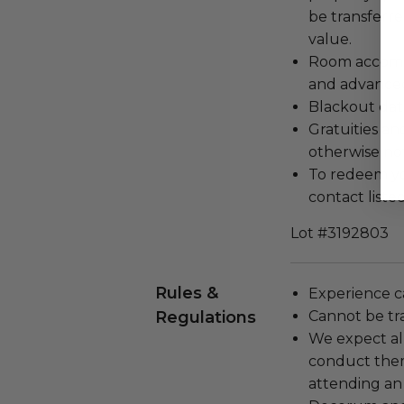
be transferr
value.
Room accommo
and advanced
Blackout dat
Gratuities an
otherwise no
To redeem you
contact listed
Lot #3192803
Rules &
Experience c
Regulations
Cannot be tr
We expect all
conduct the
attending an