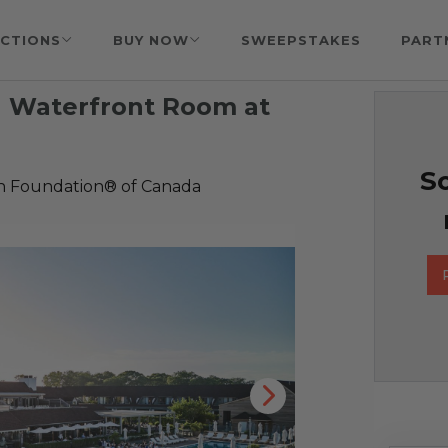
CTIONS
BUY NOW
SWEEPSTAKES
PART
 a Waterfront Room at
So
h Foundation® of Canada