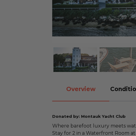
Overview
Conditio
Donated by: Montauk Yacht Club
Where barefoot luxury meets wate
Stay for 2 in a Waterfront Room a