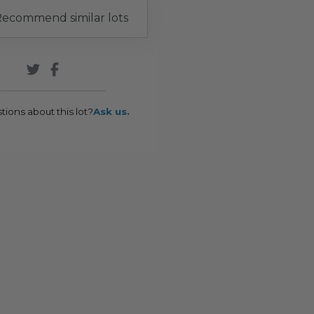
ecommend similar lots
tions about this lot?
Ask us.