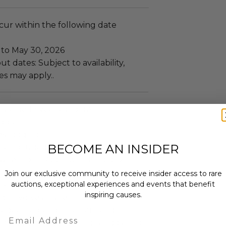
ccur within the following date
 to May 30, 2026
t dates: Subject to availability,
es may apply..
ust be 18 years or older.
ople.
es lodging.
BECOME AN INSIDER
re included.
aterfront Room with King or 2
Join our exclusive community to receive insider access to rare
auctions, exceptional experiences and events that benefit
 2 Nights.
inspiring causes.
ot involve airfare.
s redeemable for the item and
Email
ified by the gift grantor and cannot