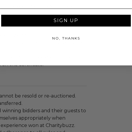
ed or redeemed for cash for cash
dations are subject to availability
SIGN UP
 reservation.
es may apply.
NO, THANKS
d incidentals are not included, unless
ted.
r certificate please email the
 on the certificate.
annot be resold or re-auctioned.
ansferred.
 winning bidders and their guests to
mselves appropriately when
 experience won at Charitybuzz.