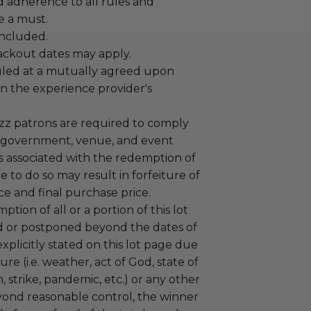
adherence to all rules and
e a must.
 included.
lackout dates may apply.
led at a mutually agreed upon
n the experience provider's
uzz patrons are required to comply
 government, venue, and event
 associated with the redemption of
ure to do so may result in forfeiture of
e and final purchase price.
tion of all or a portion of this lot
 or postponed beyond the dates of
plicitly stated on this lot page due
re (i.e. weather, act of God, state of
m, strike, pandemic, etc.) or any other
yond reasonable control, the winner