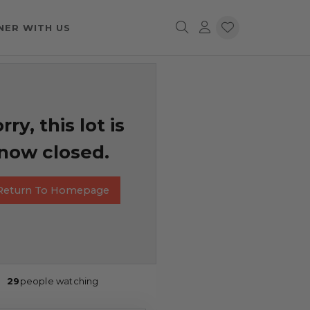
NER WITH US
rry, this lot is
now closed.
Return To Homepage
29
people watching