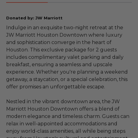
Donated by: JW Marriott
Indulge in an exquisite two-night retreat at the
JW Marriott Houston Downtown where luxury
and sophistication converge in the heart of
Houston. This exclusive package for 2 guests
includes complimentary valet parking and daily
breakfast, ensuring a seamless and upscale
experience. Whether you're planning a weekend
getaway, a staycation, or a special celebration, this
offer promises an unforgettable escape.
Nestled in the vibrant downtown area, the JW
Marriott Houston Downtown offers a blend of
modern elegance and timeless charm. Guests can
relax in well-appointed accommodations and
enjoy world-class amenities, all while being steps