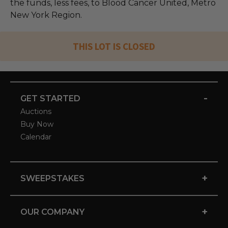
the funds, less fees, to Blood Cancer United, Metro
New York Region.
THIS LOT IS CLOSED
-
GET STARTED
Auctions
Buy Now
Calendar
+
SWEEPSTAKES
+
OUR COMPANY