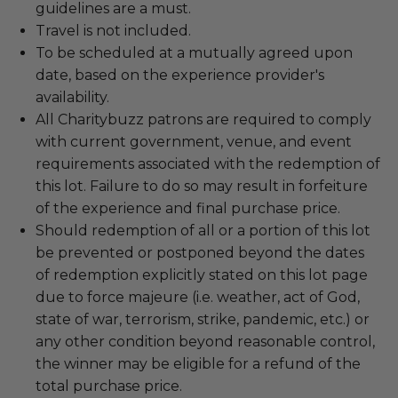
guidelines are a must.
Travel is not included.
To be scheduled at a mutually agreed upon
date, based on the experience provider's
availability.
All Charitybuzz patrons are required to comply
with current government, venue, and event
requirements associated with the redemption of
this lot. Failure to do so may result in forfeiture
of the experience and final purchase price.
Should redemption of all or a portion of this lot
be prevented or postponed beyond the dates
of redemption explicitly stated on this lot page
due to force majeure (i.e. weather, act of God,
state of war, terrorism, strike, pandemic, etc.) or
any other condition beyond reasonable control,
the winner may be eligible for a refund of the
total purchase price.