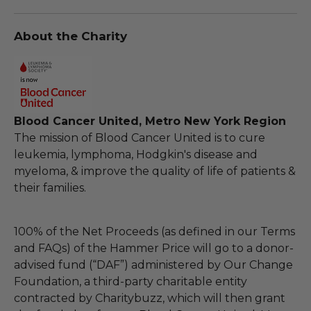
About the Charity
Blood Cancer United, Metro New York Region
The mission of Blood Cancer United is to cure
leukemia, lymphoma, Hodgkin's disease and
myeloma, & improve the quality of life of patients &
their families.
100% of the Net Proceeds (as defined in our Terms
and FAQs) of the Hammer Price will go to a donor-
advised fund (“DAF”) administered by Our Change
Foundation, a third-party charitable entity
contracted by Charitybuzz, which will then grant