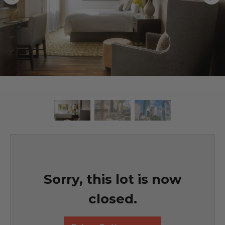
Sorry, this lot is now
closed.