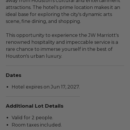
away from Houston's cultural and entertainment
attractions. The hotel's prime location makes it an
ideal base for exploring the city's dynamic arts
scene, fine dining, and shopping.
This opportunity to experience the JW Marriott's
renowned hospitality and impeccable service is a
rare chance to immerse yourself in the best of
Houston's urban luxury.
Dates
Hotel expires on Jun 17, 2027.
Additional Lot Details
Valid for 2 people.
Room taxes included.