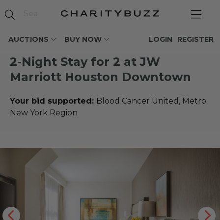
AUCTIONS
BUY NOW
LOGIN
REGISTER
2-Night Stay for 2 at JW
Marriott Houston Downtown
Your bid supported:
Blood Cancer United, Metro
New York Region