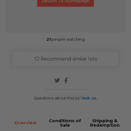
Return To Homepage
21
people watching
Recommend similar lots
Questions about this lot?
Ask us.
Conditions of
Shipping &
Overview
Sale
Redemption