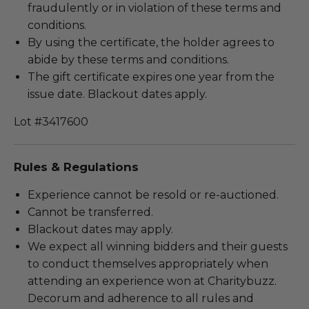
fraudulently or in violation of these terms and
conditions.
By using the certificate, the holder agrees to
abide by these terms and conditions.
The gift certificate expires one year from the
issue date. Blackout dates apply.
Lot #3417600
Rules & Regulations
Experience cannot be resold or re-auctioned.
Cannot be transferred.
Blackout dates may apply.
We expect all winning bidders and their guests
to conduct themselves appropriately when
attending an experience won at Charitybuzz.
Decorum and adherence to all rules and