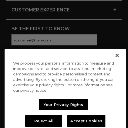
+
CUSTOMER EXPERIENCE
BE THE FIRST TO KNOW
We process your personal information to measure and
CONNECT WITH US
improve our sites and service, to assist our marketing
campaigns and to provide personalised content and
advertising. By clicking the button on the right, you can
exercise your privacy rights. For more information see
our privacy notice
Your Privacy Rights
Reject All
Accept Cookies
Copyright © 2026 Charitybuzz, LLC All rights reserved. |
Privacy