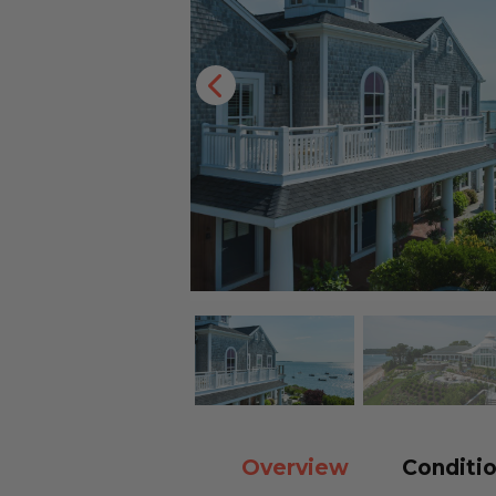
Overview
Conditio