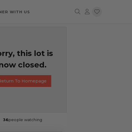
NER WITH US
rry, this lot is
now closed.
Return To Homepage
36
people watching