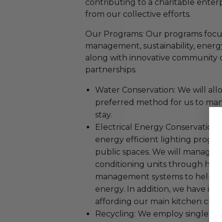
contributing to a charitable enterp
from our collective efforts.
Our Programs: Our programs focu
management, sustainability, energ
along with innovative community 
partnerships.
Water Conservation: We will all
preferred method for us to man
stay.
Electrical Energy Conservation
energy efficient lighting progr
public spaces. We will manage o
conditioning units through high
management systems to help ma
energy. In addition, we have inst
affording our main kitchen clea
Recycling: We employ single-str