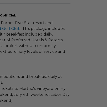
Golf Club
 Forbes Five-Star resort and
 Golf Club
. This package includes
th breakfast included daily.
er of Preferred Hotels & Resorts
s comfort without conformity,
 extraordinary levels of service and
odations and breakfast daily at
ub
Tickets to Martha's Vineyard on Hy-
eekend, July 4th weekend, Labor Day
ekend)