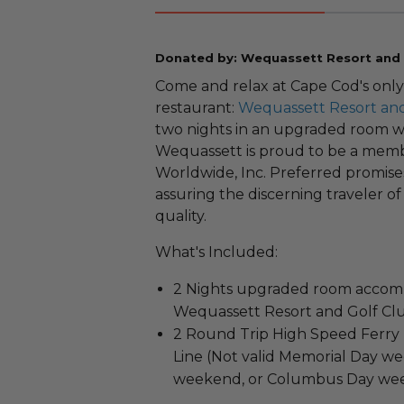
Donated by: Wequassett Resort and 
Come and relax at Cape Cod's only
restaurant:
Wequassett Resort and
two nights in an upgraded room wi
Wequassett is proud to be a memb
Worldwide, Inc. Preferred promise
assuring the discerning traveler of
quality.
What's Included:
2 Nights upgraded room accomm
Wequassett Resort and Golf Cl
2 Round Trip High Speed Ferry 
Line (Not valid Memorial Day w
weekend, or Columbus Day we