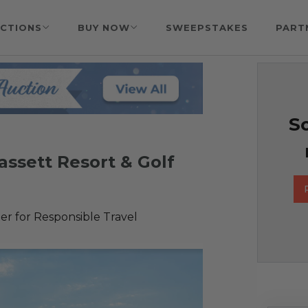
CTIONS
BUY NOW
SWEEPSTAKES
PART
So
assett Resort & Golf
r for Responsible Travel