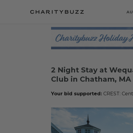
AU
2 Night Stay at Wequ
Club in Chatham, MA
Your bid supported:
CREST: Cente