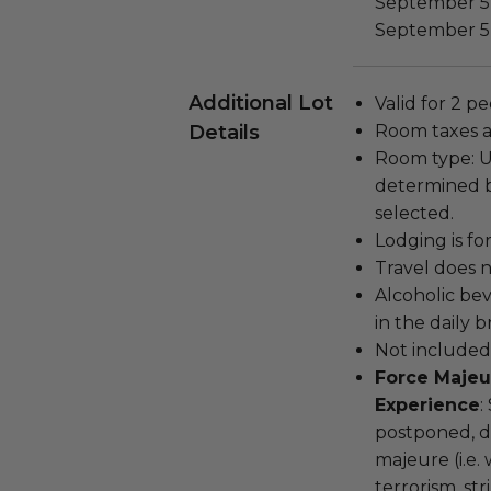
September 5,
September 5, 
Additional Lot
Valid for 2 pe
Details
Room taxes a
Room type: 
determined ba
selected.
Lodging is for
Travel does n
Alcoholic be
in the daily b
Not included:
Force Majeu
Experience
:
postponed, d
majeure (i.e. 
terrorism, st