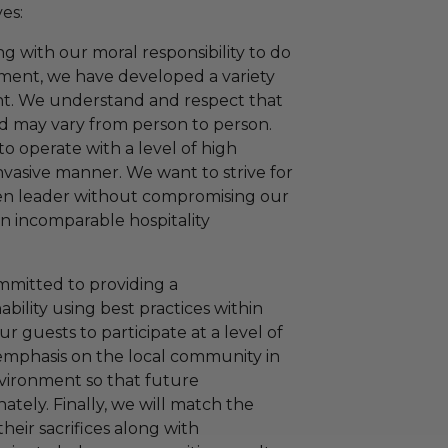
es:
 with our moral responsibility to do
nment, we have developed a variety
nt. We understand and respect that
and may vary from person to person.
to operate with a level of high
invasive manner. We want to strive for
een leader without compromising our
 an incomparable hospitality
mmitted to providing a
ility using best practices within
r guests to participate at a level of
 emphasis on the local community in
environment so that future
ately. Finally, we will match the
their sacrifices along with