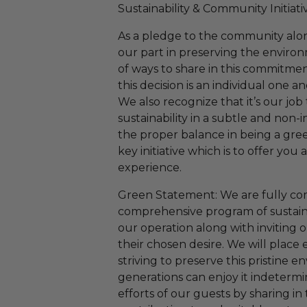
Sustainability & Community Initiativ
As a pledge to the community along
our part in preserving the enviro
of ways to share in this commitme
this decision is an individual one 
We also recognize that it’s our job 
sustainability in a subtle and non-
the proper balance in being a gr
key initiative which is to offer you
experience.
Green Statement: We are fully co
comprehensive program of sustainab
our operation along with inviting ou
their chosen desire. We will place
striving to preserve this pristine 
generations can enjoy it indetermin
efforts of our guests by sharing in 