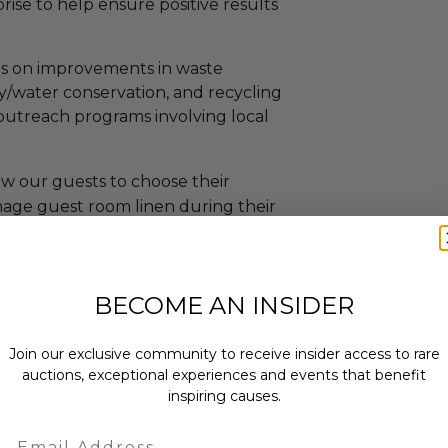
rise to help ensure positive results
s on improvements in waste
y/water conservation, and recycling
outreach programs involving local
ow our guests to choose their
age guest room linen during their
: The resort has implemented an
am for both our guest rooms and
BECOME AN INSIDER
ur heating ventilation and air
ly sophisticated energy
Join our exclusive community to receive insider access to rare
ximize the conservation of our
auctions, exceptional experiences and events that benefit
alled solar panels, which are
inspiring causes.
n, affordable energy.
eam recycling which refers to a
Email