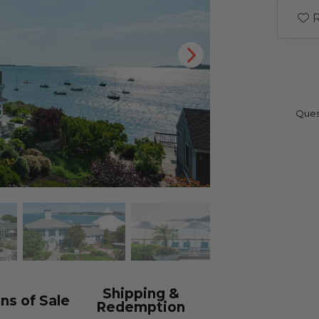
R
Ques
Shipping &
ns of Sale
Redemption