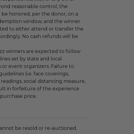
yond reasonable control, the
l be honored, per the donor, on a
demption window, and the winner
ted to either attend or transfer the
ordingly. No cash refunds will be
zz winners are expected to follow
nes set by state and local
or event organizers. Failure to
uidelines (i.e. face coverings,
readings, social distancing measure,
ult in forfeiture of the experience
 purchase price.
annot be resold or re-auctioned.