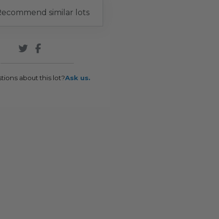
ecommend similar lots
tions about this lot?
Ask us.