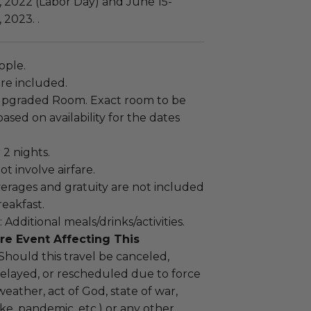
 2022 (Labor Day) and June 15-
2023. .
ople.
re included.
Upgraded Room. Exact room to be
sed on availability for the dates
 2 nights.
ot involve airfare.
verages and gratuity are not included
reakfast.
 Additional meals/drinks/activities.
re Event Affecting This
 Should this travel be canceled,
elayed, or rescheduled due to force
weather, act of God, state of war,
rike, pandemic, etc.) or any other