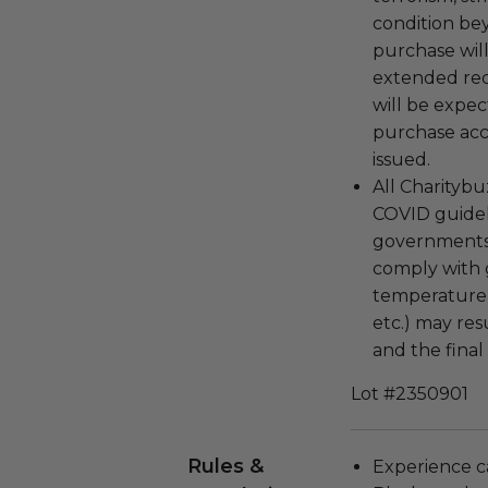
condition be
purchase wil
extended re
will be expec
purchase acc
issued.
All Charitybu
COVID guideli
governments 
comply with g
temperature 
etc.) may res
and the final
Lot #2350901
Rules &
Experience c