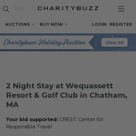
AUCTIONS
BUY NOW
LOGIN
REGISTER
2 Night Stay at Wequassett
Resort & Golf Club in Chatham,
MA
Your bid supported:
CREST: Center for
Responsible Travel