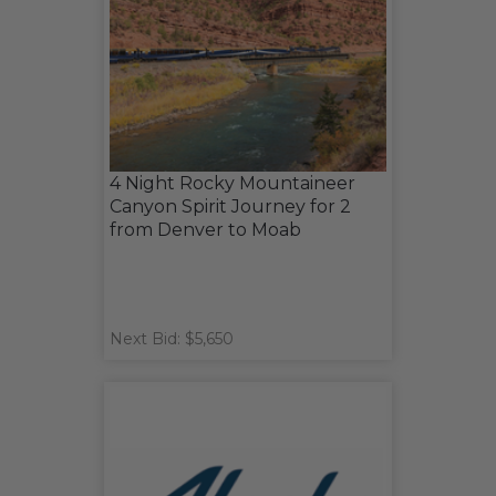
4 Night Rocky Mountaineer
Canyon Spirit Journey for 2
from Denver to Moab
Next Bid: $5,650