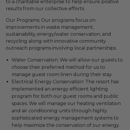
to a charitable enterprise to help ensure positive
results from our collective efforts.
Our Programs: Our programs focus on
improvements in waste management,
sustainability, energy/water conservation, and
recycling along with innovative community
outreach programs involving local partnerships.
Water Conservation: We will allow our guests to
choose their preferred method for us to
manage guest room linen during their stay.
Electrical Energy Conservation: The resort has
implemented an energy efficient lighting
program for both our guest rooms and public
spaces. We will manage our heating ventilation
and air conditioning units through highly
sophisticated energy management systems to
help maximize the conservation of our energy.