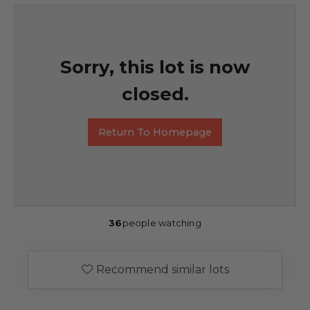
Sorry, this lot is now
closed.
Return To Homepage
36
people watching
Recommend similar lots