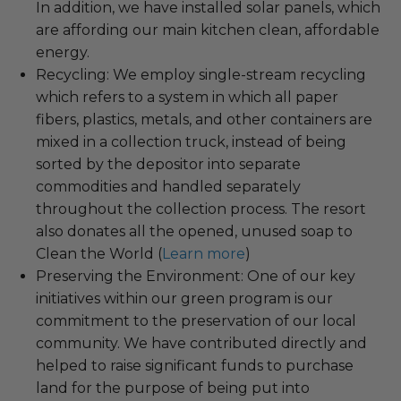
In addition, we have installed solar panels, which
are affording our main kitchen clean, affordable
energy.
Recycling: We employ single-stream recycling
which refers to a system in which all paper
fibers, plastics, metals, and other containers are
mixed in a collection truck, instead of being
sorted by the depositor into separate
commodities and handled separately
throughout the collection process. The resort
also donates all the opened, unused soap to
Clean the World (
Learn more
)
Preserving the Environment: One of our key
initiatives within our green program is our
commitment to the preservation of our local
community. We have contributed directly and
helped to raise significant funds to purchase
land for the purpose of being put into