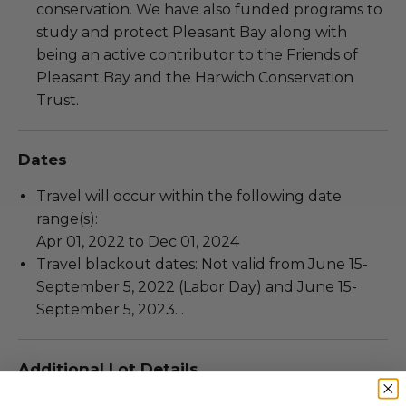
conservation. We have also funded programs to
study and protect Pleasant Bay along with
being an active contributor to the Friends of
Pleasant Bay and the Harwich Conservation
Trust.
Dates
Travel will occur within the following date
range(s):
Apr 01, 2022 to Dec 01, 2024
Travel blackout dates: Not valid from June 15-
September 5, 2022 (Labor Day) and June 15-
September 5, 2023. .
Additional Lot Details
Valid for 2 people.