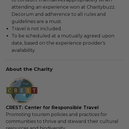
attending an experience won at Charitybuzz.
Decorum and adherence to all rules and
guidelines are a must.
Travel is not included.
To be scheduled at a mutually agreed upon
date, based on the experience provider's
availability.
About the Charity
CREST: Center for Responsible Travel
Promoting tourism policies and practices for
communities to thrive and steward their cultural
resources and biodiversity.