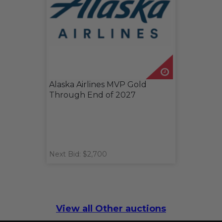
Alaska Airlines MVP Gold
Through End of 2027
Next Bid: $2,700
View all Other auctions