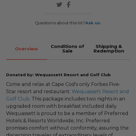
Questions about this lot?
Ask us.
Conditions of
Shipping &
Overview
Sale
Redemption
Donated by: Wequassett Resort and Golf Club
Come and relax at Cape Cod's only Forbes Five-
Star resort and restaurant:
Wequassett Resort and
Golf Club
. This package includes two nights in an
upgraded room with breakfast included daily.
Wequassett is proud to be a member of Preferred
Hotels & Resorts Worldwide, Inc. Preferred
promises comfort without conformity, assuring the
discerning traveler of extraordinary levels of