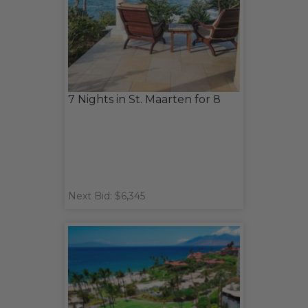
7 Nights in St. Maarten for 8
Next Bid: $6,345