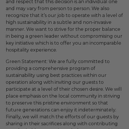
and respect that this decision is an individual one
and may vary from person to person. We also
recognize that it’s our job to operate with a level of
high sustainability in a subtle and non-invasive
manner. We want to strive for the proper balance
in being a green leader without compromising our
key initiative which is to offer you an incomparable
hospitality experience.
Green Statement: We are fully committed to
providing a comprehensive program of
sustainability using best practices within our
operation along with inviting our guests to
participate at a level of their chosen desire. We will
place emphasis on the local community in striving
to preserve this pristine environment so that
future generations can enjoy it indeterminately.
Finally, we will match the efforts of our guests by
sharing in their sacrifices along with contributing