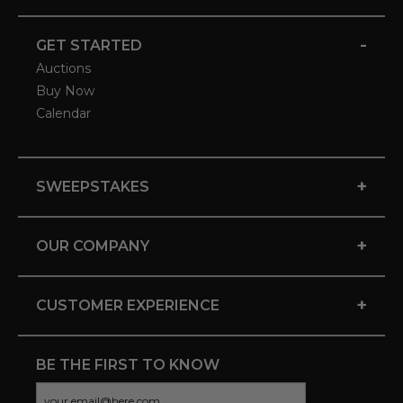
-
GET STARTED
Auctions
Buy Now
Calendar
+
SWEEPSTAKES
+
OUR COMPANY
+
CUSTOMER EXPERIENCE
BE THE FIRST TO KNOW