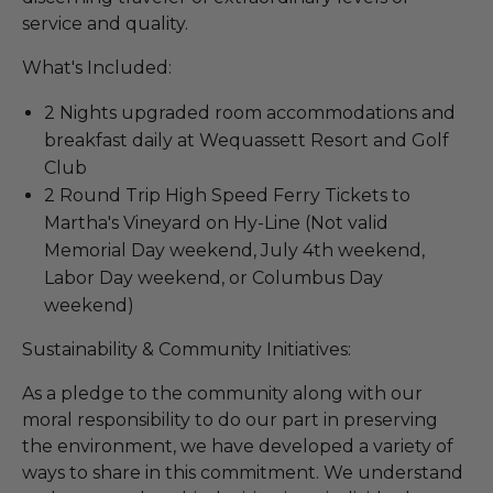
service and quality.
What's Included:
2 Nights upgraded room accommodations and
breakfast daily at Wequassett Resort and Golf
Club
2 Round Trip High Speed Ferry Tickets to
Martha's Vineyard on Hy-Line (Not valid
Memorial Day weekend, July 4th weekend,
Labor Day weekend, or Columbus Day
weekend)
Sustainability & Community Initiatives:
As a pledge to the community along with our
moral responsibility to do our part in preserving
the environment, we have developed a variety of
ways to share in this commitment. We understand