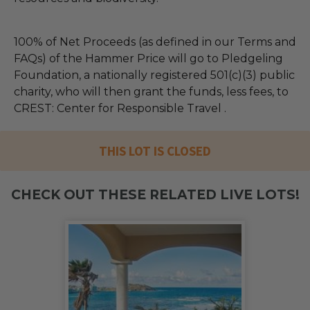
100% of Net Proceeds (as defined in our Terms and
FAQs) of the Hammer Price will go to Pledgeling
Foundation, a nationally registered 501(c)(3) public
charity, who will then grant the funds, less fees, to
CREST: Center for Responsible Travel .
THIS LOT IS CLOSED
CHECK OUT THESE RELATED LIVE LOTS!