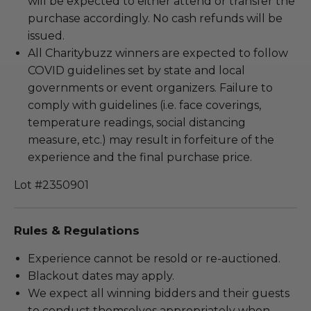
will be expected to either attend or transfer the
purchase accordingly. No cash refunds will be
issued.
All Charitybuzz winners are expected to follow
COVID guidelines set by state and local
governments or event organizers. Failure to
comply with guidelines (i.e. face coverings,
temperature readings, social distancing
measure, etc.) may result in forfeiture of the
experience and the final purchase price.
Lot #2350901
Rules & Regulations
Experience cannot be resold or re-auctioned.
Blackout dates may apply.
We expect all winning bidders and their guests
to conduct themselves appropriately when