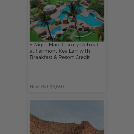
5-Night Maui Luxury Retreat
at Fairmont Kea Lani with
Breakfast & Resort Credit
Next Bid: $6,850