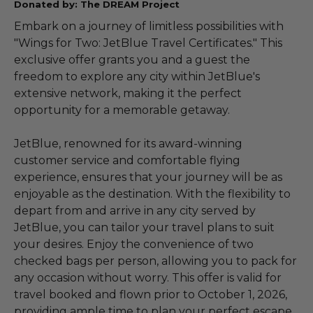
Donated by: The DREAM Project
Embark on a journey of limitless possibilities with
"Wings for Two: JetBlue Travel Certificates." This
exclusive offer grants you and a guest the
freedom to explore any city within JetBlue's
extensive network, making it the perfect
opportunity for a memorable getaway.
JetBlue, renowned for its award-winning
customer service and comfortable flying
experience, ensures that your journey will be as
enjoyable as the destination. With the flexibility to
depart from and arrive in any city served by
JetBlue, you can tailor your travel plans to suit
your desires. Enjoy the convenience of two
checked bags per person, allowing you to pack for
any occasion without worry. This offer is valid for
travel booked and flown prior to October 1, 2026,
providing ample time to plan your perfect escape.