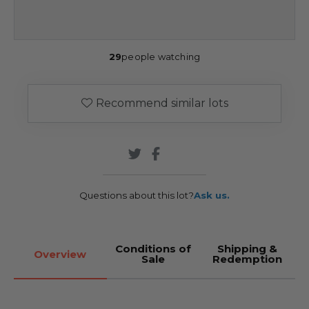
29
people watching
Recommend similar lots
Questions about this lot?
Ask us.
Conditions of
Shipping &
Overview
Sale
Redemption