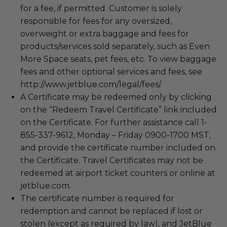
for a fee, if permitted. Customer is solely
responsible for fees for any oversized,
overweight or extra baggage and fees for
products/services sold separately, such as Even
More Space seats, pet fees, etc. To view baggage
fees and other optional services and fees, see
http://www.jetblue.com/legal/fees/.
A Certificate may be redeemed only by clicking
on the “Redeem Travel Certificate” link included
on the Certificate. For further assistance call 1-
855-337-9612, Monday – Friday 0900-1700 MST,
and provide the certificate number included on
the Certificate. Travel Certificates may not be
redeemed at airport ticket counters or online at
jetblue.com.
The certificate number is required for
redemption and cannot be replaced if lost or
stolen (except as required by law), and JetBlue