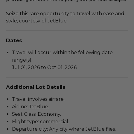
Seize this rare opportunity to travel with ease and
style, courtesy of JetBlue.
Dates
Travel will occur within the following date
range(s):
Jul 01, 2026 to Oct 01, 2026
Additional Lot Details
Travel involves airfare.
Airline: JetBlue.
Seat Class: Economy.
Flight type: commercial.
Departure city: Any city where JetBlue flies.