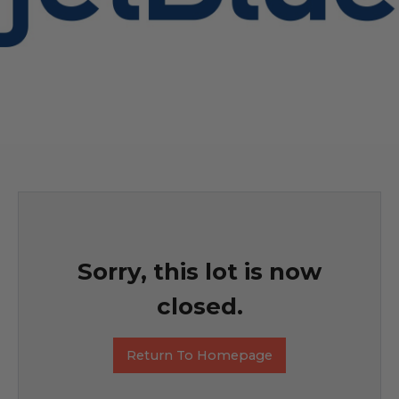
Sorry, this lot is now
closed.
Return To Homepage