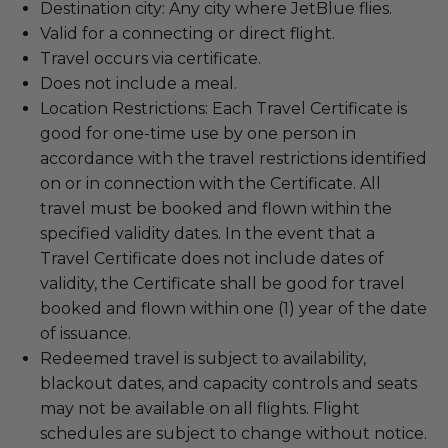
Destination city: Any city where JetBlue flies.
Valid for a connecting or direct flight.
Travel occurs via certificate.
Does not include a meal.
Location Restrictions: Each Travel Certificate is
good for one-time use by one person in
accordance with the travel restrictions identified
on or in connection with the Certificate. All
travel must be booked and flown within the
specified validity dates. In the event that a
Travel Certificate does not include dates of
validity, the Certificate shall be good for travel
booked and flown within one (1) year of the date
of issuance.
Redeemed travel is subject to availability,
blackout dates, and capacity controls and seats
may not be available on all flights. Flight
schedules are subject to change without notice.