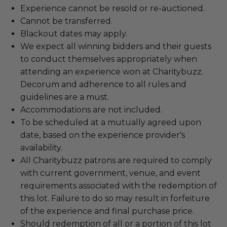
Experience cannot be resold or re-auctioned.
Cannot be transferred.
Blackout dates may apply.
We expect all winning bidders and their guests
to conduct themselves appropriately when
attending an experience won at Charitybuzz.
Decorum and adherence to all rules and
guidelines are a must.
Accommodations are not included.
To be scheduled at a mutually agreed upon
date, based on the experience provider's
availability.
All Charitybuzz patrons are required to comply
with current government, venue, and event
requirements associated with the redemption of
this lot. Failure to do so may result in forfeiture
of the experience and final purchase price.
Should redemption of all or a portion of this lot