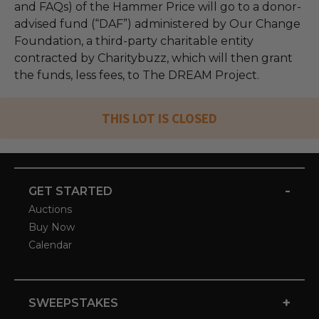
and FAQs) of the Hammer Price will go to a donor-
advised fund (“DAF”) administered by Our Change
Foundation, a third-party charitable entity
contracted by Charitybuzz, which will then grant
the funds, less fees, to The DREAM Project.
THIS LOT IS CLOSED
-
GET STARTED
Auctions
Buy Now
Calendar
+
SWEEPSTAKES