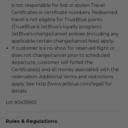
is not responsible for lost or stolen Travel
Certificates or certificate numbers. Redeemed
travel is not eligible for TrueBlue points.
(TrueBlue is JetBlue’s loyalty program.)
JetBlue’s change/cancel policies (including any
applicable certain change/cancel fees) apply.
If customer is a no-show for reserved flight or
does not change/cancel prior to scheduled
departure, customer will forfeit the
Certificate(s) and all money associated with the
reservation. Additional terms and restrictions
apply. See http://www.jetblue.com/legal/ for
details.
Lot #3439901
Rules & Regulations