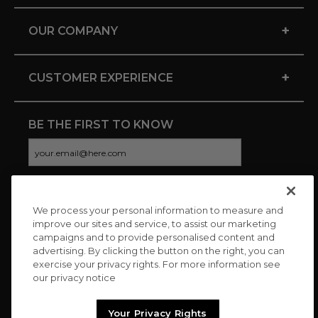
+
OUR COMPANY
+
CUSTOMER EXPERIENCE
BE THE FIRST TO KNOW
We process your personal information to measure and
CONNECT WITH US
improve our sites and service, to assist our marketing
campaigns and to provide personalised content and
advertising. By clicking the button on the right, you can
exercise your privacy rights. For more information see
our privacy notice
Your Privacy Rights