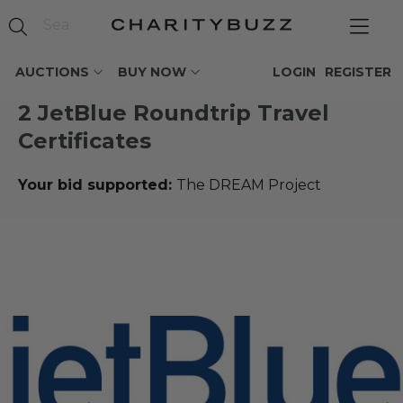
AUCTIONS
BUY NOW
LOGIN
REGISTER
2 JetBlue Roundtrip Travel
Certificates
Your bid supported:
The DREAM Project