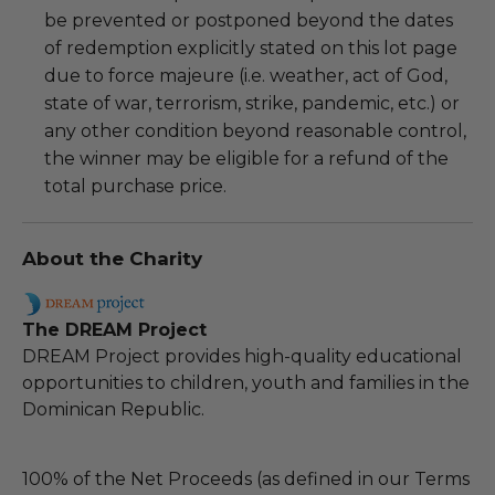
be prevented or postponed beyond the dates
of redemption explicitly stated on this lot page
due to force majeure (i.e. weather, act of God,
state of war, terrorism, strike, pandemic, etc.) or
any other condition beyond reasonable control,
the winner may be eligible for a refund of the
total purchase price.
About the Charity
The DREAM Project
DREAM Project provides high-quality educational
opportunities to children, youth and families in the
Dominican Republic.
100% of the Net Proceeds (as defined in our Terms