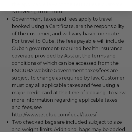
the applicable laws of the territories a customer
is traveling to or from.
Government taxes and fees apply to travel
booked using a Certificate, are the responsibility
of the customer, and will vary based on route.
For travel to Cuba, the fees payable will include
Cuban government-required health insurance
coverage provided by Asistur, the terms and
conditions of which can be accessed from the
ESICUBA website.Government taxes/fees are
subject to change as required by law. Customer
must pay all applicable taxes and fees using a
major credit card at the time of booking. To view
more information regarding applicable taxes
and fees, see
http://www.jetblue.com/legal/taxes/.
Two checked bags are included subject to size
and weight limits. Additional bags may be added