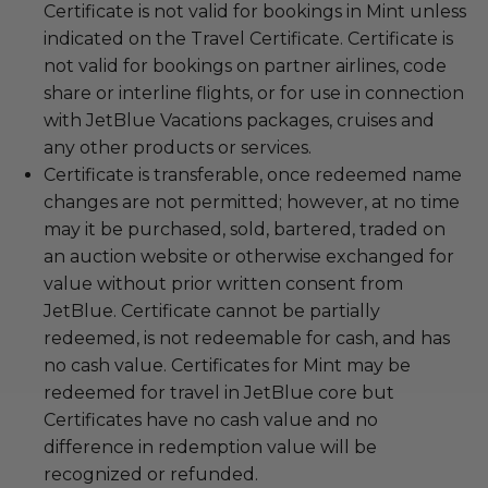
Certificate is not valid for bookings in Mint unless
indicated on the Travel Certificate. Certificate is
not valid for bookings on partner airlines, code
share or interline flights, or for use in connection
with JetBlue Vacations packages, cruises and
any other products or services.
Certificate is transferable, once redeemed name
changes are not permitted; however, at no time
may it be purchased, sold, bartered, traded on
an auction website or otherwise exchanged for
value without prior written consent from
JetBlue. Certificate cannot be partially
redeemed, is not redeemable for cash, and has
no cash value. Certificates for Mint may be
redeemed for travel in JetBlue core but
Certificates have no cash value and no
difference in redemption value will be
recognized or refunded.