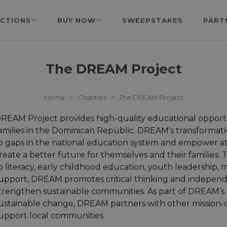
CTIONS
BUY NOW
SWEEPSTAKES
PART
The DREAM Project
Home
>
Charities
>
The DREAM Project
REAM Project provides high-quality educational opportu
amilies in the Dominican Republic. DREAM's transforma
o gaps in the national education system and empower at
reate a better future for themselves and their families
o literacy, early childhood education, youth leadership,
upport, DREAM promotes critical thinking and independe
trengthen sustainable communities. As part of DREAM’s 
ustainable change, DREAM partners with other mission-d
upport local communities.