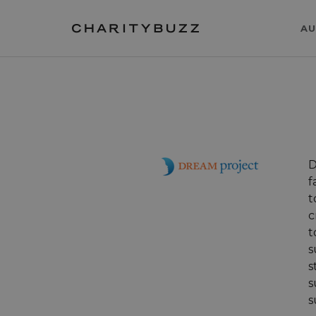
AU
D
f
t
c
t
s
s
s
s