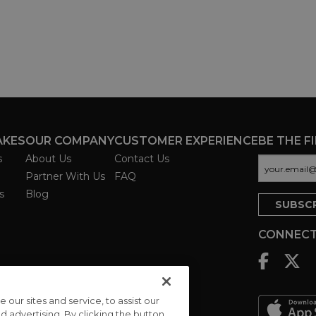
AKES
OUR COMPANY
CUSTOMER EXPERIENCE
BE THE F
s
About Us
Contact Us
Partner With Us
FAQ
s
Blog
CONNECT
ur sites and service, to assist our
advertising. By clicking the button