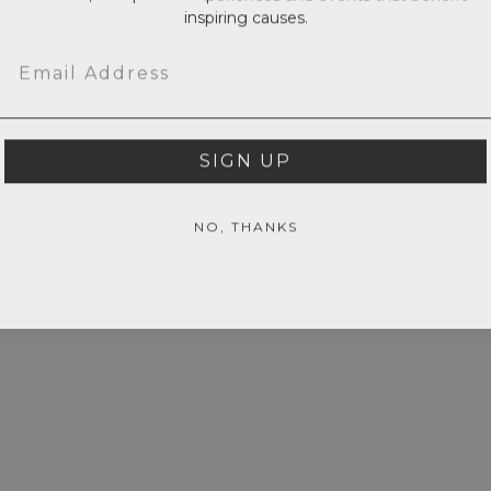
inspiring causes.
Email
SIGN UP
NO, THANKS