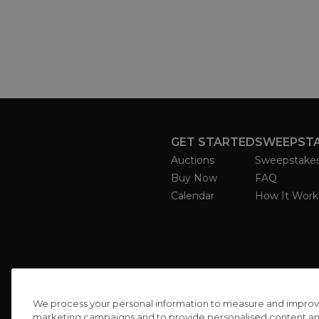
GET STARTED
SWEEPST
Auctions
Sweepstake
Buy Now
FAQ
Calendar
How It Work
We process your personal information to measure and improve o
marketing campaigns and to provide personalised content and 