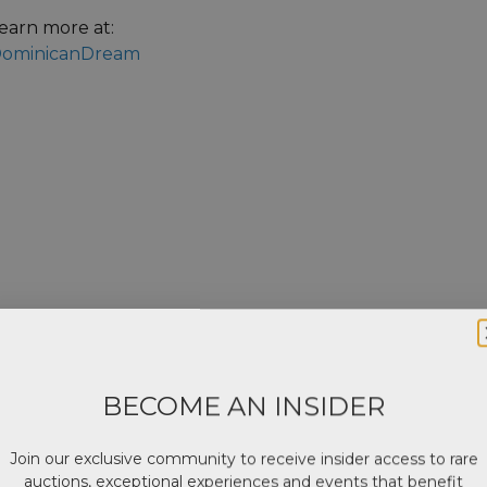
earn more at:
ominicanDream
BECOME AN INSIDER
Join our exclusive community to receive insider access to rare
auctions, exceptional experiences and events that benefit