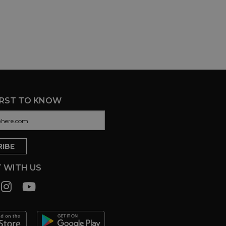
IRST TO KNOW
 WITH US