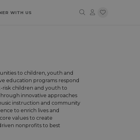
NER WITH US
nities to children, youth and
tive education programs respond
-risk children and youth to
. Through innovative approaches
 music instruction and community
nce to enrich lives and
core values to create
riven nonprofits to best