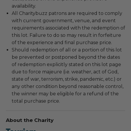
availability.
All Charitybuzz patrons are required to comply
with current government, venue, and event
requirements associated with the redemption of
this lot. Failure to do so may result in forfeiture
of the experience and final purchase price.
Should redemption of all or a portion of this lot
be prevented or postponed beyond the dates
of redemption explicitly stated on this lot page
due to force majeure (i.e. weather, act of God,
state of war, terrorism, strike, pandemic, etc.) or
any other condition beyond reasonable control,
the winner may be eligible for a refund of the
total purchase price.
About the Charity