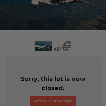
Sorry, this lot is now
closed.
Return To Homepage