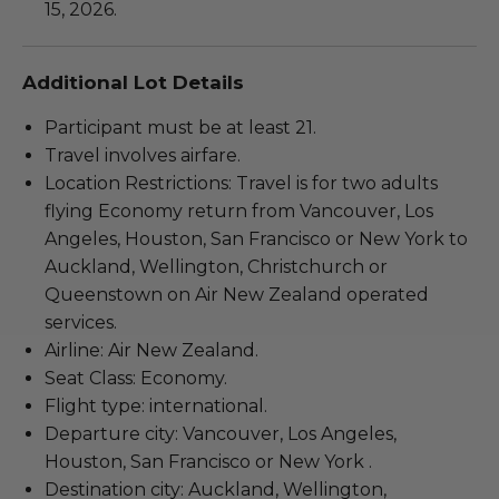
15, 2026.
Additional Lot Details
Participant must be at least 21.
Travel involves airfare.
Location Restrictions: Travel is for two adults
flying Economy return from Vancouver, Los
Angeles, Houston, San Francisco or New York to
Auckland, Wellington, Christchurch or
Queenstown on Air New Zealand operated
services.
Airline: Air New Zealand.
Seat Class: Economy.
Flight type: international.
Departure city: Vancouver, Los Angeles,
Houston, San Francisco or New York .
Destination city: Auckland, Wellington,