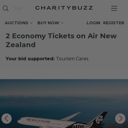
AUCTIONS
BUY NOW
LOGIN
REGISTER
2 Economy Tickets on Air New
Zealand
Your bid supported:
Tourism Cares