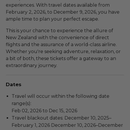
experiences. With travel dates available from
February 2, 2026, to December 9, 2026, you have
ample time to plan your perfect escape.
This is your chance to experience the allure of
New Zealand with the convenience of direct
flights and the assurance of a world-class airline.
Whether you're seeking adventure, relaxation, or
a bit of both, these tickets offer a gateway to an
extraordinary journey.
Dates
Travel will occur within the following date
range(s):
Feb 02, 2026 to Dec 15, 2026
Travel blackout dates: December 10, 2025–
February 1, 2026 December 10, 2026–December