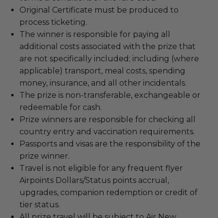
Original Certificate must be produced to
process ticketing.
The winner is responsible for paying all
additional costs associated with the prize that
are not specifically included; including (where
applicable) transport, meal costs, spending
money, insurance, and all other incidentals.
The prize is non-transferable, exchangeable or
redeemable for cash.
Prize winners are responsible for checking all
country entry and vaccination requirements.
Passports and visas are the responsibility of the
prize winner.
Travel is not eligible for any frequent flyer
Airpoints Dollars/Status points accrual,
upgrades, companion redemption or credit of
tier status.
All prize travel will be subject to Air New