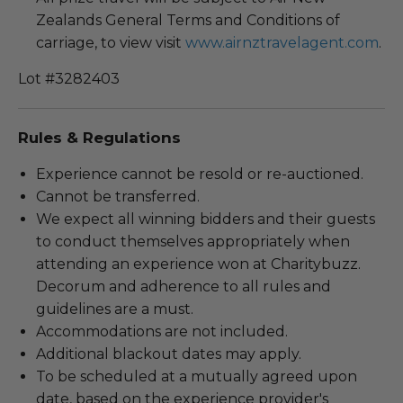
Zealands General Terms and Conditions of
carriage, to view visit
www.airnztravelagent.com
.
Lot #3282403
Rules & Regulations
Experience cannot be resold or re-auctioned.
Cannot be transferred.
We expect all winning bidders and their guests
to conduct themselves appropriately when
attending an experience won at Charitybuzz.
Decorum and adherence to all rules and
guidelines are a must.
Accommodations are not included.
Additional blackout dates may apply.
To be scheduled at a mutually agreed upon
date, based on the experience provider's