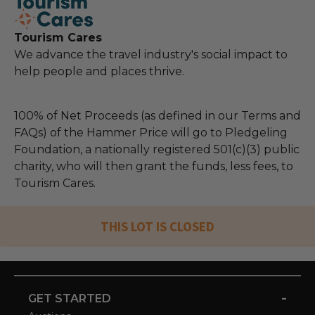
Tourism Cares
We advance the travel industry's social impact to
help people and places thrive.
100% of Net Proceeds (as defined in our Terms and
FAQs) of the Hammer Price will go to Pledgeling
Foundation, a nationally registered 501(c)(3) public
charity, who will then grant the funds, less fees, to
Tourism Cares.
THIS LOT IS CLOSED
-
GET STARTED