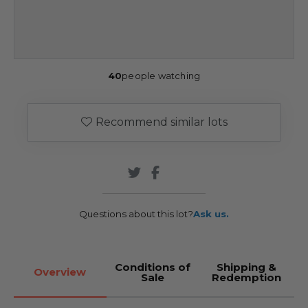
40
people watching
Recommend similar lots
Questions about this lot?
Ask us.
Conditions of
Shipping &
Overview
Sale
Redemption