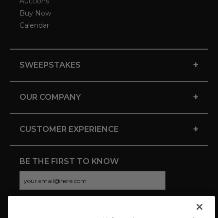
Auctions
Buy Now
Calendar
+
SWEEPSTAKES
+
OUR COMPANY
+
CUSTOMER EXPERIENCE
BE THE FIRST TO KNOW