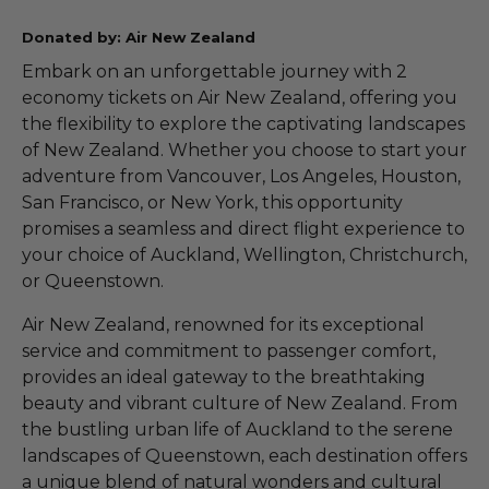
Donated by: Air New Zealand
Embark on an unforgettable journey with 2
economy tickets on Air New Zealand, offering you
the flexibility to explore the captivating landscapes
of New Zealand. Whether you choose to start your
adventure from Vancouver, Los Angeles, Houston,
San Francisco, or New York, this opportunity
promises a seamless and direct flight experience to
your choice of Auckland, Wellington, Christchurch,
or Queenstown.
Air New Zealand, renowned for its exceptional
service and commitment to passenger comfort,
provides an ideal gateway to the breathtaking
beauty and vibrant culture of New Zealand. From
the bustling urban life of Auckland to the serene
landscapes of Queenstown, each destination offers
a unique blend of natural wonders and cultural