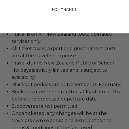
and will send you a confirmation via email.
NO, THANKS
Travel must be commenced and completed by
15 Dec 2025.
The winner and guest must travel together.
Travel is on Air New Zealand (086) operated
services only.
All ticket taxes, airport and government costs
are at the travelers expense.
Travel during New Zealand Public or School
Holidays is strictly limited and is subject to
availability.
Blackout periods are 10 December 01 February.
Bookings must be requested at least 3 months
before the proposed departure date.
Stopovers are not permitted.
Once ticketed, any changes will be at the
travelers own expense and is subject to the
terms & conditions of the fare used.