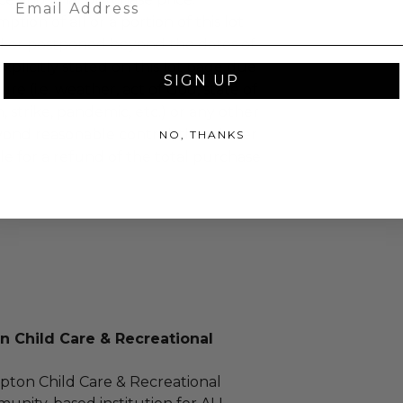
tion of all or a portion of this lot
 or postponed beyond the dates of
plicitly stated on this lot page due
SIGN UP
re (i.e. weather, act of God, state of
m, strike, pandemic, etc.) or any other
yond reasonable control, the winner
NO, THANKS
le for a refund of the total purchase
 Child Care & Recreational
ton Child Care & Recreational