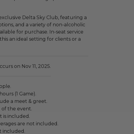
exclusive Delta Sky Club, featuring a
tions, and a variety of non-alcoholic
ailable for purchase. In-seat service
s an ideal setting for clients or a
curs on Nov 11, 2025.
ople.
 hours (1 Game).
lude a meet & greet.
t of the event.
 is included.
erages are not included.
ot included.