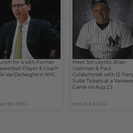
unch for 4 with Former
Meet Jim Leyritz, Brian
asketball Player & Coach
Cashman & Paul
iki VanDeWeghe in NYC
Goldschmidt with 12 Part
Suite Tickets at a Yankee
Game on Aug 23
ext Bid: $350
Next Bid: $1,300