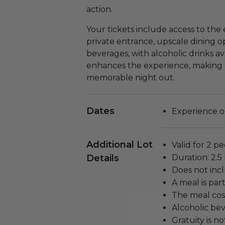
action.
Your tickets include access to the 
private entrance, upscale dining op
beverages, with alcoholic drinks av
enhances the experience, making thi
memorable night out.
Dates
Experience oc
Additional Lot
Valid for 2 pe
Details
Duration: 2.5
Does not inc
A meal is par
The meal cost
Alcoholic bev
Gratuity is n