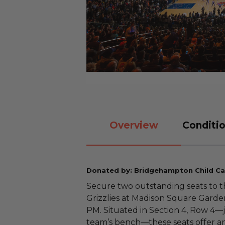
Overview
Conditio
Donated by: Bridgehampton Child Ca
Secure two outstanding seats to 
Grizzlies at Madison Square Garde
PM. Situated in Section 4, Row 4—ju
team’s bench—these seats offer an