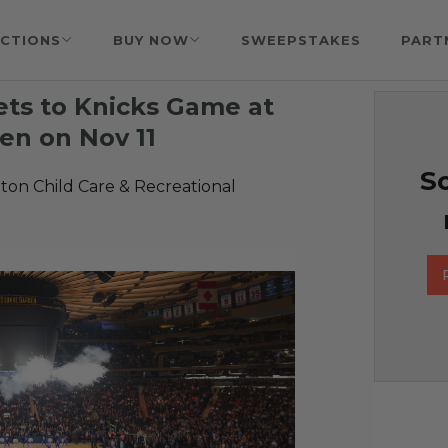
CTIONS
BUY NOW
SWEEPSTAKES
PART
ets to Knicks Game at
en on Nov 11
So
on Child Care & Recreational