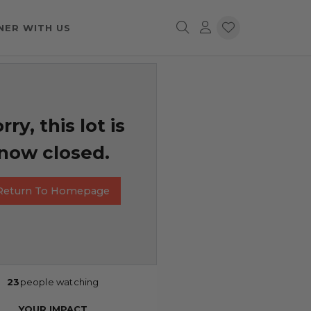
NER WITH US
rry, this lot is
now closed.
Return To Homepage
23
people watching
YOUR IMPACT