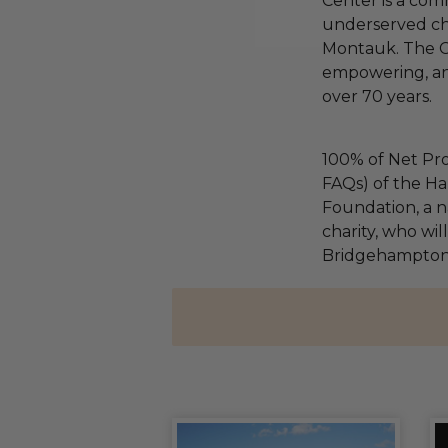
Center is a com
underserved chi
Montauk. The C
empowering, and
over 70 years.
100% of Net Pro
FAQs) of the Ha
Foundation, a na
charity, who wil
Bridgehampton 