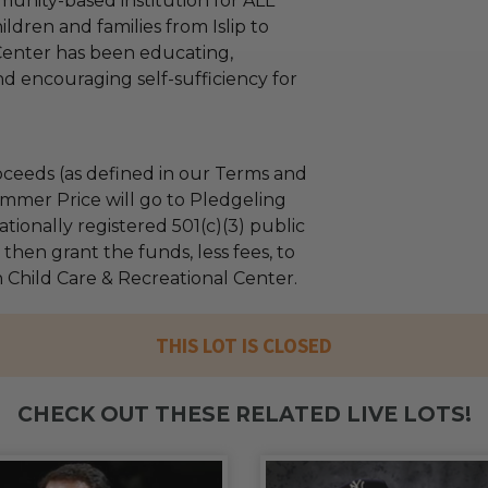
munity-based institution for ALL
ldren and families from Islip to
enter has been educating,
 encouraging self-sufficiency for
ceeds (as defined in our Terms and
mmer Price will go to Pledgeling
tionally registered 501(c)(3) public
l then grant the funds, less fees, to
Child Care & Recreational Center.
THIS LOT IS CLOSED
CHECK OUT THESE RELATED LIVE LOTS!