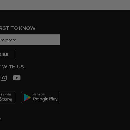
IRST TO KNOW
 WITH US
s