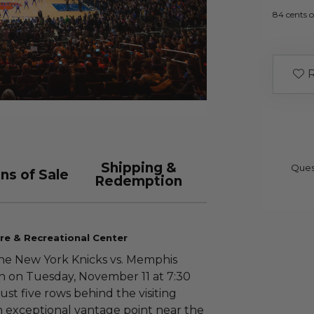
84 cents o
R
Shipping &
Ques
ns of Sale
Redemption
re & Recreational Center
the New York Knicks vs. Memphis
n on Tuesday, November 11 at 7:30
st five rows behind the visiting
 exceptional vantage point near the