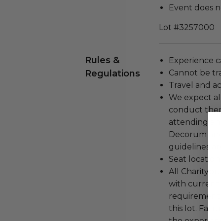
Event does no
Lot #3257000
Rules &
Experience c
Regulations
Cannot be tr
Travel and a
We expect all
conduct the
attending an
Decorum and 
guidelines ar
Seat location
All Charityb
with current
requirements
this lot. Fail
the experienc