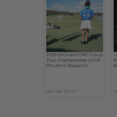
2026 Exclusive CME Group
L
Tour Championship LPGA
B
Pro-Am in Naples FL
K
Next Bid: $6,000
N