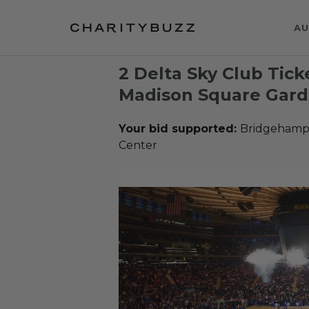
AU
2 Delta Sky Club Tick
Madison Square Gard
Your bid supported:
Bridgehampt
Center