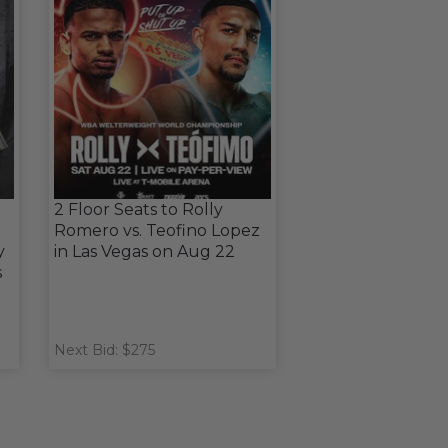
2 Floor Seats to Rolly
Romero vs. Teofino Lopez
y
in Las Vegas on Aug 22
s
Next Bid: $275