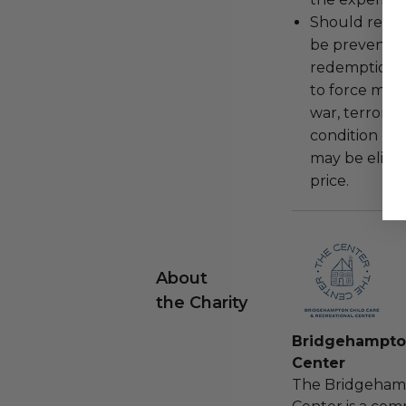
Should redemp
be prevented
redemption ex
to force majeu
war, terroris
condition be
may be eligib
price.
About
the Charity
Bridgehampton
Center
The Bridgehamp