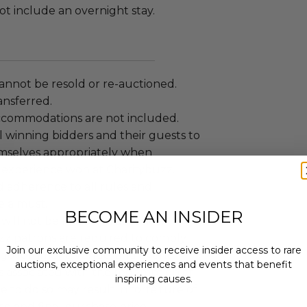
t include an overnight stay.
annot be resold or re-auctioned.
ansferred.
ccommodations are not included.
 winning bidders and their guests to
mselves appropriately when
 experience won at Charitybuzz.
adherence to all rules and
e a must.
BECOME AN INSIDER
 will not be known in advance.
uzz patrons are required to comply
Join our exclusive community to receive insider access to rare
 government, venue, and event
auctions, exceptional experiences and events that benefit
 associated with the redemption of
inspiring causes.
ure to do so may result in forfeiture of
Email
e and final purchase price.