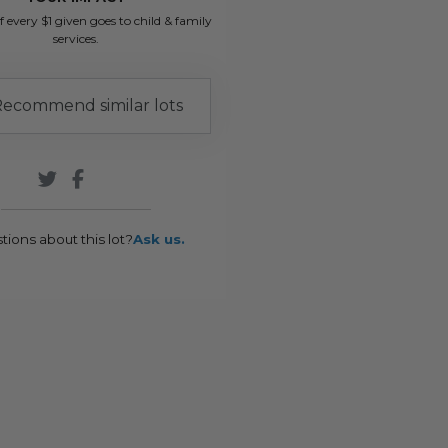
f every $1 given goes to child & family
services.
ecommend similar lots
tions about this lot?
Ask us.