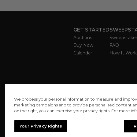
GET STARTED
SWEEPST
Auctions
Sweepstake
Buy Now
FAQ
Calendar
How It Work
We process your personal information to measure and improve o
marketing campaigns and to provide personalised content and 
on the right, you can exercise your privacy rights. For more in
Your Privacy Rights
R