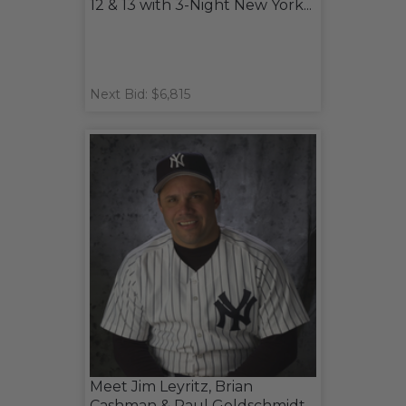
12 & 13 with 3-Night New York...
Next Bid: $6,815
Meet Jim Leyritz, Brian
Cashman & Paul Goldschmidt