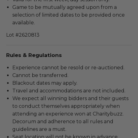
Game to be mutually agreed upon from a
selection of limited dates to be provided once
available.
Lot #2620813
Rules & Regulations
Experience cannot be resold or re-auctioned.
Cannot be transferred.
Blackout dates may apply.
Travel and accommodations are not included.
We expect all winning bidders and their guests
to conduct themselves appropriately when
attending an experience won at Charitybuzz.
Decorum and adherence to all rules and
guidelines are a must.
Seat location will not be known in advance.