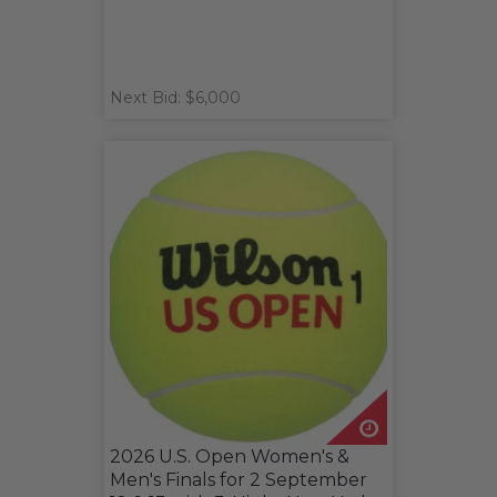
Next Bid: $6,000
2026 U.S. Open Women's &
Men's Finals for 2 September