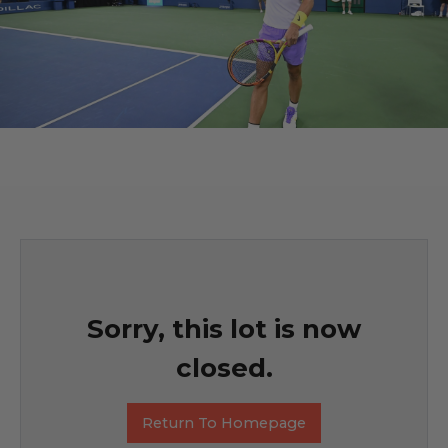
Sorry, this lot is now
closed.
Return To Homepage