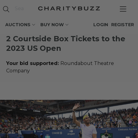
AUCTIONS
BUY NOW
LOGIN
REGISTER
2 Courtside Box Tickets to the
2023 US Open
Your bid supported:
Roundabout Theatre
Company