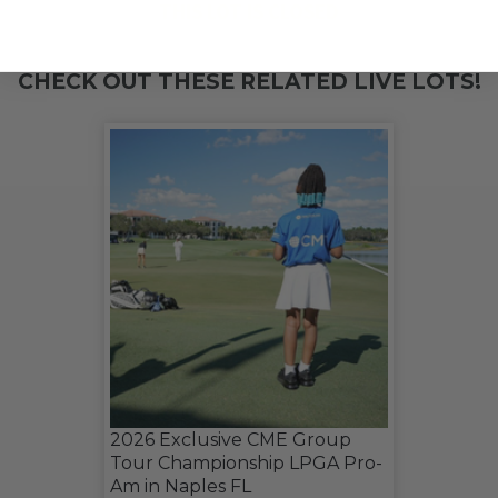
THIS LOT IS CLOSED
CHECK OUT THESE RELATED LIVE LOTS!
2026 Exclusive CME Group
Tour Championship LPGA Pro-
Am in Naples FL