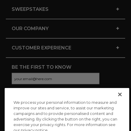
+
SWEEPSTAKES
+
OUR COMPANY
+
CUSTOMER EXPERIENCE
BE THE FIRST TO KNOW
We process your personal information to measure and
CONNECT WITH US
improve our sites and service, to assist our marketing
campaigns and to provide personalised content and
advertising. By clicking the button on the right, you can
exercise your privacy rights. For more information see
our privacy notice