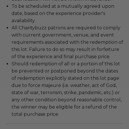
To be scheduled at a mutually agreed upon
date, based on the experience provider's
availability.
All Charitybuzz patrons are required to comply
with current government, venue, and event
requirements associated with the redemption of
this lot. Failure to do so may result in forfeiture
of the experience and final purchase price.
Should redemption of all or a portion of this lot
be prevented or postponed beyond the dates
of redemption explicitly stated on this lot page
due to force majeure (i.e. weather, act of God,
state of war, terrorism, strike, pandemic, etc.) or
any other condition beyond reasonable control,
the winner may be eligible for a refund of the
total purchase price.