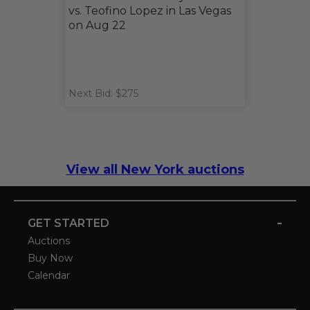
vs. Teofino Lopez in Las Vegas
on Aug 22
Next Bid: $275
View all New York auctions
-
GET STARTED
Auctions
Buy Now
Calendar