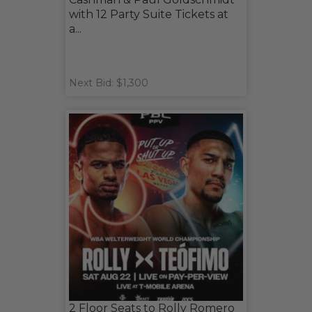
with 12 Party Suite Tickets at
a...
Next Bid: $1,300
2 Floor Seats to Rolly Romero