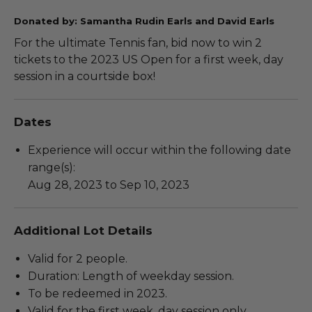
Donated by: Samantha Rudin Earls and David Earls
For the ultimate Tennis fan, bid now to win 2
tickets to the 2023 US Open for a first week, day
session in a courtside box!
Dates
Experience will occur within the following date
range(s):
Aug 28, 2023 to Sep 10, 2023
Additional Lot Details
Valid for 2 people.
Duration: Length of weekday session.
To be redeemed in 2023.
Valid for the first week, day session only.