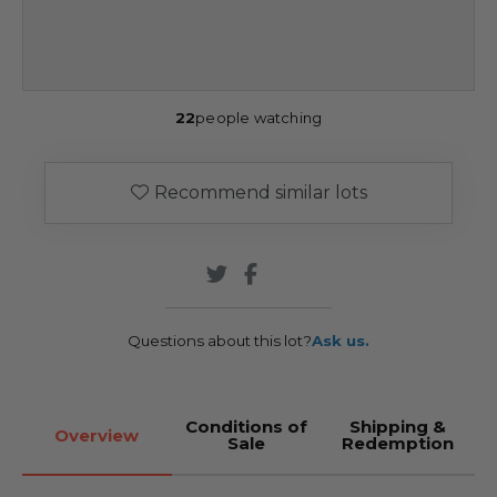
22
people watching
Recommend similar lots
Questions about this lot?
Ask us.
Conditions of
Shipping &
Overview
Sale
Redemption