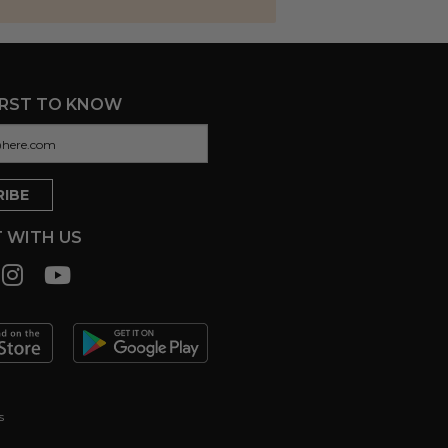
IRST TO KNOW
 WITH US
s