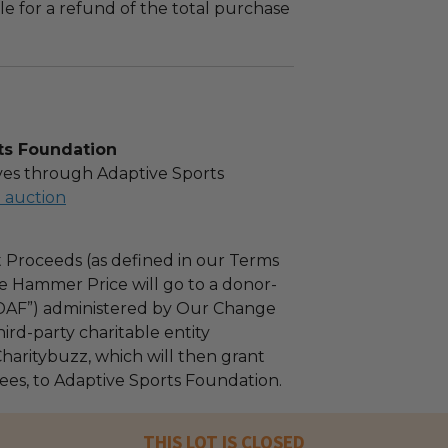
le for a refund of the total purchase
ts Foundation
es through Adaptive Sports
l auction
 Proceeds (as defined in our Terms
e Hammer Price will go to a donor-
“DAF”) administered by Our Change
ird-party charitable entity
haritybuzz, which will then grant
fees, to Adaptive Sports Foundation.
THIS LOT IS CLOSED