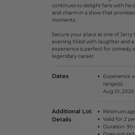
continues to delight fans with his
and charm in a show that promise
moments.
Secure your place at one of Jerry 
evening filled with laughter and e
experience is perfect for comedy e
legendary career.
Dates
Experience wi
range(s):
Aug 01, 2026 
Additional Lot
Minimum age 
Details
Valid for 2 pe
Duration: 90
Does not inc