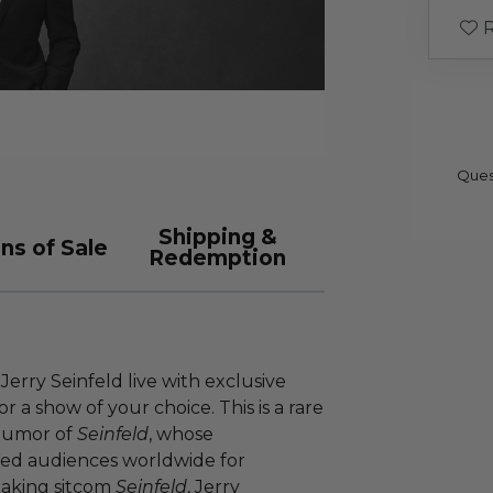
R
Ques
Shipping &
ns of Sale
Redemption
erry Seinfeld live with exclusive
for a show of your choice. This is a rare
 humor of
Seinfeld
, whose
ted audiences worldwide for
eaking sitcom
Seinfeld
, Jerry