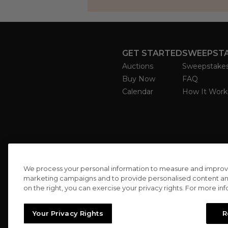
GET STARTED
SWEEPST
Auctions
Sweepstake
Buy Now
FAQ
Calendar
How It Work
We process your personal information to measure and improve o
marketing campaigns and to provide personalised content and 
on the right, you can exercise your privacy rights. For more in
Your Privacy Rights
R