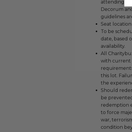
attending an
Decorum and 
guidelines ar
Seat location
To be schedu
date, based o
availability.
All Charityb
with current
requirements
this lot. Fail
the experienc
Should redemp
be prevented
redemption ex
to force majeu
war, terroris
condition be