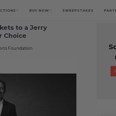
CTIONS
BUY NOW
SWEEPSTAKES
PART
ckets to a Jerry
r Choice
So
orts Foundation