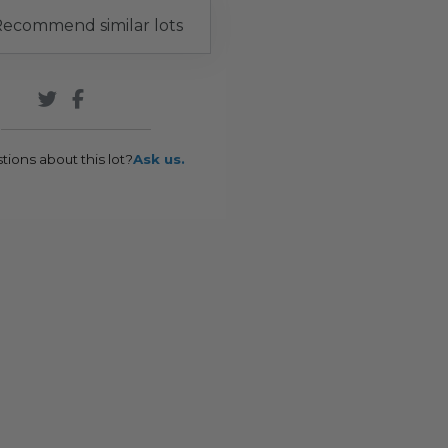
ecommend similar lots
tions about this lot?
Ask us.