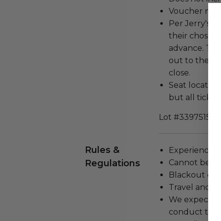
Voucher not 
Per Jerry's 
their chosen 
advance. To 
out to the ch
close.
Seat locatio
but all ticket
Lot #3397515
Rules &
Experience c
Regulations
Cannot be tr
Blackout dat
Travel and a
We expect all
conduct the