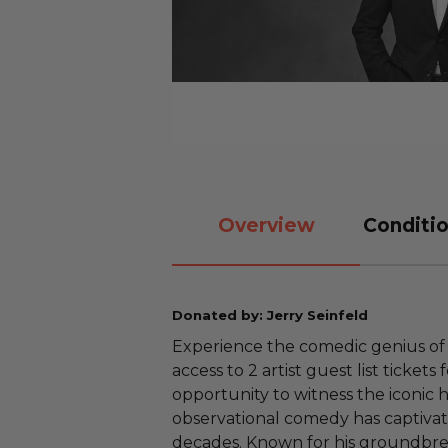
Overview
Conditio
Donated by: Jerry Seinfeld
Experience the comedic genius of J
access to 2 artist guest list tickets 
opportunity to witness the iconic
observational comedy has captiva
decades. Known for his groundbr