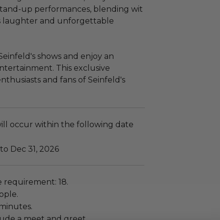
 stand-up performances, blending wit
s laughter and unforgettable
Seinfeld's shows and enjoy an
ntertainment. This exclusive
nthusiasts and fans of Seinfeld's
ll occur within the following date
to Dec 31, 2026
requirement: 18.
ople.
 minutes.
lude a meet and greet.