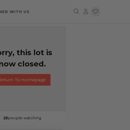
NER WITH US
rry, this lot is
now closed.
Return To Homepage
25
people watching