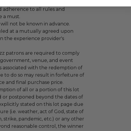
 experience won at Charitybuzz.
adherence to all rules and
e a must.
 will not be known in advance.
led at a mutually agreed upon
n the experience provider's
uzz patrons are required to comply
 government, venue, and event
 associated with the redemption of
ure to do so may result in forfeiture of
e and final purchase price.
tion of all or a portion of this lot
 or postponed beyond the dates of
plicitly stated on this lot page due
re (i.e. weather, act of God, state of
m, strike, pandemic, etc.) or any other
yond reasonable control, the winner