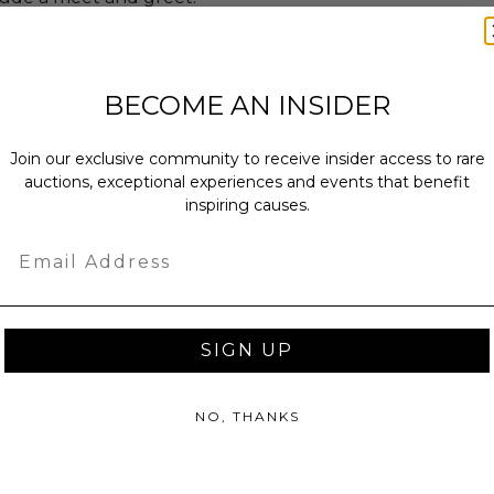
required.
management, the winner must select
show date at least 6 weeks in
BECOME AN INSIDER
ensure this, we recommend reaching
arity immediately upon the auction's
Join our exclusive community to receive insider access to rare
auctions, exceptional experiences and events that benefit
n is unknown and varies by venue,
inspiring causes.
s come from the artist's guest list.
Email
annot be resold or re-auctioned.
SIGN UP
ansferred.
es may apply.
NO, THANKS
ccommodations are not included.
 winning bidders and their guests to
mselves appropriately when