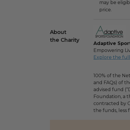
may be eligib
price.
About
the Charity
Adaptive Spor
Empowering Liv
Explore the ful
100% of the Net
and FAQs) of th
advised fund (
Foundation, a th
contracted by C
the funds, less 