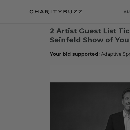
AU
2 Artist Guest List Ti
Seinfeld Show of You
Your bid supported:
Adaptive Sp