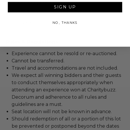
Event does not include a meal.
SIGN UP
Event does not include an overnight stay.
Lot #3123803
NO, THANKS
Rules & Regulations
Experience cannot be resold or re-auctioned.
Cannot be transferred.
Travel and accommodations are not included.
We expect all winning bidders and their guests
to conduct themselves appropriately when
attending an experience won at Charitybuzz.
Decorum and adherence to all rules and
guidelines are a must.
Seat location will not be known in advance.
Should redemption of all or a portion of this lot
be prevented or postponed beyond the dates