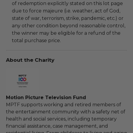
of redemption explicitly stated on this lot page
due to force majeure (i.e. weather, act of God,
state of war, terrorism, strike, pandemic, etc.) or
any other condition beyond reasonable control,
the winner may be eligible for a refund of the
total purchase price.
About the Charity
Motion Picture Television Fund
MPTF supports working and retired members of
the entertainment community with a safety net of
health and social services, including temporary
financial assistance, case management, and