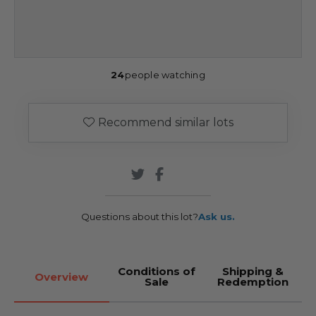
24
people watching
Recommend similar lots
Questions about this lot?
Ask us.
Conditions of
Shipping &
Overview
Sale
Redemption