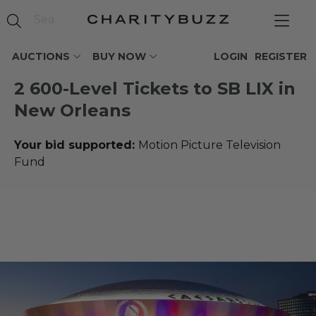
AUCTIONS
BUY NOW
LOGIN
REGISTER
2 600-Level Tickets to SB LIX in
New Orleans
Your bid supported:
Motion Picture Television
Fund