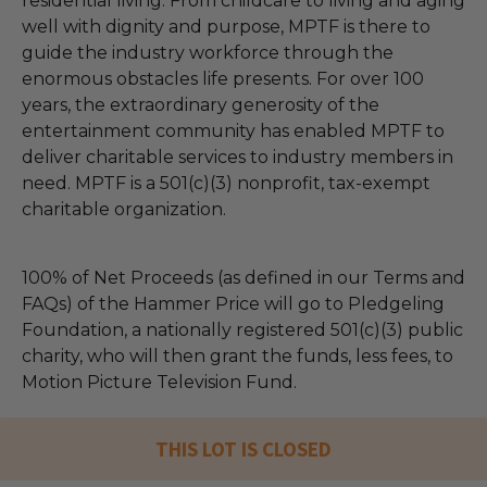
residential living. From childcare to living and aging
well with dignity and purpose, MPTF is there to
guide the industry workforce through the
enormous obstacles life presents. For over 100
years, the extraordinary generosity of the
entertainment community has enabled MPTF to
deliver charitable services to industry members in
need. MPTF is a 501(c)(3) nonprofit, tax-exempt
charitable organization.
100% of Net Proceeds (as defined in our Terms and
FAQs) of the Hammer Price will go to Pledgeling
Foundation, a nationally registered 501(c)(3) public
charity, who will then grant the funds, less fees, to
Motion Picture Television Fund.
THIS LOT IS CLOSED