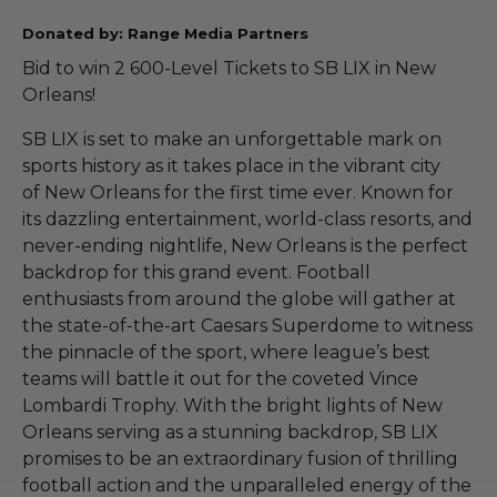
Donated by: Range Media Partners
Bid to win 2 600-Level Tickets to SB LIX in New
Orleans!
SB LIX is set to make an unforgettable mark on
sports history as it takes place in the vibrant city
of New Orleans for the first time ever. Known for
its dazzling entertainment, world-class resorts, and
never-ending nightlife, New Orleans is the perfect
backdrop for this grand event. Football
enthusiasts from around the globe will gather at
the state-of-the-art Caesars Superdome to witness
the pinnacle of the sport, where league’s best
teams will battle it out for the coveted Vince
Lombardi Trophy. With the bright lights of New
Orleans serving as a stunning backdrop, SB LIX
promises to be an extraordinary fusion of thrilling
football action and the unparalleled energy of the