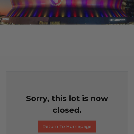
Sorry, this lot is now
closed.
Return To Homepage