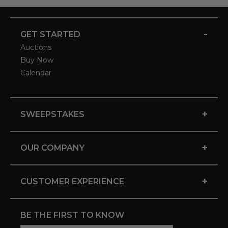
-
GET STARTED
Auctions
Buy Now
Calendar
+
SWEEPSTAKES
+
OUR COMPANY
+
CUSTOMER EXPERIENCE
BE THE FIRST TO KNOW