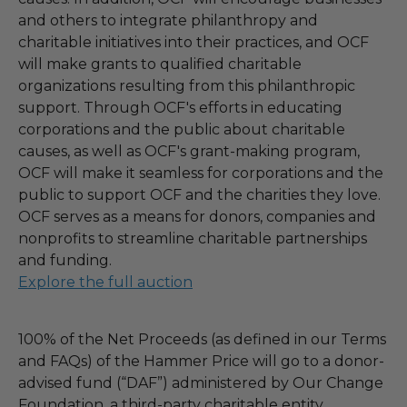
and others to integrate philanthropy and
charitable initiatives into their practices, and OCF
will make grants to qualified charitable
organizations resulting from this philanthropic
support. Through OCF's efforts in educating
corporations and the public about charitable
causes, as well as OCF's grant-making program,
OCF will make it seamless for corporations and the
public to support OCF and the charities they love.
OCF serves as a means for donors, companies and
nonprofits to streamline charitable partnerships
and funding.
Explore the full auction
100% of the Net Proceeds (as defined in our Terms
and FAQs) of the Hammer Price will go to a donor-
advised fund (“DAF”) administered by Our Change
Foundation, a third-party charitable entity