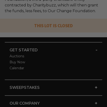
contracted by Charitybuzz, which will then grant
the funds, less fees, to Our Change Foundation.
THIS LOT IS CLOSED
-
GET STARTED
Auctions
Buy Now
Calendar
+
SWEEPSTAKES
+
OUR COMPANY