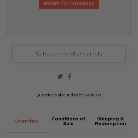
Return To Homepage
Recommend similar lots
Questions about this lot?
Ask us.
Conditions of
Shipping &
Overview
Sale
Redemption