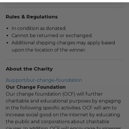
Rules & Regulations
In condition as donated.
Cannot be returned or exchanged.
Additional shipping charges may apply based
upon the location of the winner.
About the Charity
/support/our-change-foundation
Our Change Foundation
Our change foundation (OCF) will further
charitable and educational purposes by engaging
in the following specific activities. OCF will aim to
increase social good on the internet by educating
the public and corporations about charitable
causes. In addition, OCF will encourage businesses