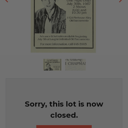
Sorry, this lot is now
closed.