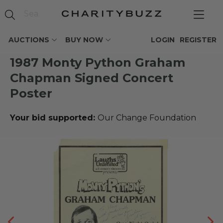
AUCTIONS
BUY NOW
LOGIN
REGISTER
1987 Monty Python Graham
Chapman Signed Concert
Poster
Your bid supported:
Our Change Foundation