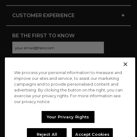
+
CUSTOMER EXPERIENCE
BE THE FIRST TO KNOW
We process your personal information to measure and
CONNECT WITH US
improve our sites and service, to assist our marketing
campaigns and to provide personalised content and
advertising. By clicking the button on the right, you can
exercise your privacy rights. For more information see
our privacy notice
Your Privacy Rights
Reject All
Accept Cookies