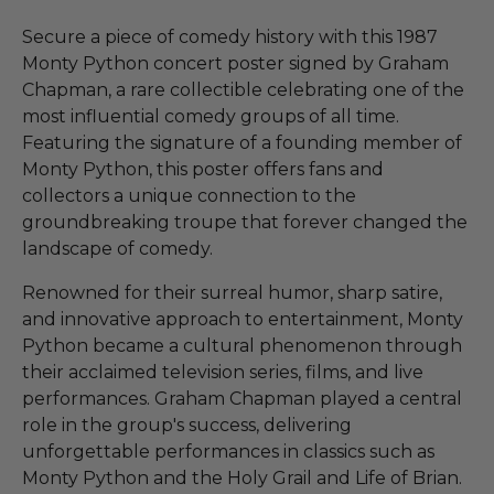
Secure a piece of comedy history with this 1987
Monty Python concert poster signed by Graham
Chapman, a rare collectible celebrating one of the
most influential comedy groups of all time.
Featuring the signature of a founding member of
Monty Python, this poster offers fans and
collectors a unique connection to the
groundbreaking troupe that forever changed the
landscape of comedy.
Renowned for their surreal humor, sharp satire,
and innovative approach to entertainment, Monty
Python became a cultural phenomenon through
their acclaimed television series, films, and live
performances. Graham Chapman played a central
role in the group's success, delivering
unforgettable performances in classics such as
Monty Python and the Holy Grail and Life of Brian.