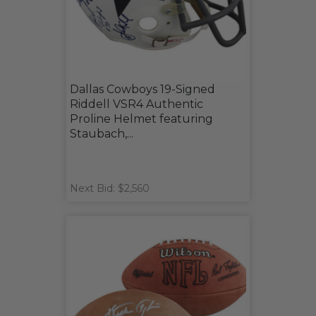
Dallas Cowboys 19-Signed
Riddell VSR4 Authentic
Proline Helmet featuring
Staubach,...
Next Bid: $2,560