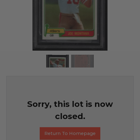
Sorry, this lot is now
closed.
Return To Homepage