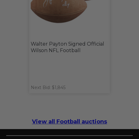
Walter Payton Signed Official
Wilson NFL Football
Next Bid: $1,845
View all Football auctions