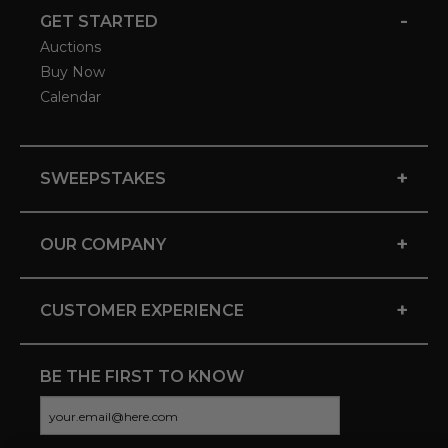
-
GET STARTED
Auctions
Buy Now
Calendar
+
SWEEPSTAKES
+
OUR COMPANY
+
CUSTOMER EXPERIENCE
BE THE FIRST TO KNOW