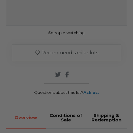
5
people watching
Recommend similar lots
Questions about this lot?
Ask us.
Conditions of
Shipping &
Overview
Sale
Redemption