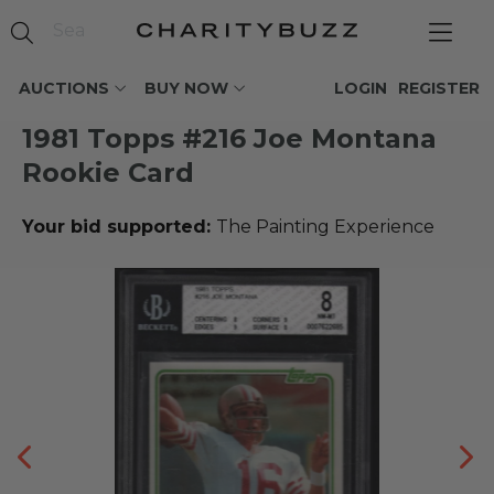
AUCTIONS
BUY NOW
LOGIN
REGISTER
1981 Topps #216 Joe Montana
Rookie Card
Your bid supported:
The Painting Experience