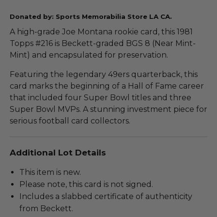
Donated by: Sports Memorabilia Store LA CA.
A high-grade Joe Montana rookie card, this 1981
Topps #216 is Beckett-graded BGS 8 (Near Mint-
Mint) and encapsulated for preservation.
Featuring the legendary 49ers quarterback, this
card marks the beginning of a Hall of Fame career
that included four Super Bowl titles and three
Super Bowl MVPs. A stunning investment piece for
serious football card collectors.
Additional Lot Details
This item is new.
Please note, this card is not signed.
Includes a slabbed certificate of authenticity
from Beckett.