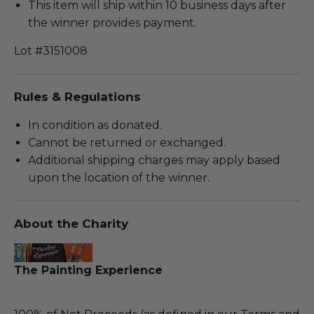
This item will ship within 10 business days after
the winner provides payment.
Lot #3151008
Rules & Regulations
In condition as donated.
Cannot be returned or exchanged.
Additional shipping charges may apply based
upon the location of the winner.
About the Charity
The Painting Experience