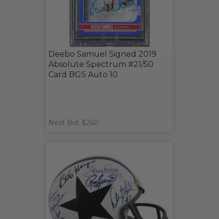
Deebo Samuel Signed 2019
Absolute Spectrum #21/50
Card BGS Auto 10
Next Bid: $260