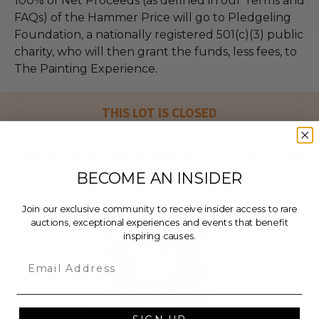
100% of Net Proceeds (as defined in our Terms and
FAQs) of the Hammer Price will go to Pledgeling
Foundation, a nationally registered 501(c)(3) public
charity, who will then grant the funds, less fees, to
The Painting Experience.
THIS LOT IS CLOSED
CHECK OUT THESE RELATED LIVE LOTS!
BECOME AN INSIDER
Join our exclusive community to receive insider access to rare
auctions, exceptional experiences and events that benefit
inspiring causes.
Email