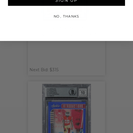
SIGN UP
NO, THANKS
Rob Gronkowski Signed 2012
Topps Chrome #12 Card BGS
Next Bid: $315