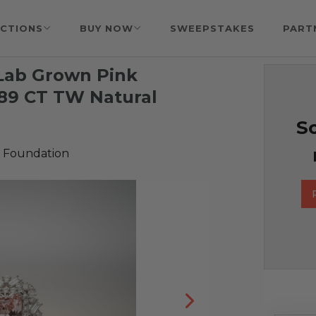
CTIONS
BUY NOW
SWEEPSTAKES
PART
 Lab Grown Pink
.89 CT TW Natural
So
 Foundation