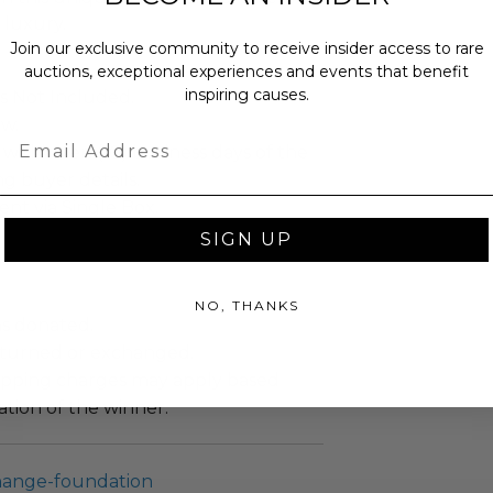
 luxury.
Join our exclusive community to receive insider access to rare
auctions, exceptional experiences and events that benefit
inspiring causes.
is Not Included.
ew.
Email
 within ten (10) business days of the
ng buyer details.
sent via Single Box.
SIGN UP
NO, THANKS
as donated.
turned or exchanged.
hipping charges may apply based
tion of the winner.
hange-foundation