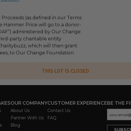
 Proceeds (as defined in our Terms
e Hammer Price will go to a donor-
“DAF”) administered by Our Change
ird-party charitable entity
haritybuzz, which will then grant
 fees, to Our Change Foundation.
THIS LOT IS CLOSED
AKES
OUR COMPANY
CUSTOMER EXPERIENCE
BE THE F
s
About Us
Contact Us
Partner With Us
FAQ
s
Blog