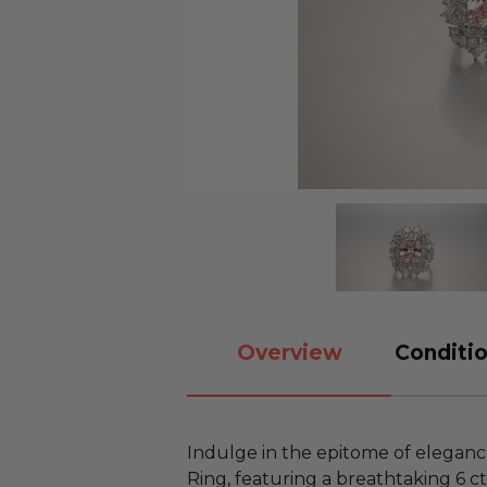
Overview
Conditio
Indulge in the epitome of elegance
Ring, featuring a breathtaking 6 