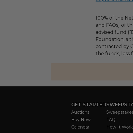
100% of the Net
and FAQs) of th
advised fund (
Foundation, a th
contracted by C
the funds, less
GET STARTED
SWEEPST
Auctions
Sweepstake
Buy Now
FAQ
Calendar
How It Work