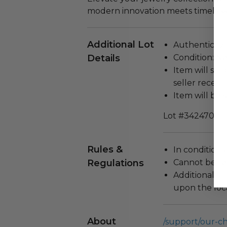
modern innovation meets timeless
Additional Lot
Authenticity 
Details
Condition: N
Item will ship
seller receivi
Item will be 
Lot #3424700
Rules &
In condition 
Regulations
Cannot be re
Additional s
upon the loca
About
/support/our-c