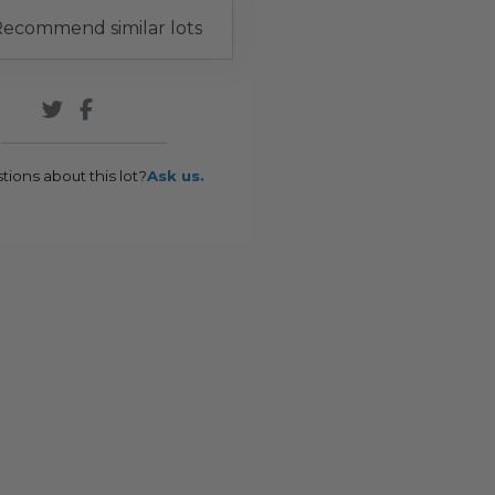
ecommend similar lots
tions about this lot?
Ask us.