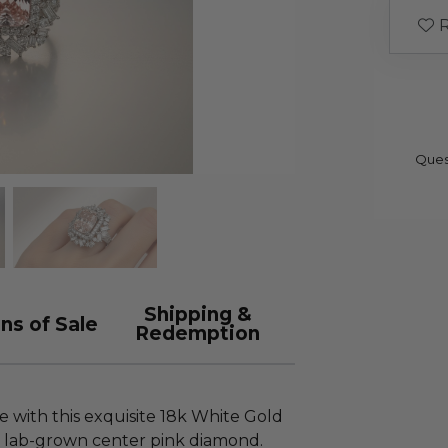
R
Ques
Shipping &
ns of Sale
Redemption
 with this exquisite 18k White Gold
ct lab-grown center pink diamond.