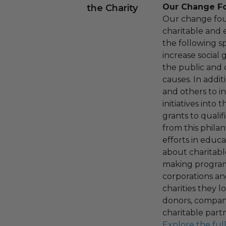
Our Change F
the Charity
Our change fou
charitable and 
the following spe
increase social
the public and 
causes. In addi
and others to i
initiatives into
grants to qualif
from this phila
efforts in educ
about charitable
making program,
corporations an
charities they l
donors, compani
charitable part
Explore the ful