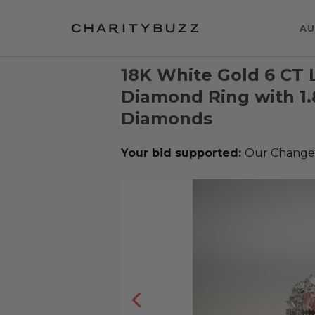
AU
18K White Gold 6 CT
Diamond Ring with 1
Diamonds
Your bid supported:
Our Change