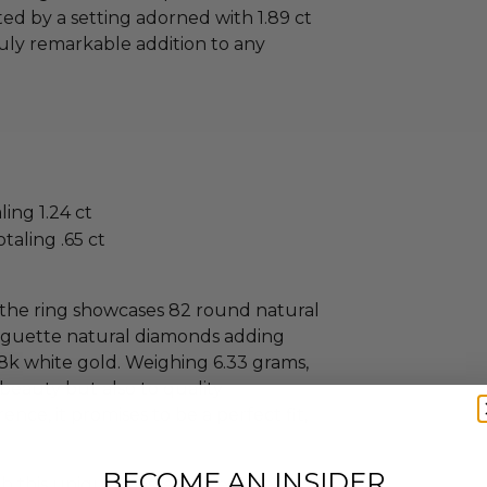
ed by a setting adorned with 1.89 ct
ruly remarkable addition to any
ing 1.24 ct
taling .65 ct
y, the ring showcases 82 round natural
baguette natural diamonds adding
s 18k white gold. Weighing 6.33 grams,
 beauty but also to quality
nce, it promises to be a perfect fit,
BECOME AN INSIDER
ith this unique masterpiece, where