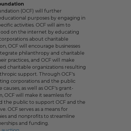
oundation
ndation (OCF) will further
educational purposes by engaging in
cific activities. OCF will aim to
 good on the internet by educating
corporations about charitable
tion, OCF will encourage businesses
ntegrate philanthropy and charitable
 their practices, and OCF will make
ied charitable organizations resulting
nthropic support. Through OCF's
ating corporations and the public
 causes, as well as OCF's grant-
 OCF will make it seamless for
d the public to support OCF and the
ove. OCF serves as a means for
es and nonprofits to streamline
nerships and funding.
l auction