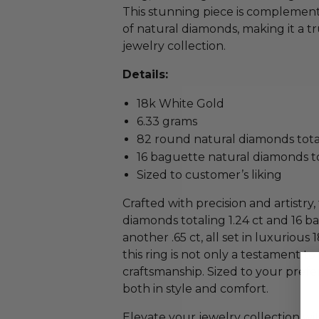
This stunning piece is complement
of natural diamonds, making it a t
jewelry collection.
Details:
18k White Gold
6.33 grams
82 round natural diamonds total
16 baguette natural diamonds to
Sized to customer’s liking
Crafted with precision and artistr
diamonds totaling 1.24 ct and 16 
another .65 ct, all set in luxuriou
this ring is not only a testament to
craftsmanship. Sized to your prefere
both in style and comfort.
Elevate your jewelry collection w