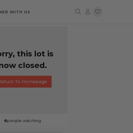
NER WITH US
rry, this lot is
now closed.
Return To Homepage
6
people watching