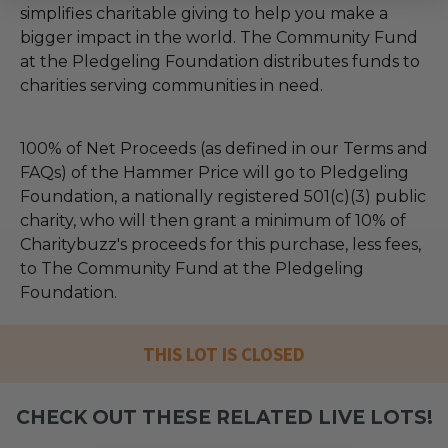
simplifies charitable giving to help you make a
bigger impact in the world. The Community Fund
at the Pledgeling Foundation distributes funds to
charities serving communities in need.
100% of Net Proceeds (as defined in our Terms and
FAQs) of the Hammer Price will go to Pledgeling
Foundation, a nationally registered 501(c)(3) public
charity, who will then grant a minimum of 10% of
Charitybuzz's proceeds for this purchase, less fees,
to The Community Fund at the Pledgeling
Foundation.
THIS LOT IS CLOSED
CHECK OUT THESE RELATED LIVE LOTS!