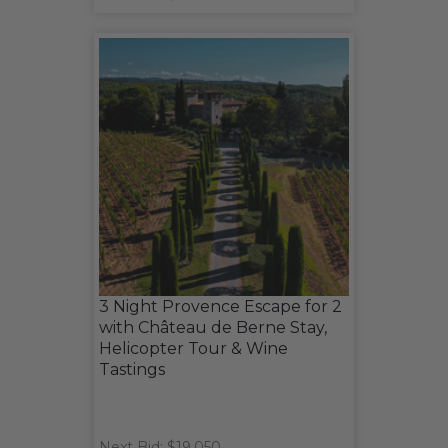
3 Night Provence Escape for 2
with Château de Berne Stay,
Helicopter Tour & Wine
Tastings
Next Bid: $19,050