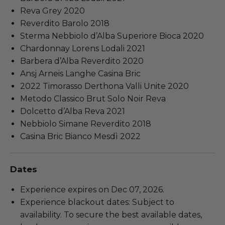
Reva Grey 2020
Reverdito Barolo 2018
Sterma Nebbiolo d’Alba Superiore Bioca 2020
Chardonnay Lorens Lodali 2021
Barbera d’Alba Reverdito 2020
Ansj Arneis Langhe Casina Bric
2022 Timorasso Derthona Valli Unite 2020
Metodo Classico Brut Solo Noir Reva
Dolcetto d’Alba Reva 2021
Nebbiolo Simane Reverdito 2018
Casina Bric Bianco Mesdì 2022
Dates
Experience expires on Dec 07, 2026.
Experience blackout dates: Subject to
availability. To secure the best available dates,