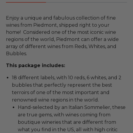
Enjoy a unique and fabulous collection of fine
wines from Piedmont, shipped right to your
home! Considered one of the most iconic wine
regions of the world, Piedmont can offer a wide
array of different wines from Reds, Whites, and
Bubbles.
This package includes:
18 different labels, with 10 reds, 6 whites, and 2
bubbles that perfectly represent the best
terroirs of one of the most important and
renowned wine regions in the world.
Hand-selected by an Italian Sommelier, these
are true gems, with wines coming from
boutique wineries that are different from
what you find in the US, all with high critic