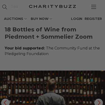
AUCTIONS
BUY NOW
LOGIN
REGISTER
18 Bottles of Wine from
Piedmont + Sommelier Zoom
Your bid supported:
The Community Fund at the
Pledgeling Foundation