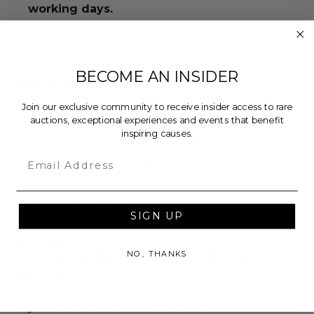
working days.
Lot #3309005
BECOME AN INSIDER
Rules & Regulations
Join our exclusive community to receive insider access to rare
In condition as donated.
auctions, exceptional experiences and events that benefit
Cannot be returned or exchanged.
inspiring causes.
Additional shipping charges may apply based
Email
upon the location of the winner.
About the Charity
SIGN UP
NO, THANKS
The Community Fund at the Pledgeling
Foundation
The Pledgeling Foundation is a 501(c)(3) nonprofit
organization and donor-advised fund that