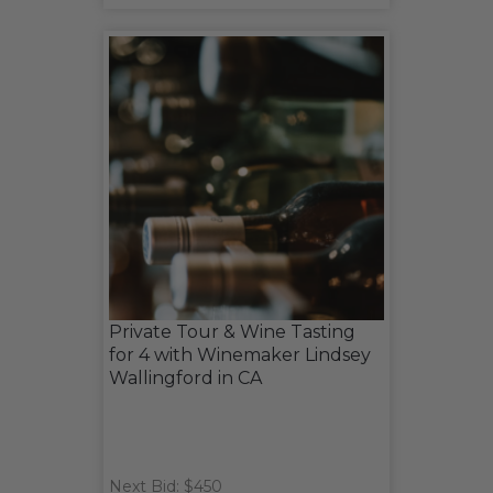
Private Tour & Wine Tasting
for 4 with Winemaker Lindsey
Wallingford in CA
Next Bid: $450