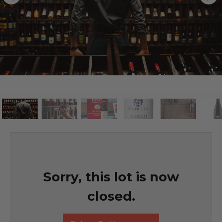
Sorry, this lot is now
closed.