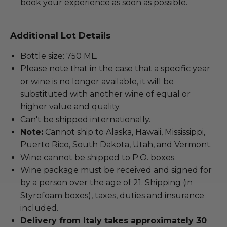
book your experience as soon as possible.
Additional Lot Details
Bottle size: 750 ML.
Please note that in the case that a specific year
or wine is no longer available, it will be
substituted with another wine of equal or
higher value and quality.
Can't be shipped internationally.
Note:
Cannot ship to Alaska, Hawaii, Mississippi,
Puerto Rico, South Dakota, Utah, and Vermont.
Wine cannot be shipped to P.O. boxes.
Wine package must be received and signed for
by a person over the age of 21. Shipping (in
Styrofoam boxes), taxes, duties and insurance
included.
Delivery from Italy takes approximately 30