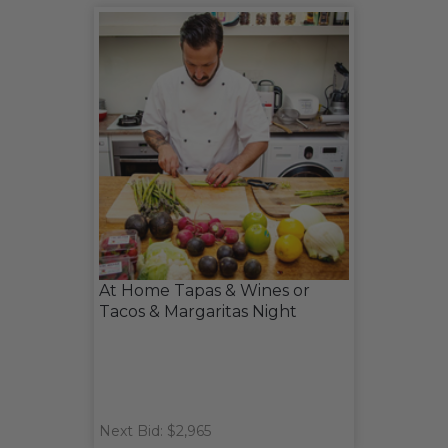
At Home Tapas & Wines or
Tacos & Margaritas Night
Next Bid: $2,965