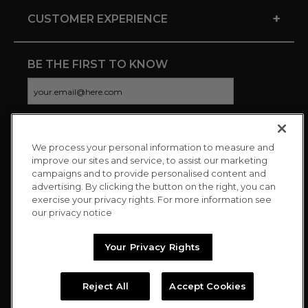
+
CUSTOMER EXPERIENCE
BE THE FIRST TO KNOW
We process your personal information to measure and
CONNECT WITH US
improve our sites and service, to assist our marketing
campaigns and to provide personalised content and
advertising. By clicking the button on the right, you can
exercise your privacy rights. For more information see
our privacy notice
Your Privacy Rights
Reject All
Accept Cookies
Copyright © 2026 Charitybuzz, LLC All rights reserved. |
Privacy
Policy
|
Terms