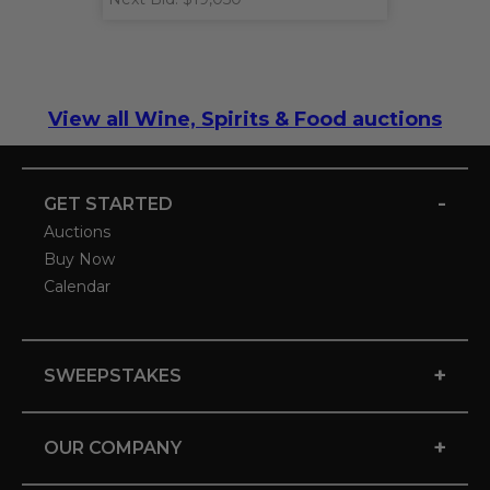
View all Wine, Spirits & Food auctions
-
GET STARTED
Auctions
Buy Now
Calendar
+
SWEEPSTAKES
+
OUR COMPANY