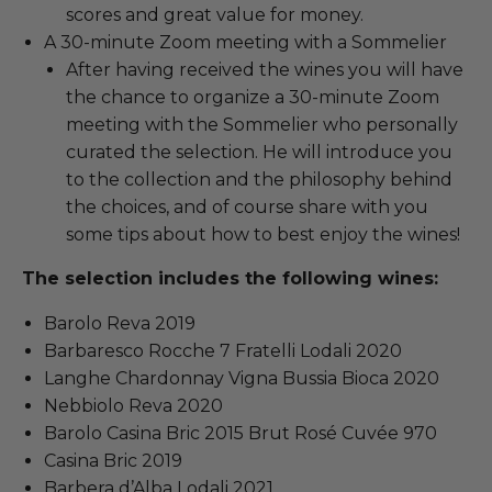
scores and great value for money.
A 30-minute Zoom meeting with a Sommelier
After having received the wines you will have
the chance to organize a 30-minute Zoom
meeting with the Sommelier who personally
curated the selection. He will introduce you
to the collection and the philosophy behind
the choices, and of course share with you
some tips about how to best enjoy the wines!
The selection includes the following wines:
Barolo Reva 2019
Barbaresco Rocche 7 Fratelli Lodali 2020
Langhe Chardonnay Vigna Bussia Bioca 2020
Nebbiolo Reva 2020
Barolo Casina Bric 2015 Brut Rosé Cuvée 970
Casina Bric 2019
Barbera d’Alba Lodali 2021