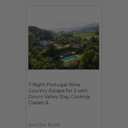
7-Night Portugal Wine
Country Escape for 2 with
Douro Valley Stay, Cooking
Classes &...
Next Bid: $4,655