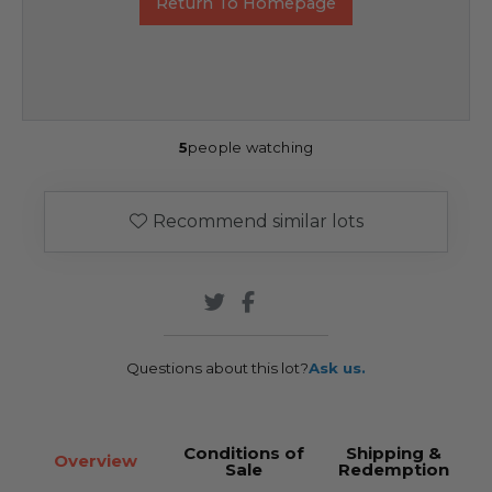
Return To Homepage
5
people watching
Recommend similar lots
Questions about this lot?
Ask us.
Conditions of
Shipping &
Overview
Sale
Redemption