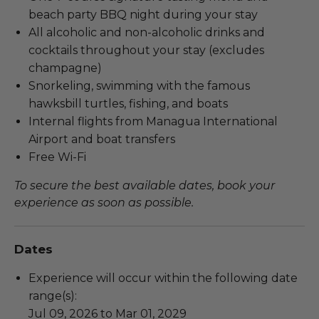
beach party BBQ night during your stay
All alcoholic and non-alcoholic drinks and
cocktails throughout your stay (excludes
champagne)
Snorkeling, swimming with the famous
hawksbill turtles, fishing, and boats
Internal flights from Managua International
Airport and boat transfers
Free Wi-Fi
To secure the best available dates, book your
experience as soon as possible.
Dates
Experience will occur within the following date
range(s):
Jul 09, 2026 to Mar 01, 2029