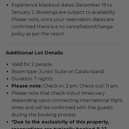
Experience blackout dates: December 19 to
January 2. Bookings are subject to availability.
Please note, once your reservation dates are
confirmed there is a no cancellation/change
policy as per the resort.
Additional Lot Details
Valid for 2 people.
Room type: Junior Suite on Calala Island.
Duration: 7 nights.
Please note:
Check-in: 2 pm. Check out: 11 am.
Please note that check-in/out times vary
depending upon connecting international flight
times and will be confirmed with the guests
during the booking process.
*Due to the exclusivity of this property,