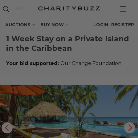
AUCTIONS
BUY NOW
LOGIN
REGISTER
1 Week Stay on a Private Island
in the Caribbean
Your bid supported:
Our Change Foundation