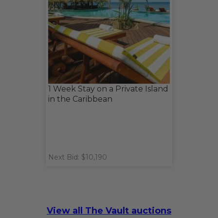
1 Week Stay on a Private Island
in the Caribbean
Next Bid: $10,190
View all The Vault auctions