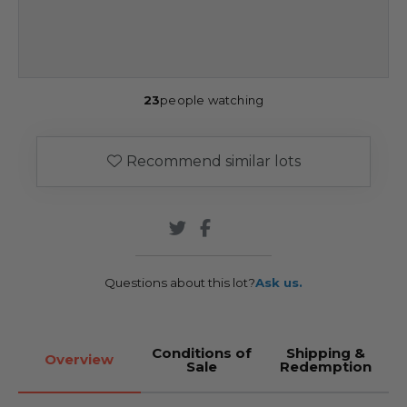
23
people watching
Recommend similar lots
Questions about this lot?
Ask us.
Conditions of
Shipping &
Overview
Sale
Redemption