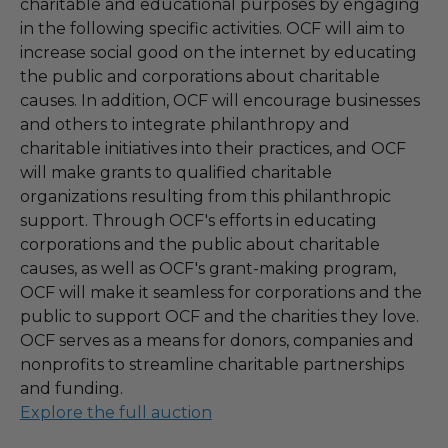
charitable and educational purposes by engaging
in the following specific activities. OCF will aim to
increase social good on the internet by educating
the public and corporations about charitable
causes. In addition, OCF will encourage businesses
and others to integrate philanthropy and
charitable initiatives into their practices, and OCF
will make grants to qualified charitable
organizations resulting from this philanthropic
support. Through OCF's efforts in educating
corporations and the public about charitable
causes, as well as OCF's grant-making program,
OCF will make it seamless for corporations and the
public to support OCF and the charities they love.
OCF serves as a means for donors, companies and
nonprofits to streamline charitable partnerships
and funding.
Explore the full auction