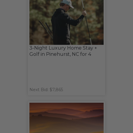
3-Night Luxury Home Stay +
Golf in Pinehurst, NC for 4
Next Bid: $7,865