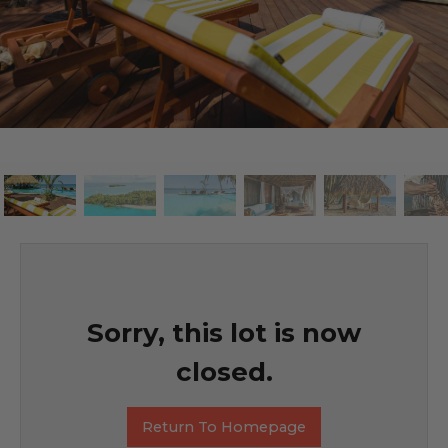
Sorry, this lot is now
closed.
Return To Homepage