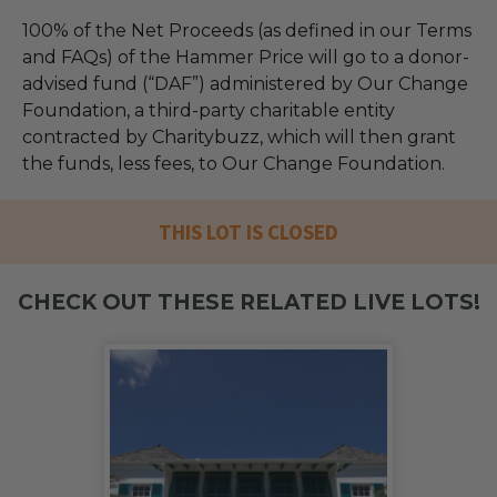
100% of the Net Proceeds (as defined in our Terms
and FAQs) of the Hammer Price will go to a donor-
advised fund (“DAF”) administered by Our Change
Foundation, a third-party charitable entity
contracted by Charitybuzz, which will then grant
the funds, less fees, to Our Change Foundation.
THIS LOT IS CLOSED
CHECK OUT THESE RELATED LIVE LOTS!