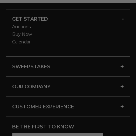
-
GET STARTED
Auctions
Buy Now
Calendar
+
SWEEPSTAKES
+
OUR COMPANY
+
CUSTOMER EXPERIENCE
BE THE FIRST TO KNOW