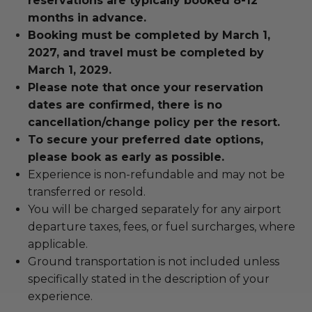
reservations are typically booked 8-12
months in advance.
Booking must be completed by March 1,
2027, and travel must be completed by
March 1, 2029.
Please note that once your reservation
dates are confirmed, there is no
cancellation/change policy per the resort.
To secure your preferred date options,
please book as early as possible.
Experience is non-refundable and may not be
transferred or resold.
You will be charged separately for any airport
departure taxes, fees, or fuel surcharges, where
applicable.
Ground transportation is not included unless
specifically stated in the description of your
experience.