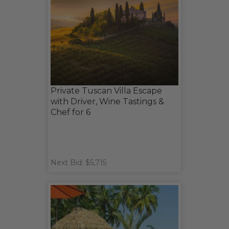
Private Tuscan Villa Escape
with Driver, Wine Tastings &
Chef for 6
Next Bid: $5,715