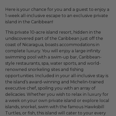
Here is your chance for you and a guest to enjoy a
1-week all-inclusive escape to an exclusive private
island in the Caribbean!
This private 10-acre island resort, hidden in the
undiscovered part of the Caribbean just off the
coast of Nicaragua, boasts accommodations in
complete luxury. You will enjoy a large infinity
swimming pool with a swim-up bar, Caribbean-
style restaurants, spa, water sports, and world-
renowned snorkeling sites and fishing
opportunities. Included in your all-inclusive stay is
the island’s award-winning and Michelin-trained
executive chef, spoiling you with an array of
delicacies. Whether you wish to relax in luxury for
a week on your own private island or explore local
islands, snorkel, swim with the famous Hawksbill
Turtles, or fish, this island will cater to your every