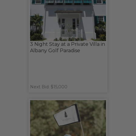
3 Night Stay at a Private Villa in
Albany Golf Paradise
Next Bid: $15,000