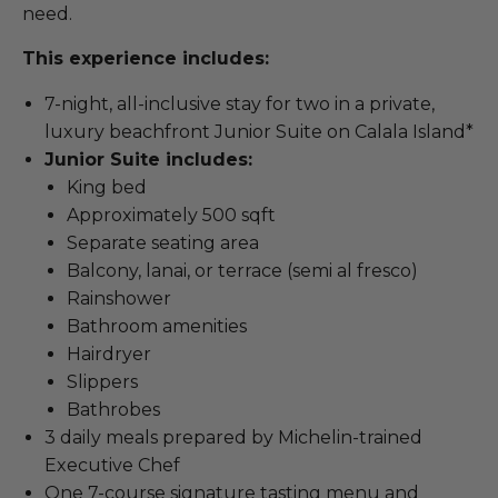
need.
This experience includes:
7-night, all-inclusive stay for two in a private,
luxury beachfront Junior Suite on Calala Island*
Junior Suite includes:
King bed
Approximately 500 sqft
Separate seating area
Balcony, lanai, or terrace (semi al fresco)
Rainshower
Bathroom amenities
Hairdryer
Slippers
Bathrobes
3 daily meals prepared by Michelin-trained
Executive Chef
One 7-course signature tasting menu and