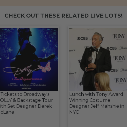
CHECK OUT THESE RELATED LIVE LOTS!
 Tickets to Broadway's
Lunch with Tony Award
OLLY & Backstage Tour
Winning Costume
ith Set Designer Derek
Designer Jeff Mahshie in
cLane
NYC