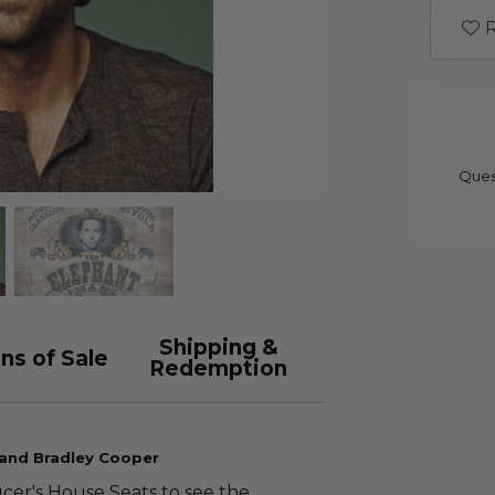
R
Ques
Shipping &
ns of Sale
Redemption
 and Bradley Cooper
cer's House Seats to see the