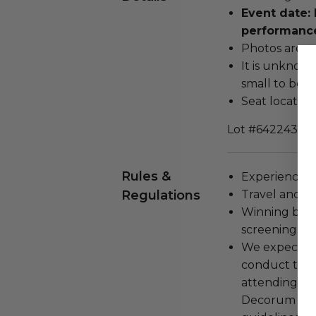
Event date: 
performanc
Photos are n
It is unknow
small to be s
Seat location
Lot #642243
Rules &
Experience c
Regulations
Travel and a
Winning bidde
screening.
We expect all
conduct the
attending an
Decorum and 