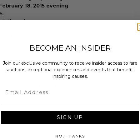
February 18, 2015 evening
e.
ot allowed.
n if the winner can take something
igned.
 will not be known in advance.
BECOME AN INSIDER
Join our exclusive community to receive insider access to rare
auctions, exceptional experiences and events that benefit
inspiring causes.
annot be resold or re-auctioned.
ccommodations are not included.
Email
r and guest(s) subject to security
 winning bidders and their guests to
SIGN UP
mselves appropriately when
 experience won at Charitybuzz.
adherence to all rules and
NO, THANKS