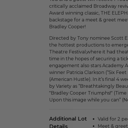
critically acclaimed Broadway revi
Award winning classic, THE ELEP
backstage for a meet & greet mee
Bradley Cooper!
Directed by Tony nominee Scott E
the hottest productions to emerg
Theatre Festival,where it had thea
time in the hopes of securing a tic
engagement also stars Academy
winner Patricia Clarkson (“Six Fee
(American Hustle). In it’s final 4
by Variety as “Breathtakingly Beaut
"Bradley Cooper Triumphs!" (Time 
Upon this image while you can” (N
Additional Lot
Valid for 2 pe
Details
Meet & greet 