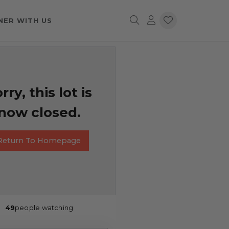
NER WITH US
rry, this lot is
now closed.
Return To Homepage
49
people watching