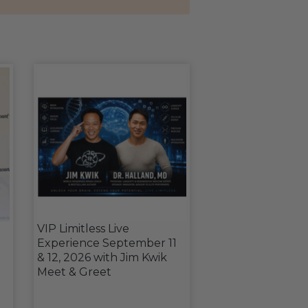
VIP Limitless Live
Experience September 11
& 12, 2026 with Jim Kwik
Meet & Greet