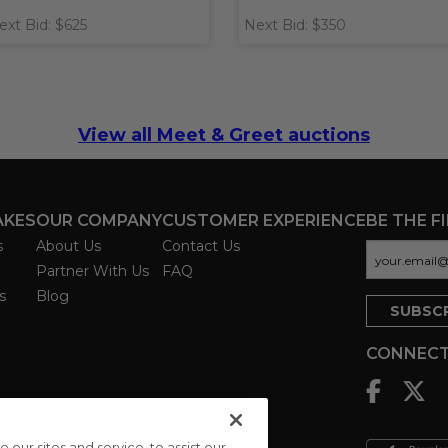
ext Bid: $625
Next Bid: $350
View all Meet & Greet auctions
AKES
OUR COMPANY
CUSTOMER EXPERIENCE
BE THE F
s
About Us
Contact Us
Partner With Us
FAQ
s
Blog
CONNECT
ur sites and service, to assist our