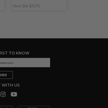
Next Bid: $3,575
IRST TO KNOW
 WITH US