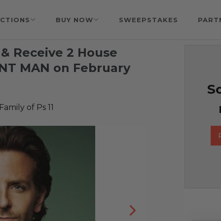
CTIONS
BUY NOW
SWEEPSTAKES
PART
 & Receive 2 House
ANT MAN on February
So
Family of Ps 11