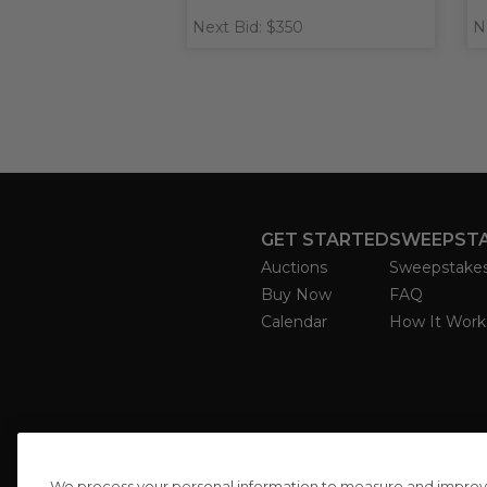
Next Bid: $350
N
GET STARTED
SWEEPST
Auctions
Sweepstake
Buy Now
FAQ
Calendar
How It Work
We process your personal information to measure and improve o