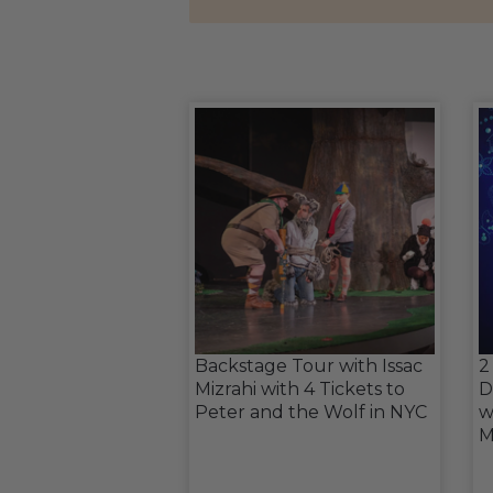
Backstage Tour with Issac
2
Mizrahi with 4 Tickets to
D
Peter and the Wolf in NYC
w
M