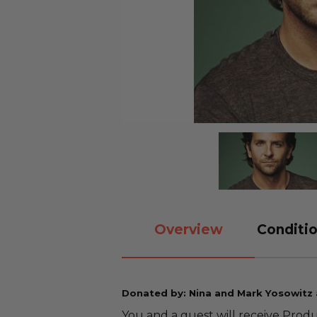
Overview
Conditio
Donated by: Nina and Mark Yosowitz
You and a guest will receive Produ