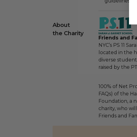
guidelines ar
About
the Charity
Friends and Fa
NYC’s PS 11 Sar
located in the h
diverse student
raised by the P
100% of Net Pro
FAQs) of the Ha
Foundation, a na
charity, who wil
Friends and Fami