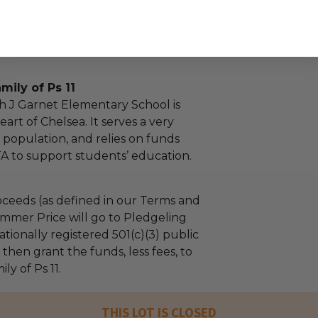
e a must.
mily of Ps 11
ah J Garnet Elementary School is
eart of Chelsea. It serves a very
 population, and relies on funds
TA to support students’ education.
ceeds (as defined in our Terms and
mmer Price will go to Pledgeling
tionally registered 501(c)(3) public
l then grant the funds, less fees, to
ly of Ps 11.
THIS LOT IS CLOSED