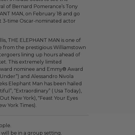
val of Bernard
Pomerance’s
Tony
HANT MAN, on February 18 and go
t 3-time Oscar-nominated actor
llis, THE ELEPHANT MAN is one of
e from the prestigious Williamstown
tergoers lining up hours ahead of
ket. This extremely limited
 Award nominee and Emmy® Award
t Under”) and Alessandro Nivola
 weeks Elephant Man has been hailed
iful”, “Extraordinary” ( Usa Today),
Out New York), "Feast Your Eyes
ew York Times).
ople.
will be in a group setting.