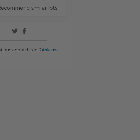
ecommend similar lots
tions about this lot?
Ask us.