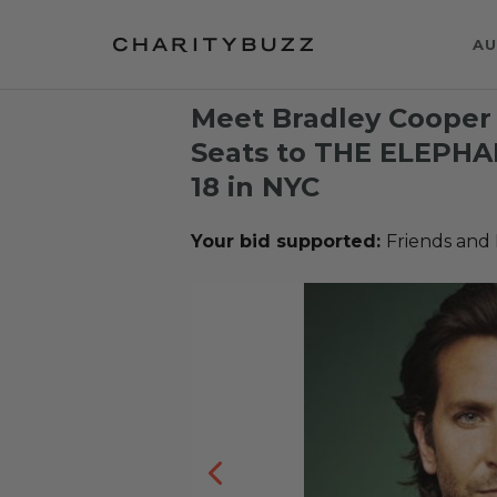
AU
Meet Bradley Cooper
Seats to THE ELEPH
18 in NYC
Your bid supported:
Friends and 