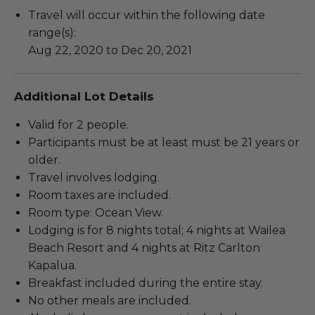
Travel will occur within the following date
range(s):
Aug 22, 2020 to Dec 20, 2021
Additional Lot Details
Valid for 2 people.
Participants must be at least must be 21 years or
older.
Travel involves lodging.
Room taxes are included.
Room type: Ocean View.
Lodging is for 8 nights total; 4 nights at Wailea
Beach Resort and 4 nights at Ritz Carlton
Kapalua.
Breakfast included during the entire stay.
No other meals are included.