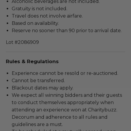
Alcoholic beverages are not included.
Gratuity is not included.
Travel does not involve airfare.
Based on availability.
Reserve no sooner than 90 prior to arrival date.
Lot #2086909
Rules & Regulations
Experience cannot be resold or re-auctioned.
Cannot be transferred.
Blackout dates may apply.
We expect all winning bidders and their guests
to conduct themselves appropriately when
attending an experience won at Charitybuzz.
Decorum and adherence to all rules and
guidelines are a must.