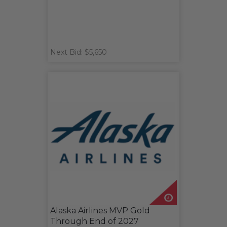
Next Bid: $5,650
Alaska Airlines MVP Gold
Through End of 2027