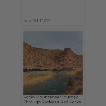
Next Bid: $5,650
Rocky Mountaineer Journey
Through Rockies & Red Rocks