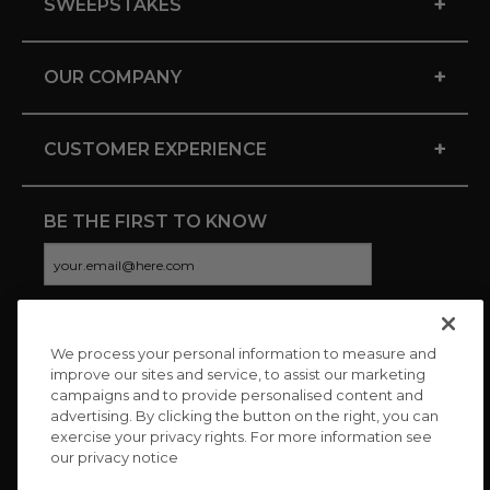
+
SWEEPSTAKES
+
OUR COMPANY
+
CUSTOMER EXPERIENCE
BE THE FIRST TO KNOW
We process your personal information to measure and
CONNECT WITH US
improve our sites and service, to assist our marketing
campaigns and to provide personalised content and
advertising. By clicking the button on the right, you can
exercise your privacy rights. For more information see
our privacy notice