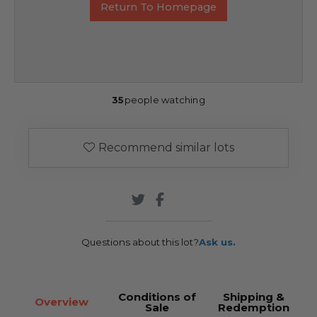
Return To Homepage
35
people watching
Recommend similar lots
Questions about this lot?
Ask us.
Conditions of
Shipping &
Overview
Sale
Redemption