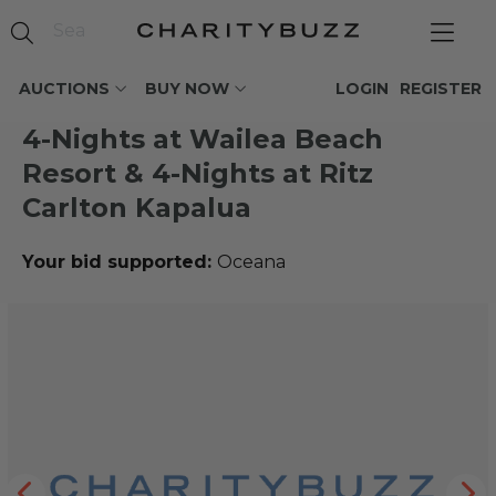
AUCTIONS
BUY NOW
LOGIN
REGISTER
4-Nights at Wailea Beach
Resort & 4-Nights at Ritz
Carlton Kapalua
Your bid supported:
Oceana