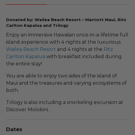
Donated by: Wailea Beach Resort – Marriott Maui, Ritz
Carlton Kapalua and Trilogy
Enjoy an immersive Hawaiian once-in-a-lifetime full
island experience with 4 nights at the luxurious
Wailea Beach Resort
and 4 nights at the
Ritz
Carlton Kapalua
with breakfast included during
the entire stay!
You are able to enjoy two sides of the island of
Maui and the treasures and varying ecosystems of
both.
Trilogy is also including a snorkeling excursion at
Discover Molokini.
Dates