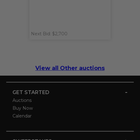
Next Bid: $2,700
View all Other auctions
-
GET STARTED
Auctions
Buy Now
Calendar