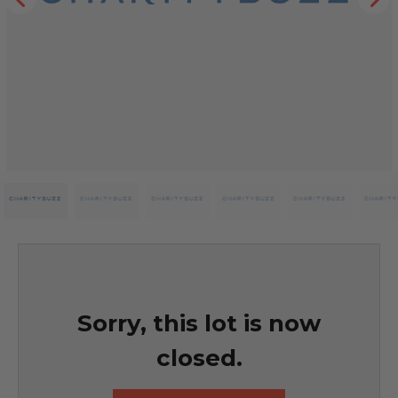
Sorry, this lot is now
closed.