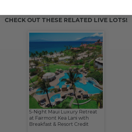
THIS LOT IS CLOSED
CHECK OUT THESE RELATED LIVE LOTS!
5-Night Maui Luxury Retreat
at Fairmont Kea Lani with
Breakfast & Resort Credit