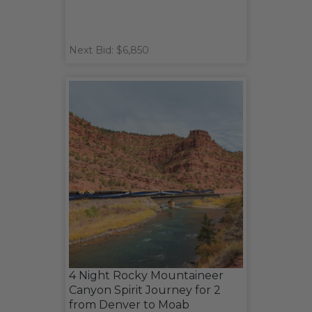
Next Bid: $6,850
4 Night Rocky Mountaineer
Canyon Spirit Journey for 2
from Denver to Moab