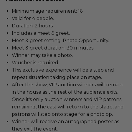
Minimum age requirement: 16.
Valid for 4 people.
Duration: 2 hours.
Includes a meet & greet.
Meet & greet setting: Photo Opportunity.
Meet & greet duration: 30 minutes.
Winner may take a photo.
Voucher is required.
This exclusive experience will be a step and
repeat situation taking place on stage.
After the show, VIP auction winners will remain
in the house as the rest of the audience exits.
Once it's only auction winners and VIP patrons
remaining, the cast will return to the stage, and
patrons will step onto stage for a photo op.
Winner will receive an autographed poster as
they exit the event.