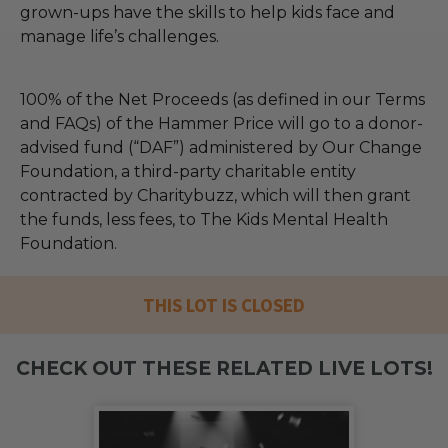
grown-ups have the skills to help kids face and
manage life’s challenges.
100% of the Net Proceeds (as defined in our Terms
and FAQs) of the Hammer Price will go to a donor-
advised fund (“DAF”) administered by Our Change
Foundation, a third-party charitable entity
contracted by Charitybuzz, which will then grant
the funds, less fees, to The Kids Mental Health
Foundation.
THIS LOT IS CLOSED
CHECK OUT THESE RELATED LIVE LOTS!