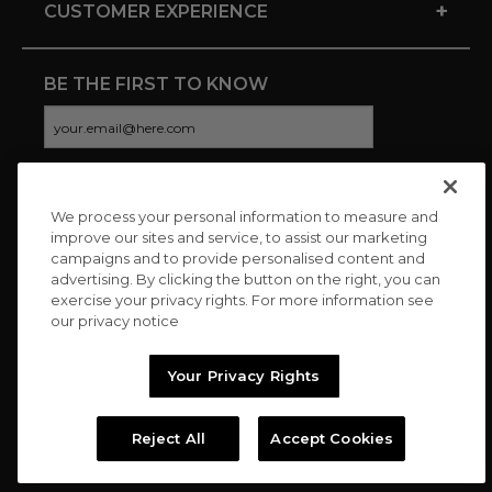
+
CUSTOMER EXPERIENCE
BE THE FIRST TO KNOW
We process your personal information to measure and
CONNECT WITH US
improve our sites and service, to assist our marketing
campaigns and to provide personalised content and
advertising. By clicking the button on the right, you can
exercise your privacy rights. For more information see
our privacy notice
Your Privacy Rights
Reject All
Accept Cookies
Copyright © 2026 Charitybuzz, LLC All rights reserved. |
Privacy
Policy
|
Terms
//