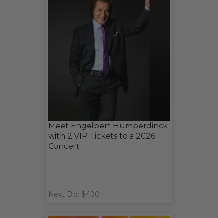
Meet Engelbert Humperdinck
with 2 VIP Tickets to a 2026
Concert
Next Bid: $400