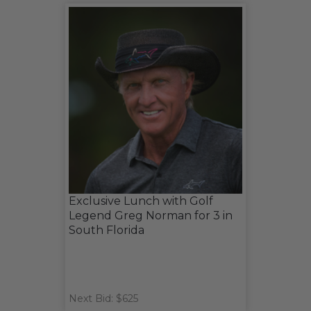
Exclusive Lunch with Golf
Legend Greg Norman for 3 in
South Florida
Next Bid: $625