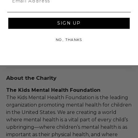
Should redemption of all or a portion of this lot
be prevented or postponed beyond the dates
of redemption explicitly stated on this lot page
SIGN UP
due to force majeure (i.e. weather, act of God,
state of war, terrorism, strike, pandemic, etc.) or
NO, THANKS
any other condition beyond reasonable control,
the winner may be eligible for a refund of the
total purchase price.
About the Charity
The Kids Mental Health Foundation
The Kids Mental Health Foundation is the leading
organization promoting mental health for children
in the United States. We are creating a world
where mental health is a vital part of every child’s
upbringing—where children’s mental health is as
important as their physical health, and where