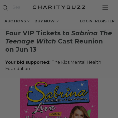
AUCTIONS
BUY NOW
LOGIN
REGISTER
Four VIP Tickets to
Sabrina The
Teenage Witch
Cast Reunion
on Jun 13
Your bid supported:
The Kids Mental Health
Foundation