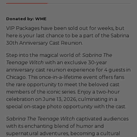
Donated by: WME
VIP Packages have been sold out for weeks, but
here is your last chance to be a part of the Sabrina
30th Anniversary Cast Reunion.
Step into the magical world of:
Sabrina The
Teenage Witch
with an exclusive 30-year
anniversary cast reunion experience for 4 guests in
Chicago. This once-in-a-lifetime event offers fans
the rare opportunity to meet the beloved cast
members of the iconic series. Enjoy a two-hour
celebration on June 13, 2026, culminating in a
special on-stage photo opportunity with the cast.
Sabrina The Teenage Witch
captivated audiences
with its enchanting blend of humor and
supernatural adventures, becoming a cultural