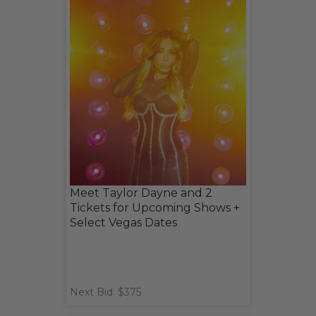
Meet Taylor Dayne and 2
Tickets for Upcoming Shows +
Select Vegas Dates
Next Bid: $375