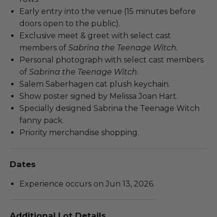
Early entry into the venue (15 minutes before
doors open to the public).
Exclusive meet & greet with select cast
members of
Sabrina the Teenage Witch.
Personal photograph with select cast members
of
Sabrina the Teenage Witch.
Salem Saberhagen cat plush keychain.
Show poster signed by Melissa Joan Hart.
Specially designed Sabrina the Teenage Witch
fanny pack.
Priority merchandise shopping.
Dates
Experience occurs on Jun 13, 2026.
Additional Lot Details