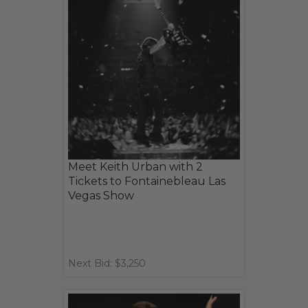
Meet Keith Urban with 2
Tickets to Fontainebleau Las
Vegas Show
Next Bid: $3,250