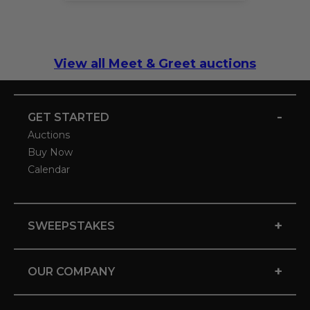
View all Meet & Greet auctions
-
GET STARTED
Auctions
Buy Now
Calendar
+
SWEEPSTAKES
+
OUR COMPANY