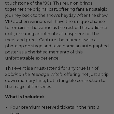
touchstone of the '90s. This reunion brings
together the original cast, offering fans a nostalgic
journey back to the show's heyday. After the show,
VIP auction winners will have the unique chance
to remain in the venue as the rest of the audience
exits, ensuring an intimate atmosphere for the
meet and greet. Capture the moment with a
photo op on stage and take home an autographed
poster as a cherished memento of this
unforgettable experience.
This event is a must-attend for any true fan of
Sabrina The Teenage Witch
, offering not just a trip
down memory lane, but a tangible connection to
the magic of the series.
What Is Included:
Four premium reserved tickets in the first 8
rows.