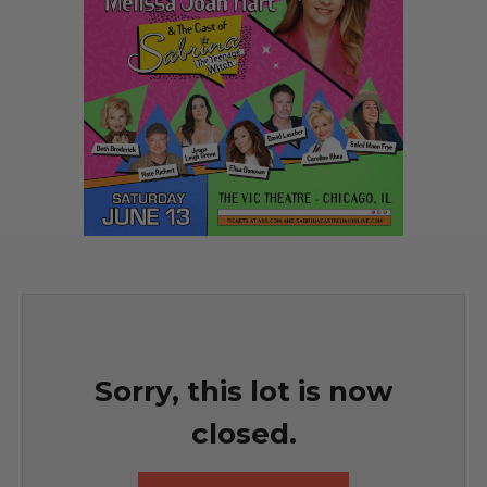
Sorry, this lot is now
closed.