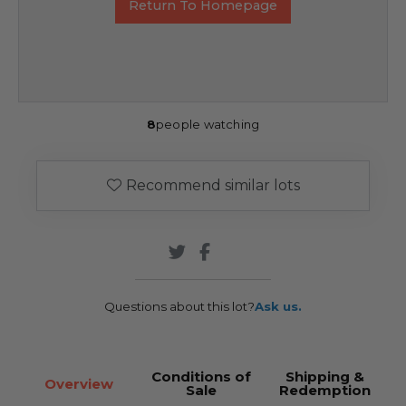
Return To Homepage
8
people watching
Recommend similar lots
Questions about this lot?
Ask us.
Conditions of
Shipping &
Overview
Sale
Redemption