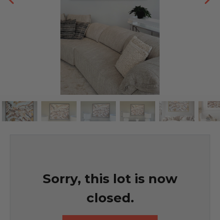
Sorry, this lot is now
closed.