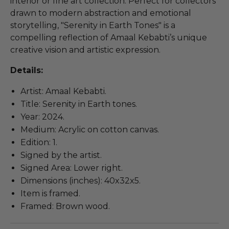
interior or fine art collection. Perfect for collectors
drawn to modern abstraction and emotional
storytelling, "Serenity in Earth Tones" is a
compelling reflection of Amaal Kebabti’s unique
creative vision and artistic expression.
Details:
Artist: Amaal Kebabti.
Title: Serenity in Earth tones.
Year: 2024.
Medium: Acrylic on cotton canvas.
Edition: 1.
Signed by the artist.
Signed Area: Lower right.
Dimensions (inches): 40x32x5.
Item is framed.
Framed: Brown wood.