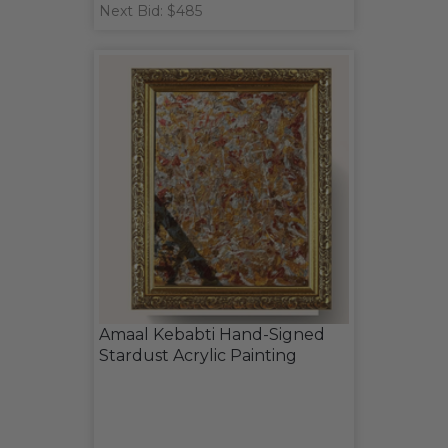
Next Bid: $485
Amaal Kebabti Hand-Signed
Stardust Acrylic Painting