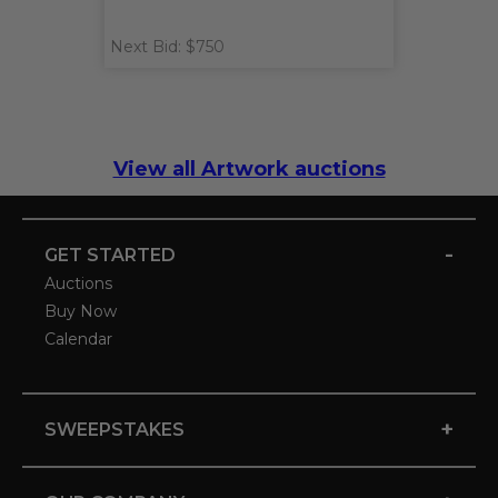
Next Bid: $750
View all Artwork auctions
-
GET STARTED
Auctions
Buy Now
Calendar
+
SWEEPSTAKES