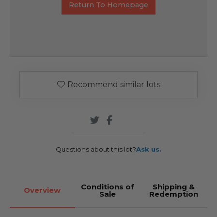
Return To Homepage
Recommend similar lots
Questions about this lot?
Ask us.
Conditions of
Shipping &
Overview
Sale
Redemption