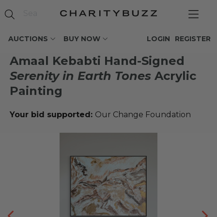
AUCTIONS
BUY NOW
LOGIN
REGISTER
Amaal Kebabti Hand-Signed
Serenity in Earth Tones
Acrylic
Painting
Your bid supported:
Our Change Foundation