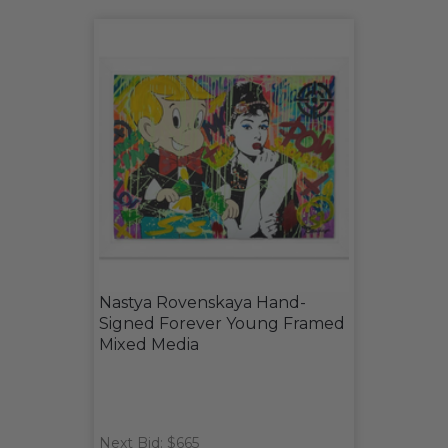
Nastya Rovenskaya Hand-
Signed Forever Young Framed
Mixed Media
Next Bid: $665