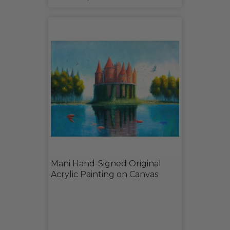
Mani Hand-Signed Original
Acrylic Painting on Canvas