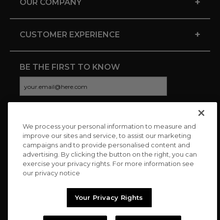
+
OUR COMPANY
+
CUSTOMER EXPERIENCE
BE THE FIRST TO KNOW
We process your personal information to measure and
CONNECT WITH US
improve our sites and service, to assist our marketing
campaigns and to provide personalised content and
advertising. By clicking the button on the right, you can
exercise your privacy rights. For more information see
our privacy notice
Your Privacy Rights