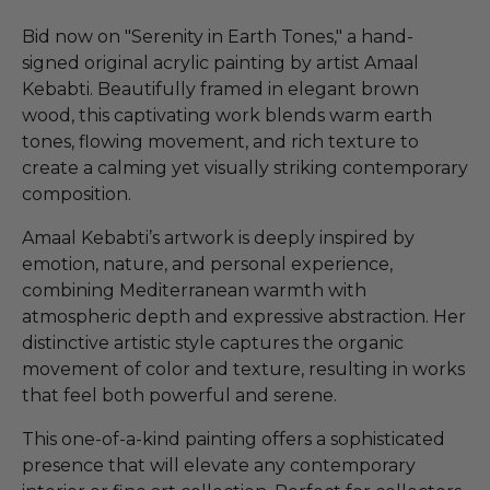
Bid now on "Serenity in Earth Tones," a hand-
signed original acrylic painting by artist Amaal
Kebabti. Beautifully framed in elegant brown
wood, this captivating work blends warm earth
tones, flowing movement, and rich texture to
create a calming yet visually striking contemporary
composition.
Amaal Kebabti’s artwork is deeply inspired by
emotion, nature, and personal experience,
combining Mediterranean warmth with
atmospheric depth and expressive abstraction. Her
distinctive artistic style captures the organic
movement of color and texture, resulting in works
that feel both powerful and serene.
This one-of-a-kind painting offers a sophisticated
presence that will elevate any contemporary