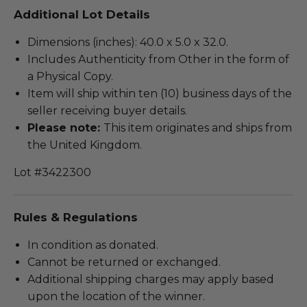
Additional Lot Details
Dimensions (inches): 40.0 x 5.0 x 32.0.
Includes Authenticity from Other in the form of
a Physical Copy.
Item will ship within ten (10) business days of the
seller receiving buyer details.
Please note:
This item originates and ships from
the United Kingdom.
Lot #3422300
Rules & Regulations
In condition as donated.
Cannot be returned or exchanged.
Additional shipping charges may apply based
upon the location of the winner.