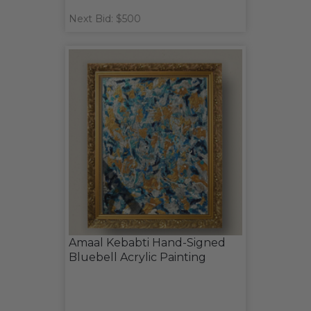
Next Bid: $500
Amaal Kebabti Hand-Signed
Bluebell Acrylic Painting