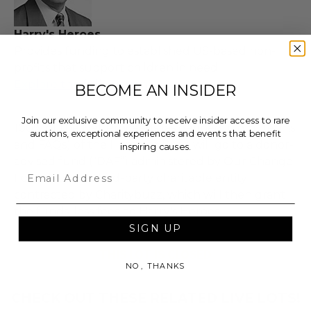
Harry's Heroes
Provides funding to established US-based non-
profits that support children in need.
Explore the full auction
BECOME AN INSIDER
Join our exclusive community to receive insider access to rare
100% of the Net Proceeds (as defined in our Terms
auctions, exceptional experiences and events that benefit
and FAQs) of the Hammer Price will go to a donor-
inspiring causes.
advised fund (“DAF”) administered by Our Change
Email
Foundation, a third-party charitable entity
contracted by Charitybuzz, which will then grant
the funds, less fees, to Harry's Heroes.
SIGN UP
THIS LOT IS CLOSED
NO, THANKS
CHECK OUT THESE RELATED LIVE LOTS!