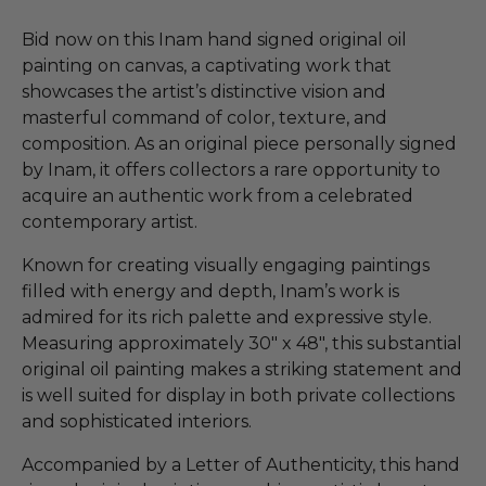
Bid now on this Inam hand signed original oil
painting on canvas, a captivating work that
showcases the artist’s distinctive vision and
masterful command of color, texture, and
composition. As an original piece personally signed
by Inam, it offers collectors a rare opportunity to
acquire an authentic work from a celebrated
contemporary artist.
Known for creating visually engaging paintings
filled with energy and depth, Inam’s work is
admired for its rich palette and expressive style.
Measuring approximately 30" x 48", this substantial
original oil painting makes a striking statement and
is well suited for display in both private collections
and sophisticated interiors.
Accompanied by a Letter of Authenticity, this hand