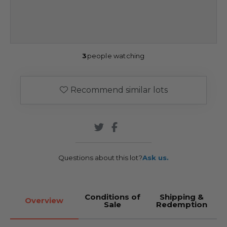
3
people watching
Recommend similar lots
Questions about this lot?
Ask us.
Conditions of
Shipping &
Overview
Sale
Redemption