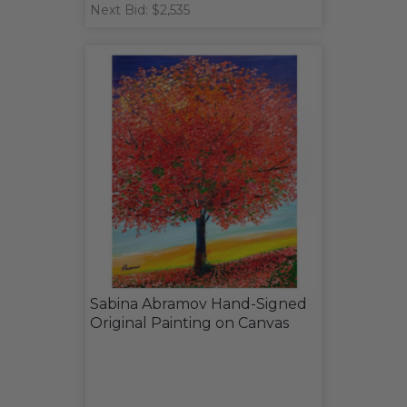
Next Bid: $2,535
Sabina Abramov Hand-Signed
Original Painting on Canvas