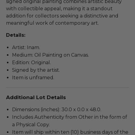
signed original painting combines artistic beauty
with collectible appeal, making it a standout
addition for collectors seeking a distinctive and
meaningful work of contemporary art.
Details:
Artist: Inam.
Medium: Oil Painting on Canvas.
Edition: Original.
Signed by the artist.
Item is unframed.
Additional Lot Details
Dimensions (inches): 30.0 x 0.0 x 48.0.
Includes Authenticity from Other in the form of
a Physical Copy.
Item will ship within ten (10) business days of the