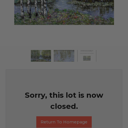
Sorry, this lot is now
closed.
Return To Homepage