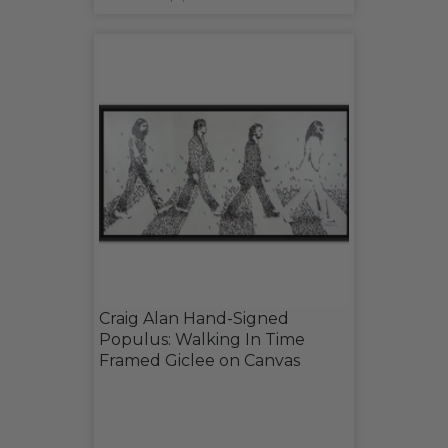
Craig Alan Hand-Signed
Populus: Walking In Time
Framed Giclee on Canvas