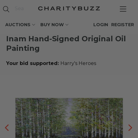
AUCTIONS
BUY NOW
LOGIN
REGISTER
Inam Hand-Signed Original Oil
Painting
Your bid supported:
Harry's Heroes