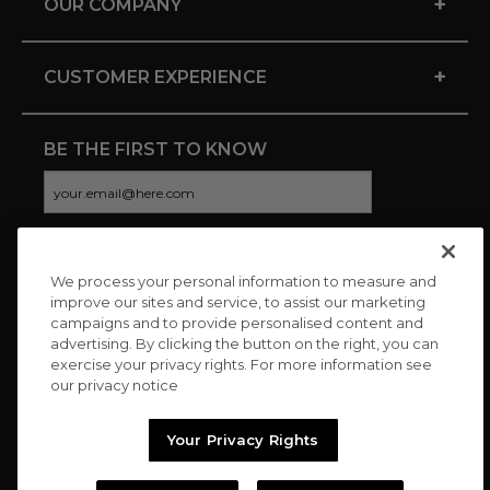
+
OUR COMPANY
+
CUSTOMER EXPERIENCE
BE THE FIRST TO KNOW
We process your personal information to measure and
CONNECT WITH US
improve our sites and service, to assist our marketing
campaigns and to provide personalised content and
advertising. By clicking the button on the right, you can
exercise your privacy rights. For more information see
our privacy notice
Your Privacy Rights