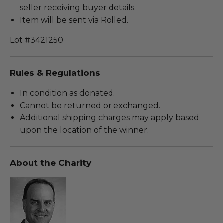
seller receiving buyer details.
Item will be sent via Rolled.
Lot #3421250
Rules & Regulations
In condition as donated.
Cannot be returned or exchanged.
Additional shipping charges may apply based
upon the location of the winner.
About the Charity