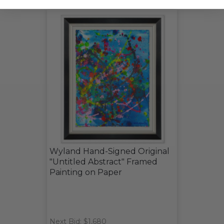
Wyland Hand-Signed Original
"Untitled Abstract" Framed
Painting on Paper
Next Bid: $1,680