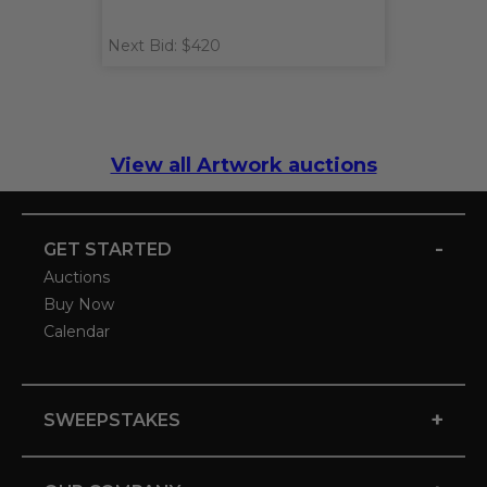
Next Bid: $420
View all Artwork auctions
-
GET STARTED
Auctions
Buy Now
Calendar
+
SWEEPSTAKES