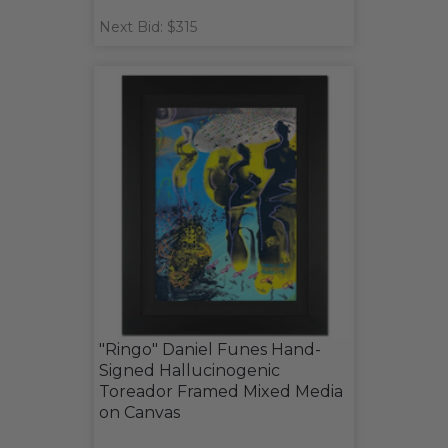
Next Bid: $315
"Ringo" Daniel Funes Hand-
Signed Hallucinogenic
Toreador Framed Mixed Media
on Canvas