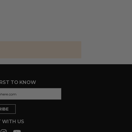
IRST TO KNOW
 WITH US