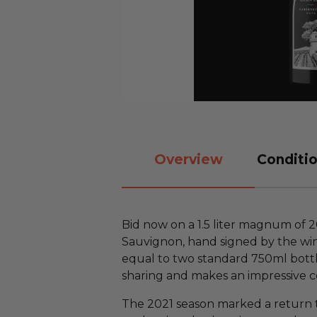
Overview
Conditio
Bid now on a 1.5 liter magnum of 
Sauvignon, hand signed by the win
equal to two standard 750ml bottles
sharing and makes an impressive c
The 2021 season marked a return to