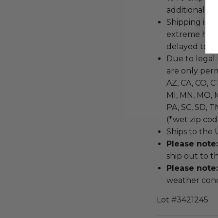
additional shi
Shipping is a
extreme hot 
delayed to pr
Due to legal 
are only permi
AZ, CA, CO, CT
MI, MN, MO, M
PA, SC, SD, T
(*wet zip cod
Ships to the 
Please note
ship out to t
Please note
weather cond
Lot #3421245