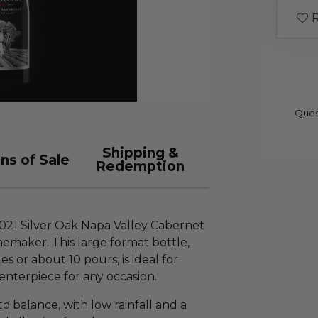
R
Ques
Shipping &
ns of Sale
Redemption
2021 Silver Oak Napa Valley Cabernet
emaker. This large format bottle,
 or about 10 pours, is ideal for
enterpiece for any occasion.
 balance, with low rainfall and a