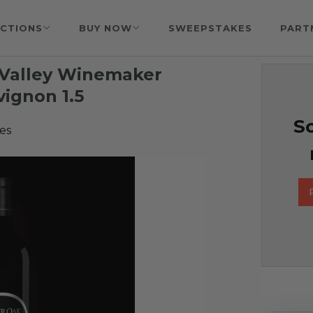
CTIONS
BUY NOW
SWEEPSTAKES
PART
 Valley Winemaker
ignon 1.5
So
es