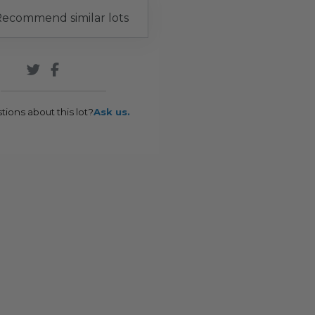
ecommend similar lots
tions about this lot?
Ask us.