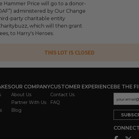
e Hammer Price will go to a donor-
“DAF”) administered by Our Change
ird-party charitable entity
haritybuzz, which will then grant
fees, to Harry's Heroes.
THIS LOT IS CLOSED
AKES
OUR COMPANY
CUSTOMER EXPERIENCE
BE THE F
s
About Us
Contact Us
Partner With Us
FAQ
s
Blog
CONNECT