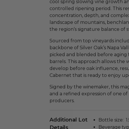
cool spring slowing vine growth an
controlled ripening period. This re
concentration, depth, and complexi
landscape of mountains, benchlands,
the region’s signature balance of 
Sourced from top vineyards inclu
backbone of Silver Oak’s Napa Val
picked and blended before aging 
barrels. This approach allows the w
develop before oak influence, resu
Cabernet that is ready to enjoy up
Signed by the winemaker, this mag
and a refined expression of one of
producers.
Additional Lot
Bottle size: 1.5
Details
Beverage typ