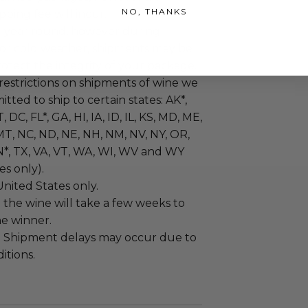
NO, THANKS
pping fee will incur.
ll year round, however during
or cold weather, shipments may be
otect the integrity of your package.
restrictions on shipments of wine we
tted to ship to certain states: AK*,
, DC, FL*, GA, HI, IA, ID, IL, KS, MD, ME,
T, NC, ND, NE, NH, NM, NV, NY, OR,
N*, TX, VA, VT, WA, WI, WV and WY
es only).
United States only.
:
the wine will take a few weeks to
he winner.
:
Shipment delays may occur due to
itions.