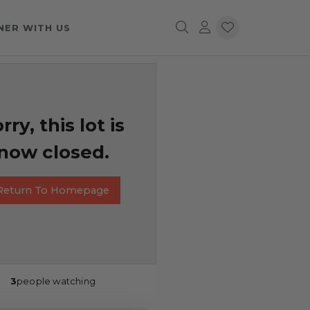
NER WITH US
rry, this lot is
now closed.
Return To Homepage
3
people watching