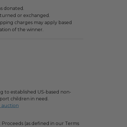
as donated.
turned or exchanged.
hipping charges may apply based
tion of the winner.
g to established US-based non-
port children in need.
l auction
 Proceeds (as defined in our Terms