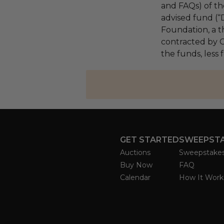
and FAQs) of th
advised fund (
Foundation, a th
contracted by C
the funds, less 
GET STARTED
SWEEPST
Auctions
Sweepstake
Buy Now
FAQ
Calendar
How It Work