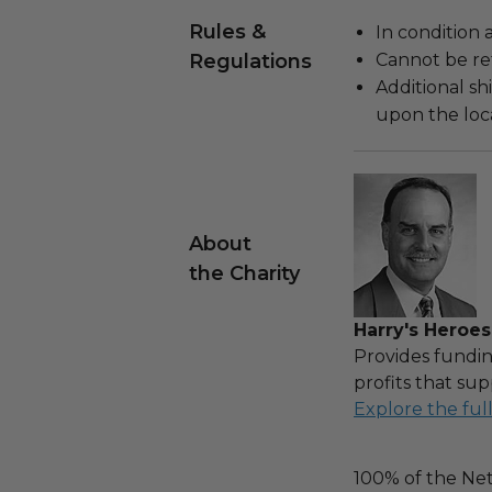
Rules &
In condition 
Regulations
Cannot be re
Additional s
upon the loca
About
the Charity
Harry's Heroes
Provides fundin
profits that sup
Explore the ful
100% of the Net