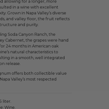
d allowing for a longer, more
sulted in a wine with excellent
ty. Grown in Napa Valley’s diverse
 and valley floor, the fruit reflects
structure and purity.
ding Soda Canyon Ranch, the
ley Cabernet, the grapes were hand
for 24 months in American oak
ine’s natural characteristics to
lting in a smooth, well integrated
on release.
num offers both collectible value
 Napa Valley’s most respected
 liter.
e: Wine.