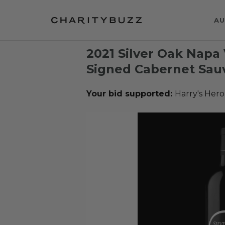
AU
2021 Silver Oak Napa
Signed Cabernet Sauv
Your bid supported:
Harry's Hero