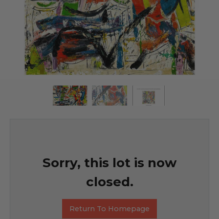
Sorry, this lot is now
closed.
Return To Homepage