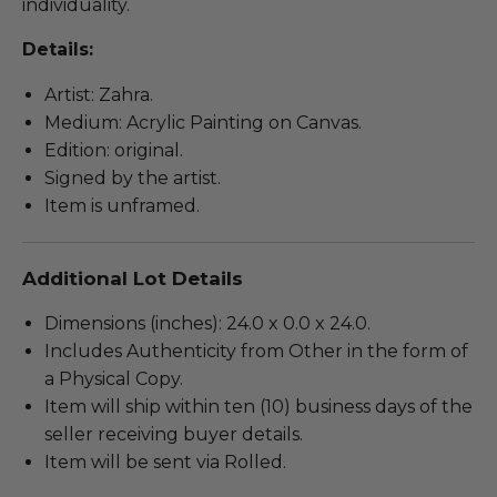
individuality.
Details:
Artist: Zahra.
Medium: Acrylic Painting on Canvas.
Edition: original.
Signed by the artist.
Item is unframed.
Additional Lot Details
Dimensions (inches): 24.0 x 0.0 x 24.0.
Includes Authenticity from Other in the form of
a Physical Copy.
Item will ship within ten (10) business days of the
seller receiving buyer details.
Item will be sent via Rolled.