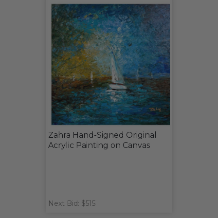
Zahra Hand-Signed Original
Acrylic Painting on Canvas
Next Bid: $515