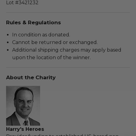
Lot #3421232
Rules & Regulations
In condition as donated.
Cannot be returned or exchanged.
Additional shipping charges may apply based
upon the location of the winner.
About the Charity
Harry's Heroes