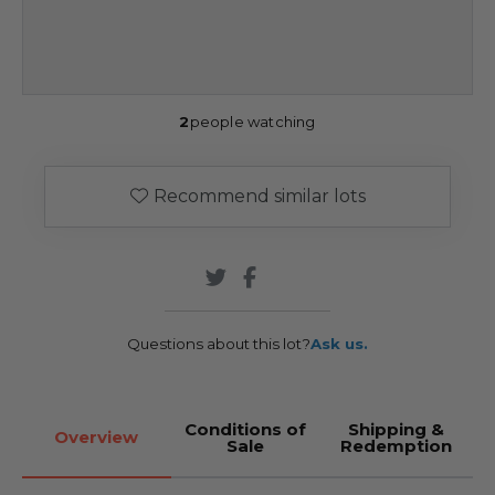
2
people watching
Recommend similar lots
Questions about this lot?
Ask us.
Conditions of
Shipping &
Overview
Sale
Redemption