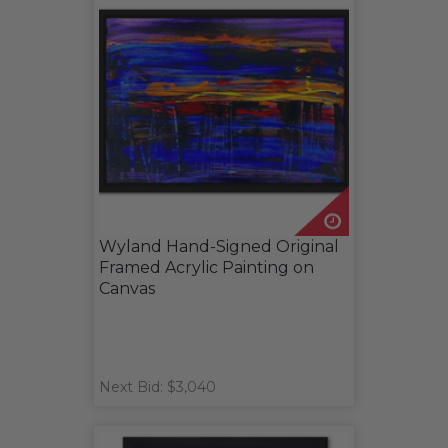
Wyland Hand-Signed Original
Framed Acrylic Painting on
Canvas
Next Bid: $3,040