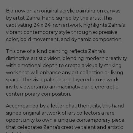
Bid now on an original acrylic painting on canvas
by artist Zahra. Hand signed by the artist, this
captivating 24 x 24 inch artwork highlights Zahra’s
vibrant contemporary style through expressive
color, bold movement, and dynamic composition.
This one of a kind painting reflects Zahra’s
distinctive artistic vision, blending modern creativity
with emotional depth to create a visually striking
work that will enhance any art collection or living
space. The vivid palette and layered brushwork
invite viewers into an imaginative and energetic
contemporary composition.
Accompanied by a letter of authenticity, this hand
signed original artwork offers collectors a rare
opportunity to own a unique contemporary piece
that celebrates Zahra’s creative talent and artistic