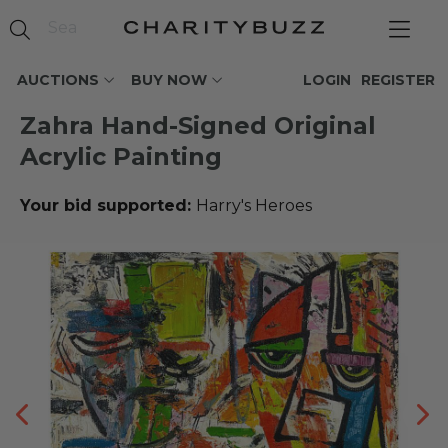
AUCTIONS
BUY NOW
LOGIN
REGISTER
Zahra Hand-Signed Original
Acrylic Painting
Your bid supported:
Harry's Heroes