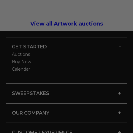
View all Artwork auctions
-
GET STARTED
Auctions
Buy Now
Calendar
+
SWEEPSTAKES
+
OUR COMPANY
+
CUSTOMER EXPERIENCE