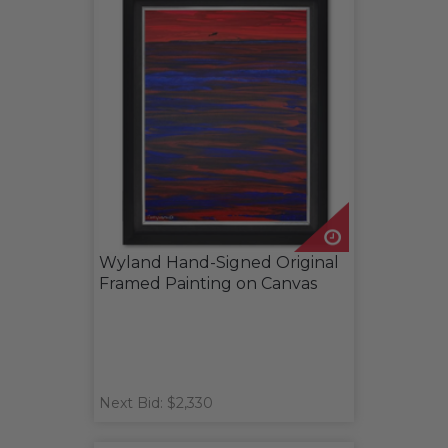
Wyland Hand-Signed Original
Framed Painting on Canvas
Next Bid: $2,330