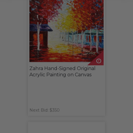
Zahra Hand-Signed Original
Acrylic Painting on Canvas
Next Bid: $350