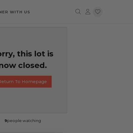
NER WITH US
rry, this lot is
now closed.
Return To Homepage
9
people watching