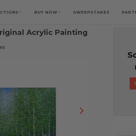
CTIONS
BUY NOW
SWEEPSTAKES
PART
ginal Acrylic Painting
es
So