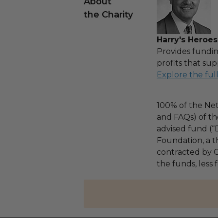
About
the Charity
Harry's Heroes
Provides fundin
profits that sup
Explore the ful
100% of the Net
and FAQs) of th
advised fund (
Foundation, a th
contracted by C
the funds, less 