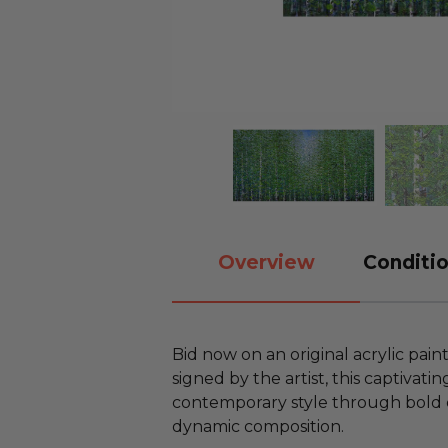
Overview
Conditio
Bid now on an original acrylic pain
signed by the artist, this captivat
contemporary style through bold 
dynamic composition.