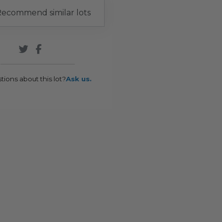
ecommend similar lots
tions about this lot?
Ask us.