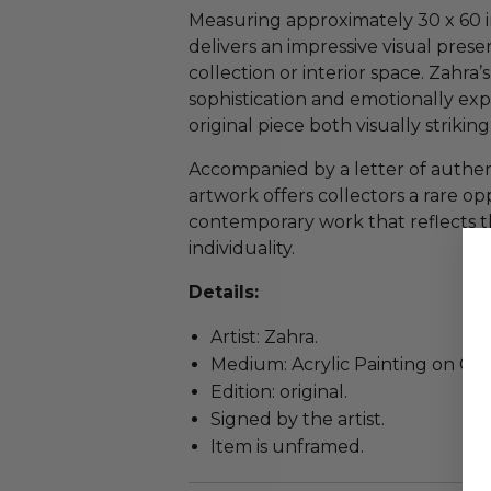
Measuring approximately 30 x 60 in
delivers an impressive visual prese
collection or interior space. Zahra
sophistication and emotionally exp
original piece both visually striki
Accompanied by a letter of authenti
artwork offers collectors a rare op
contemporary work that reflects the 
individuality.
Details:
Artist: Zahra.
Medium: Acrylic Painting on Can
Edition: original.
Signed by the artist.
Item is unframed.