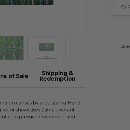
R
Ques
Shipping &
ns of Sale
Redemption
ting on canvas by artist Zahra. Hand-
ing work showcases Zahra’s vibrant
color, expressive movement, and