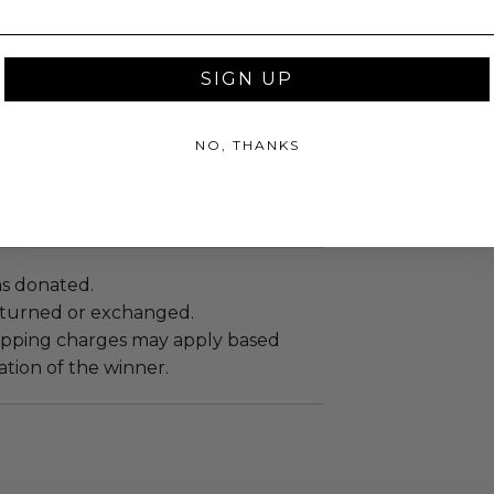
ches): 30.0 x 0.0 x 60.0.
enticity from Other in the form of a
SIGN UP
.
 within ten (10) business days of the
ng buyer details.
NO, THANKS
ent via Rolled.
as donated.
turned or exchanged.
hipping charges may apply based
tion of the winner.