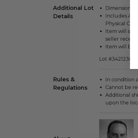
Additional Lot
Dimensions (in
Details
Includes Auth
Physical Copy
Item will ship
seller receivi
Item will be s
Lot #3421230
Rules &
In condition 
Regulations
Cannot be re
Additional s
upon the loca