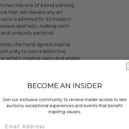
ches, this one of a kind painting
nce that will elevate any art
’s work is admired for its modern
ressive aesthetic, making each
ng and uniquely personal.
city, this hand-signed original
portunity to own a distinctive
artist’s creative vision and artistic
BECOME AN INSIDER
vas.
Join our exclusive community to receive insider access to rare
auctions, exceptional experiences and events that benefit
inspiring causes.
Email