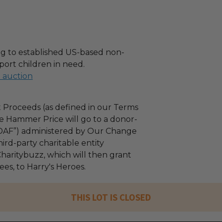
g to established US-based non-
port children in need.
l auction
 Proceeds (as defined in our Terms
e Hammer Price will go to a donor-
“DAF”) administered by Our Change
ird-party charitable entity
haritybuzz, which will then grant
fees, to Harry's Heroes.
THIS LOT IS CLOSED