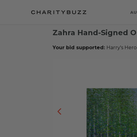
AU
Zahra Hand-Signed Ori
Your bid supported:
Harry's Hero