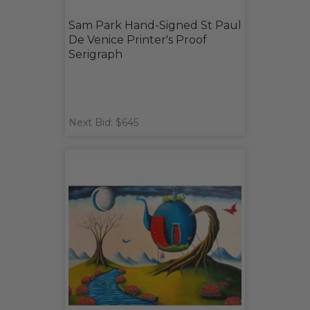
Sam Park Hand-Signed St Paul
De Venice Printer's Proof
Serigraph
Next Bid: $645