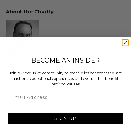
About the Charity
BECOME AN INSIDER
Harry's Heroes
Provides funding to established US-based non-
Join our exclusive community to receive insider access to rare
profits that support children in need.
auctions, exceptional experiences and events that benefit
Explore the full auction
inspiring causes.
Email
100% of the Net Proceeds (as defined in our Terms
and FAQs) of the Hammer Price will go to a donor-
advised fund (“DAF”) administered by Our Change
SIGN UP
Foundation, a third-party charitable entity
contracted by Charitybuzz, which will then grant