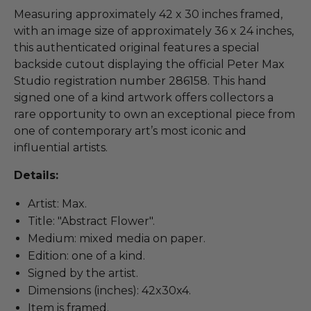
Measuring approximately 42 x 30 inches framed,
with an image size of approximately 36 x 24 inches,
this authenticated original features a special
backside cutout displaying the official Peter Max
Studio registration number 286158. This hand
signed one of a kind artwork offers collectors a
rare opportunity to own an exceptional piece from
one of contemporary art’s most iconic and
influential artists.
Details:
Artist: Max.
Title: "Abstract Flower".
Medium: mixed media on paper.
Edition: one of a kind.
Signed by the artist.
Dimensions (inches): 42x30x4.
Item is framed.