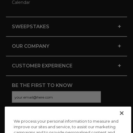
Calendar
+
SWEEPSTAKES
+
OUR COMPANY
+
CUSTOMER EXPERIENCE
BE THE FIRST TO KNOW
We process your personal information to measure and
CONNECT WITH US
improve our sites and service, to assist our marketing
campaigns and to provide personalised content and