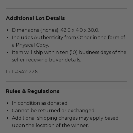
Additional Lot Details
Dimensions (inches): 42.0 x 4.0 x 30.0.
Includes Authenticity from Other in the form of
a Physical Copy.
Item will ship within ten (10) business days of the
seller receiving buyer details.
Lot #3421226
Rules & Regulations
In condition as donated.
Cannot be returned or exchanged.
Additional shipping charges may apply based
upon the location of the winner.