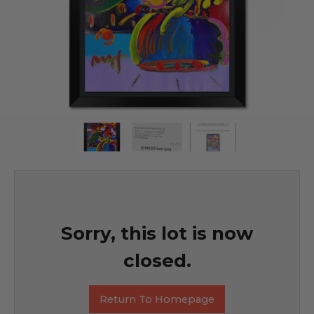
Sorry, this lot is now
closed.
Return To Homepage