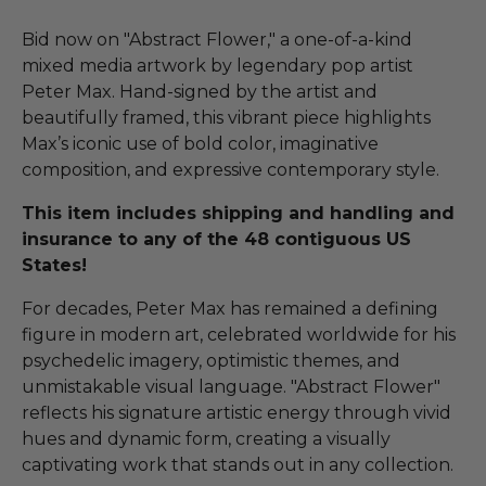
Bid now on "Abstract Flower," a one-of-a-kind
mixed media artwork by legendary pop artist
Peter Max. Hand-signed by the artist and
beautifully framed, this vibrant piece highlights
Max’s iconic use of bold color, imaginative
composition, and expressive contemporary style.
This item includes shipping and handling and
insurance to any of the 48 contiguous US
States!
For decades, Peter Max has remained a defining
figure in modern art, celebrated worldwide for his
psychedelic imagery, optimistic themes, and
unmistakable visual language. "Abstract Flower"
reflects his signature artistic energy through vivid
hues and dynamic form, creating a visually
captivating work that stands out in any collection.