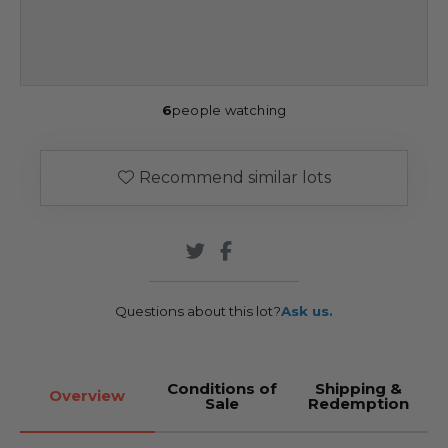
6
people watching
Recommend similar lots
Questions about this lot?
Ask us.
Conditions of
Shipping &
Overview
Sale
Redemption