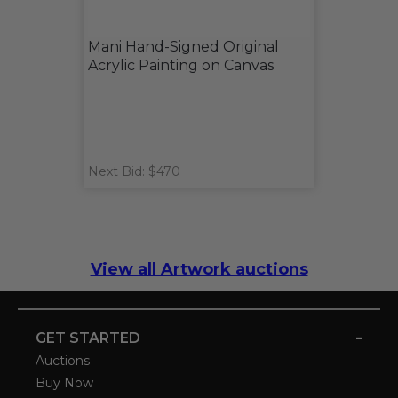
Mani Hand-Signed Original
Acrylic Painting on Canvas
Next Bid: $470
View all Artwork auctions
-
GET STARTED
Auctions
Buy Now