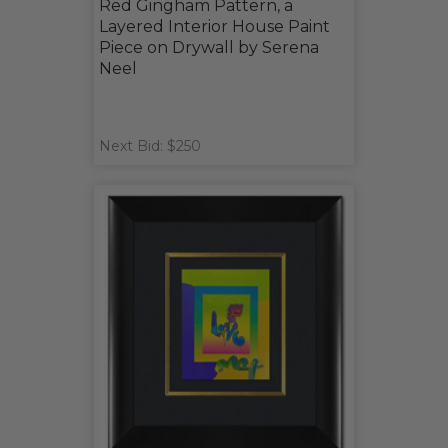
Red Gingham Pattern, a
Layered Interior House Paint
Piece on Drywall by Serena
Neel
Next Bid: $250