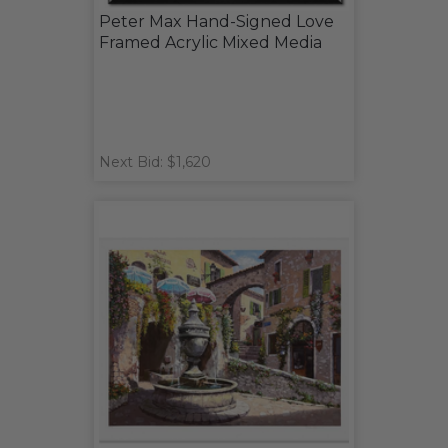
Peter Max Hand-Signed Love
Framed Acrylic Mixed Media
Next Bid: $1,620