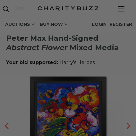
AUCTIONS
BUY NOW
LOGIN
REGISTER
Peter Max Hand-Signed
Abstract Flower
Mixed Media
Your bid supported:
Harry's Heroes