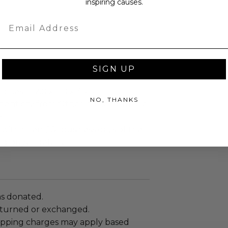
inspiring causes.
Email
SIGN UP
ches): 42.0 x 4.0 x 30.0.
NO, THANKS
enticity from Other in the form of a
.
 within ten (10) business days of the
ng buyer details.
as donated.
turned or exchanged.
hipping charges may apply based