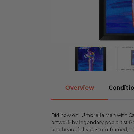
Overview
Conditio
Bid now on "Umbrella Man with Ca
artwork by legendary pop artist Pe
and beautifully custom-framed, th