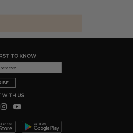
IRST TO KNOW
 WITH US