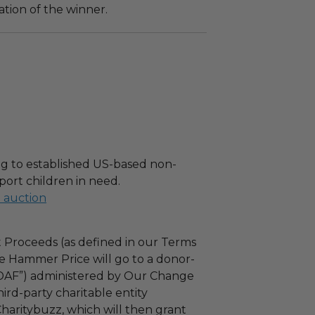
tion of the winner.
g to established US-based non-
port children in need.
l auction
 Proceeds (as defined in our Terms
e Hammer Price will go to a donor-
“DAF”) administered by Our Change
ird-party charitable entity
haritybuzz, which will then grant