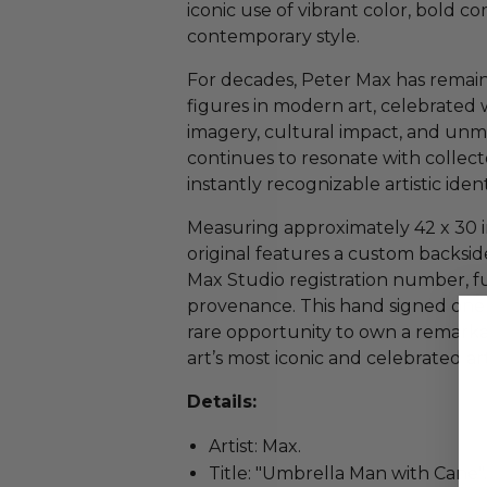
iconic use of vibrant color, bold c
contemporary style.
For decades, Peter Max has remain
figures in modern art, celebrated 
imagery, cultural impact, and unm
continues to resonate with collecto
instantly recognizable artistic ident
Measuring approximately 42 x 30 i
original features a custom backside
Max Studio registration number, fu
provenance. This hand signed one o
rare opportunity to own a remark
art’s most iconic and celebrated art
Details:
Artist: Max.
Title: "Umbrella Man with Cane".