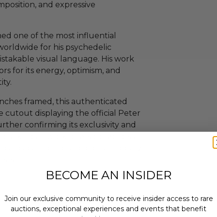
omposition, and expressive
ed one of the most influential
worldwide for his psychedelic
istakable visual language. His work
rs for its energy, optimism, and
ity.
nches framed, this authenticated
 cutout displaying the official Peter
rther confirming its exclusivity and
f a kind artwork offers collectors a
able piece from one of contemporary
ists.
BECOME AN INSIDER
Join our exclusive community to receive insider access to rare
auctions, exceptional experiences and events that benefit