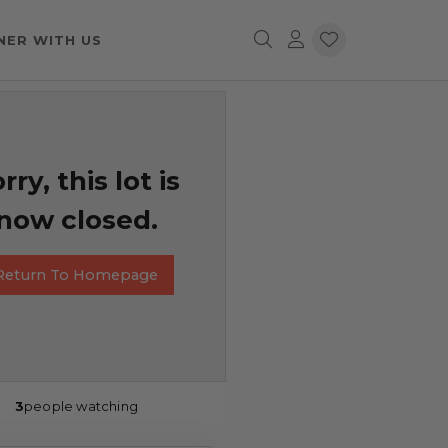
NER WITH US
rry, this lot is
now closed.
Return To Homepage
3
people watching