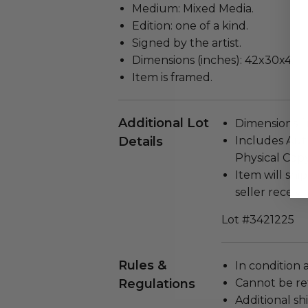
Medium: Mixed Media.
Edition: one of a kind.
Signed by the artist.
Dimensions (inches): 42x30x4.
Item is framed.
Additional Lot
Dimensions (in
Details
Includes Auth
Physical Copy
Item will ship
seller receivi
Lot #3421225
Rules &
In condition 
Regulations
Cannot be re
Additional s