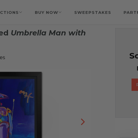
CTIONS
BUY NOW
SWEEPSTAKES
PART
ned
Umbrella Man with
So
es