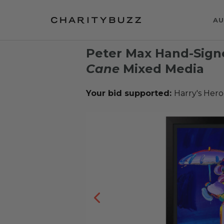
AU
Peter Max Hand-Sig
Cane
Mixed Media
Your bid supported:
Harry's Hero