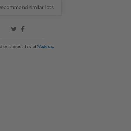
ecommend similar lots
tions about this lot?
Ask us.