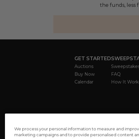
the funds, less 
GET STARTED
SWEEPST
Auctions
Sweepstake
Buy Now
FAQ
Calendar
How It Work
We process your personal information to measure and improve o
marketing campaigns and to provide personalised content and 