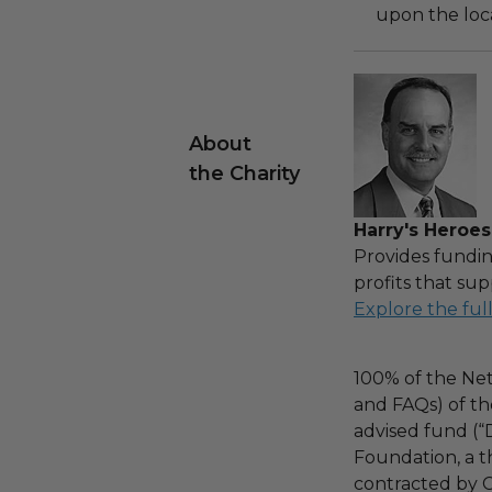
upon the loca
About
the Charity
Harry's Heroes
Provides fundin
profits that sup
Explore the ful
100% of the Net
and FAQs) of th
advised fund (
Foundation, a th
contracted by C