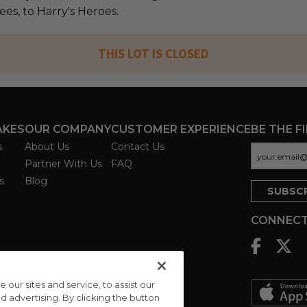
fees, to Harry's Heroes.
THIS LOT IS CLOSED
AKES
OUR COMPANY
CUSTOMER EXPERIENCE
BE THE F
s
About Us
Contact Us
Partner With Us
FAQ
s
Blog
CONNECT
ur sites and service, to assist our
advertising. By clicking the button