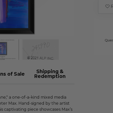
R
Ques
Shipping &
ns of Sale
Redemption
ne," a one-of-a-kind mixed media
ter Max. Hand-signed by the artist
is captivating piece showcases Max’s