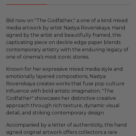
Bid now on "The Godfather," a one of a kind mixed
media artwork by artist Nastya Rovenskaya. Hand
signed by the artist and beautifully framed, this
captivating piece on deckle edge paper blends
contemporary artistry with the enduring legacy of
one of cinema’s most iconic stories.
Known for her expressive mixed media style and
emotionally layered compositions, Nastya
Rovenskaya creates works that fuse pop culture
influence with bold artistic imagination. "The
Godfather" showcases her distinctive creative
approach through rich texture, dynamic visual
detail, and striking contemporary design.
Accompanied by a letter of authenticity, this hand
signed original artwork offers collectors a rare