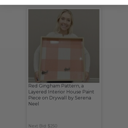
Red Gingham Pattern, a
Layered Interior House Paint
Piece on Drywall by Serena
Neel
Next Bid: $250