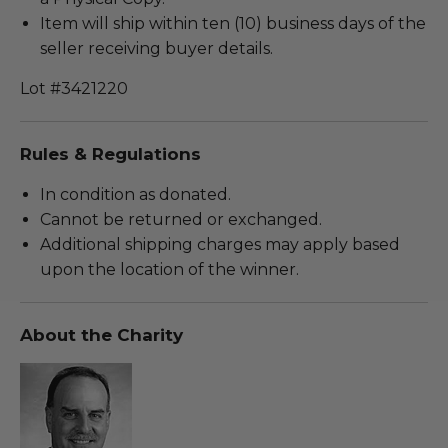
Item will ship within ten (10) business days of the
seller receiving buyer details.
Lot #3421220
Rules & Regulations
In condition as donated.
Cannot be returned or exchanged.
Additional shipping charges may apply based
upon the location of the winner.
About the Charity