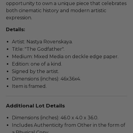
opportunity to own a unique piece that celebrates
both cinematic history and modern artistic
expression.
Details:
Artist: Nastya Rovenskaya.
Title: "The Godfather".
Medium: Mixed Media on deckle edge paper.
Edition: one of a kind.
Signed by the artist.
Dimensions (inches): 46x36x4.
Item is framed.
Additional Lot Details
Dimensions (inches): 46.0 x 4.0 x 36.0.
Includes Authenticity from Other in the form of
a Physical Copy.