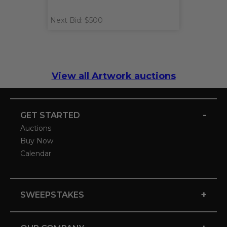
Next Bid: $500
View all Artwork auctions
-
GET STARTED
Auctions
Buy Now
Calendar
+
SWEEPSTAKES