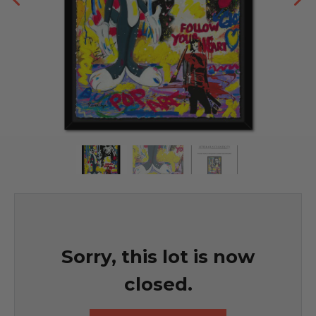
Sorry, this lot is now
closed.