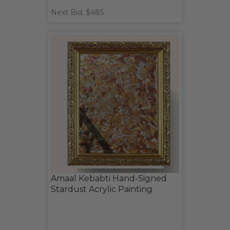
Next Bid: $485
Amaal Kebabti Hand-Signed
Stardust Acrylic Painting