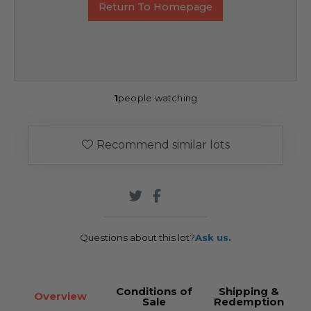
Return To Homepage
1
people watching
Recommend similar lots
Questions about this lot?
Ask us.
Conditions of
Shipping &
Overview
Sale
Redemption