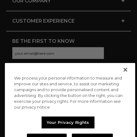
+
OUR COMPANY
+
CUSTOMER EXPERIENCE
BE THE FIRST TO KNOW
We process your personal information to measure and
CONNECT WITH US
improve our sites and service, to assist our marketing
campaigns and to provide personalised content and
advertising. By clicking the button on the right, you can
exercise your privacy rights. For more information see
our privacy notice
Your Privacy Rights