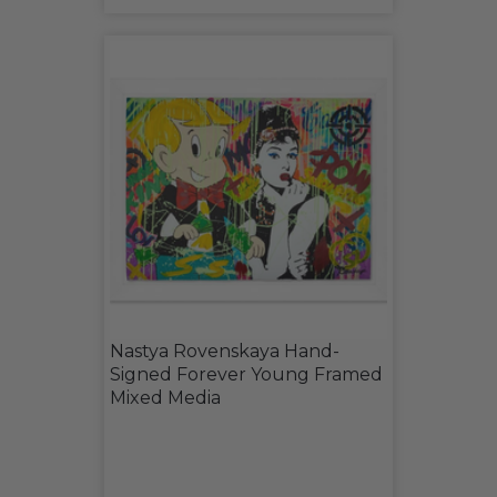
Nastya Rovenskaya Hand-
Signed Forever Young Framed
Mixed Media