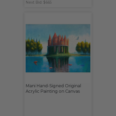
Next Bid: $665
Mani Hand-Signed Original
Acrylic Painting on Canvas