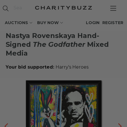
AUCTIONS
BUY NOW
LOGIN
REGISTER
Nastya Rovenskaya Hand-
Signed
The Godfather
Mixed
Media
Your bid supported:
Harry's Heroes