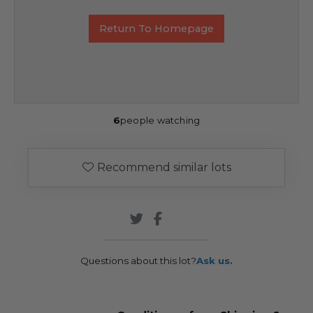
Return To Homepage
6
people watching
Recommend similar lots
Questions about this lot?
Ask us.