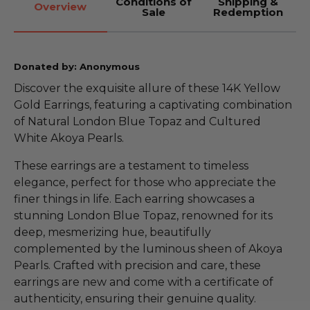
Conditions of
Shipping &
Overview
Sale
Redemption
Donated by: Anonymous
Discover the exquisite allure of these 14K Yellow
Gold Earrings, featuring a captivating combination
of Natural London Blue Topaz and Cultured
White Akoya Pearls.
These earrings are a testament to timeless
elegance, perfect for those who appreciate the
finer things in life. Each earring showcases a
stunning London Blue Topaz, renowned for its
deep, mesmerizing hue, beautifully
complemented by the luminous sheen of Akoya
Pearls. Crafted with precision and care, these
earrings are new and come with a certificate of
authenticity, ensuring their genuine quality.