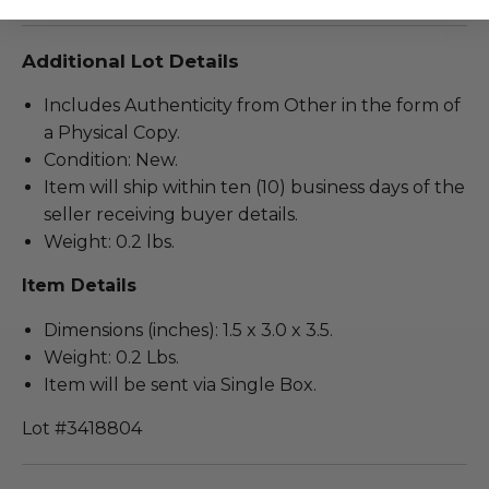
Additional Lot Details
Includes Authenticity from Other in the form of
a Physical Copy.
Condition: New.
Item will ship within ten (10) business days of the
seller receiving buyer details.
Weight: 0.2 lbs.
Item Details
Dimensions (inches): 1.5 x 3.0 x 3.5.
Weight: 0.2 Lbs.
Item will be sent via Single Box.
Lot #3418804