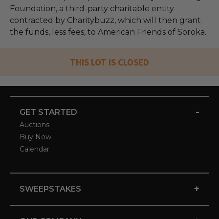
Foundation, a third-party charitable entity
contracted by Charitybuzz, which will then grant
the funds, less fees, to American Friends of Soroka.
THIS LOT IS CLOSED
-
GET STARTED
Auctions
Buy Now
Calendar
+
SWEEPSTAKES