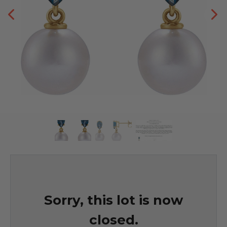
Sorry, this lot is now
closed.