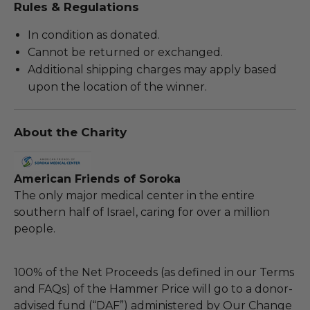
Rules & Regulations
In condition as donated.
Cannot be returned or exchanged.
Additional shipping charges may apply based
upon the location of the winner.
About the Charity
American Friends of Soroka
The only major medical center in the entire
southern half of Israel, caring for over a million
people.
100% of the Net Proceeds (as defined in our Terms
and FAQs) of the Hammer Price will go to a donor-
advised fund (“DAF”) administered by Our Change