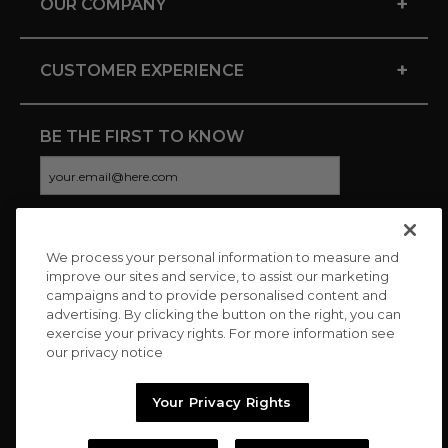
+
OUR COMPANY
+
CUSTOMER EXPERIENCE
BE THE FIRST TO KNOW
We process your personal information to measure and
CONNECT WITH US
improve our sites and service, to assist our marketing
campaigns and to provide personalised content and
advertising. By clicking the button on the right, you can
exercise your privacy rights. For more information see
our privacy notice
Your Privacy Rights