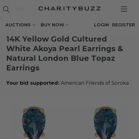
AUCTIONS
BUY NOW
LOGIN
REGISTER
14K Yellow Gold Cultured
White Akoya Pearl Earrings &
Natural London Blue Topaz
Earrings
Your bid supported:
American Friends of Soroka